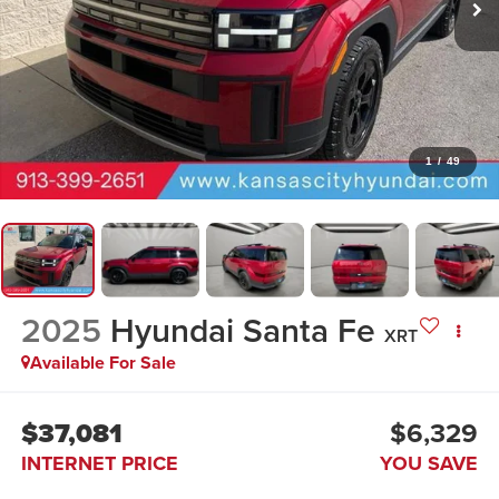
1
/
49
2025
Hyundai Santa Fe
XRT
Available For Sale
$37,081
$6,329
INTERNET PRICE
YOU SAVE