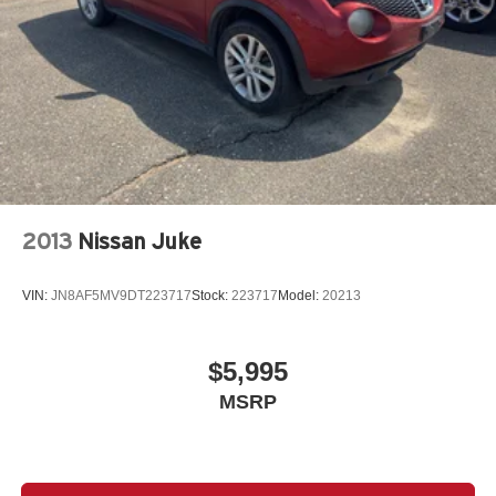
2013
Nissan Juke
VIN:
JN8AF5MV9DT223717
Stock:
223717
Model:
20213
$5,995
MSRP