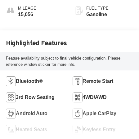
MILEAGE
FUEL TYPE
15,056
Gasoline
Highlighted Features
Feature availability subject to final vehicle configuration. Please
reference window sticker for more info.
Bluetooth®
Remote Start
3rd Row Seating
4WD/AWD
Android Auto
Apple CarPlay
Heated Seats
Keyless Entry