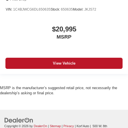
VIN:
1C4BJWCG6DL650635
Stock:
650635
Model:
JKJS72
$20,995
MSRP
View Vehicle
MSRP is the manufacturer’s suggested retail price, not necessarily the
dealership’s asking or final price.
Copyright © 2026
by
DealerOn
|
Sitemap
|
Privacy
| Korf Auto
|
500 W. 8th