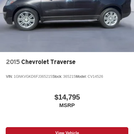
2015
Chevrolet Traverse
VIN:
1GNKVGKD6FJ365215
Stock:
365215
Model:
CV14526
$14,795
MSRP
View Vehicle