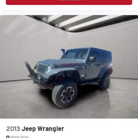
2013
Jeep Wrangler
Price Drop