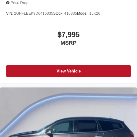
Price Drop
VIN:
2GNFLEEK9D6416335
Stock:
416335
Model:
1LK26
$7,995
MSRP
View Vehicle