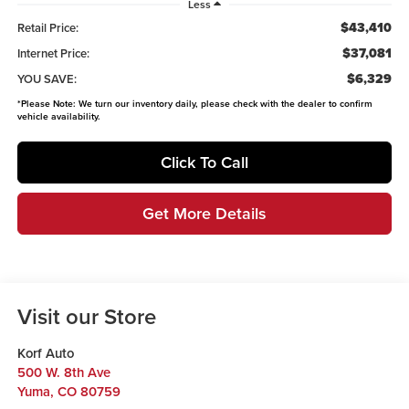
Less
$43,410
Retail Price:
$37,081
Internet Price:
$6,329
YOU SAVE:
*
Please Note:
We turn our inventory daily, please check with the dealer to confirm
vehicle availability.
Click To Call
Get More Details
Visit our Store
Korf Auto
500 W. 8th Ave
Yuma
,
CO
80759