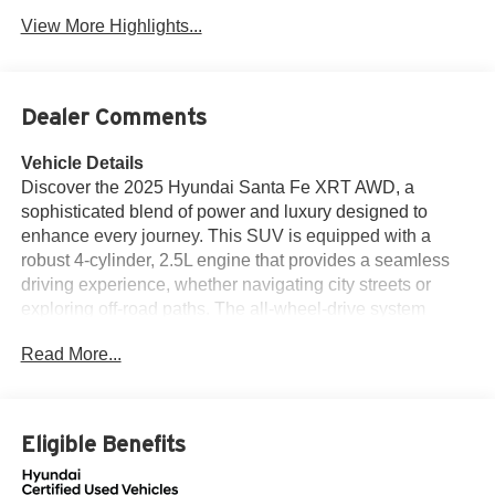
View More Highlights...
Dealer Comments
Vehicle Details
Discover the 2025 Hyundai Santa Fe XRT AWD, a
sophisticated blend of power and luxury designed to
enhance every journey. This SUV is equipped with a
robust 4-cylinder, 2.5L engine that provides a seamless
driving experience, whether navigating city streets or
exploring off-road paths. The all-wheel-drive system
ensures optimal traction and control across diverse
Read More...
terrains, promising a confident drive in any condition. Step
inside the Hyundai Santa Fe XRT, and you'll be greeted
by a refined interior featuring plush leather seats that
provide both comfort and style. The advanced automatic
Eligible Benefits
climate control system maintains the perfect temperature,
ensuring a pleasant environment for all passengers. Stay