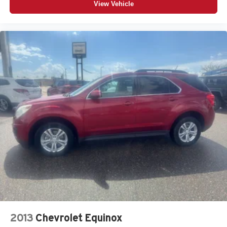
View Vehicle
2013
Chevrolet Equinox