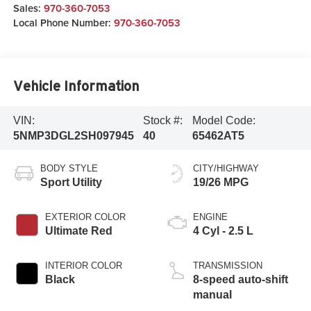
Sales:
970-360-7053
Local Phone Number:
970-360-7053
Vehicle Information
VIN:
Stock #:
Model Code:
5NMP3DGL2SH097945
40
65462AT5
BODY STYLE
CITY/HIGHWAY
Sport Utility
19/26 MPG
EXTERIOR COLOR
ENGINE
Ultimate Red
4 Cyl - 2.5 L
INTERIOR COLOR
TRANSMISSION
Black
8-speed auto-shift
manual