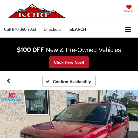
SAVED
Call
970-360-7053
Directions
SEARCH
$100 OFF
New & Pre-Owned Vehicles
Click Here Now!
Confirm Availability