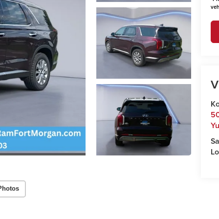
veh
V
Ko
50
Y
Sa
Lo
Photos