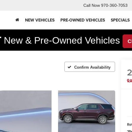
Call Now
970-360-7053
NEW VEHICLES
PRE-OWNED VEHICLES
SPECIALS
F
New & Pre-Owned Vehicles
C
Confirm Availability
A
Ret
*
Pl