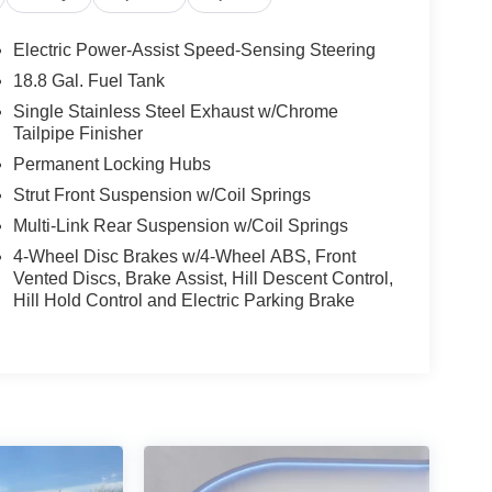
 too long — the right Palisade at the right price
r give us a call today and let us put you and your
Electric Power-Assist Speed-Sensing Steering
18.8 Gal. Fuel Tank
Single Stainless Steel Exhaust w/Chrome
Tailpipe Finisher
Permanent Locking Hubs
Strut Front Suspension w/Coil Springs
gshipSUV #ThreeRowSUV #SierraBurgundy
Multi-Link Rear Suspension w/Coil Springs
#KorfCDJR #HyundaiForSale #SUVForSale
4-Wheel Disc Brakes w/4-Wheel ABS, Front
ale #HyundaiNation #AWDSuv #ColoradoUsedSUV
Vented Discs, Brake Assist, Hill Descent Control,
Hill Hold Control and Electric Parking Brake