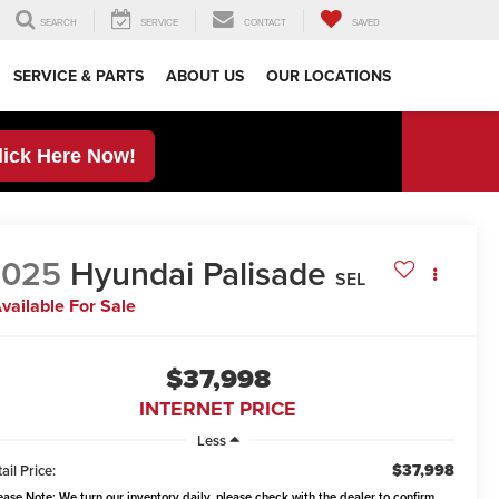
SEARCH
SERVICE
CONTACT
SAVED
SERVICE & PARTS
ABOUT US
OUR LOCATIONS
lick Here Now!
2025
Hyundai Palisade
SEL
vailable For Sale
$37,998
INTERNET PRICE
Less
$37,998
ail Price:
ease Note:
We turn our inventory daily, please check with the dealer to confirm