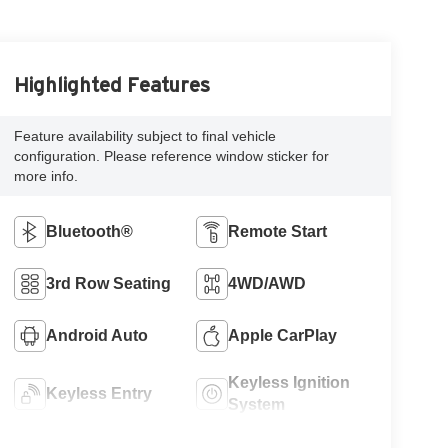
Highlighted Features
Feature availability subject to final vehicle
configuration. Please reference window sticker for
more info.
Bluetooth®
Remote Start
3rd Row Seating
4WD/AWD
Android Auto
Apple CarPlay
Keyless Ignition
Keyless Entry
System