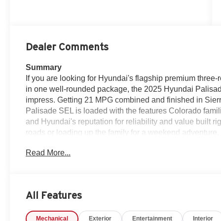
Dealer Comments
Summary
If you are looking for Hyundai's flagship premium three-r
in one well-rounded package, the 2025 Hyundai Palisa
impress. Getting 21 MPG combined and finished in Sierra
Palisade SEL is loaded with the features Colorado fam
and Hyundai's reputation for reliability and value built 
roads or loading up the family for a weekend adventure, 
experience at every turn.Stop in or call us today at Ko
Read More...
— 970-427-5503.
Additional Information
he 2025 Hyundai Palisade SEL AWD in Sierra Burgundy is
All Features
tracks the moment you see it — bold, refined, and built t
your family in the kind of comfort and technology that mak
Mechanical
Exterior
Entertainment
Interior
whether you are running errands around Fort Morgan or 