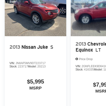
2013
Chevrol
2013
Nissan Juke
S
Equinox
LT
Price Drop
VIN:
JN8AF5MV9DT223717
VIN:
2GNFLEEK9D641
Stock:
223717
Model:
20213
Stock:
416335
Model:
1
$5,995
$7,9
MSRP
MSR