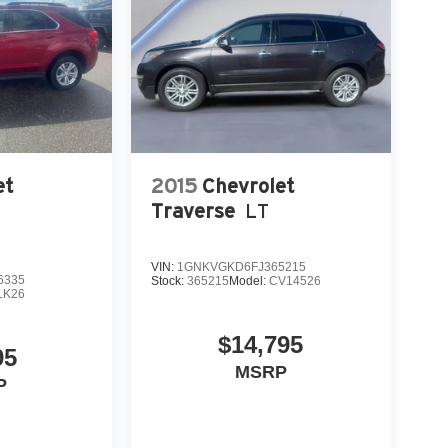
et
2015
Chevrolet
Traverse
LT
VIN:
1GNKVGKD6FJ365215
6335
Stock:
365215
Model:
CV14526
LK26
$14,795
95
MSRP
P