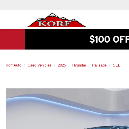
$100 OF
Korf Auto
Used Vehicles
2025
Hyundai
Palisade
SEL