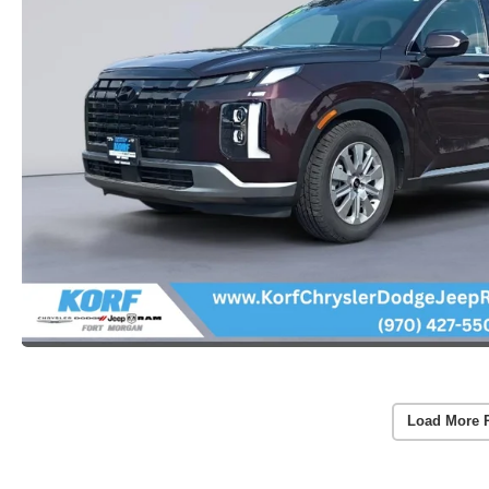
Load More 