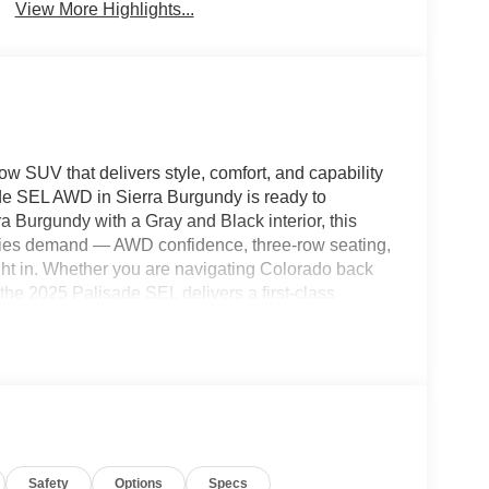
View More Highlights...
ow SUV that delivers style, comfort, and capability
de SEL AWD in Sierra Burgundy is ready to
 Burgundy with a Gray and Black interior, this
ilies demand — AWD confidence, three-row seating,
right in. Whether you are navigating Colorado back
the 2025 Palisade SEL delivers a first-class
rf CDJR, 1221 Main Street, Fort Morgan, CO 80701
 one of those vehicles that stops you in your
o turn heads everywhere it goes. Inside, it wraps
es every drive feel like a first-class experience,
Safety
Options
Specs
heading into the mountains for the weekend. This