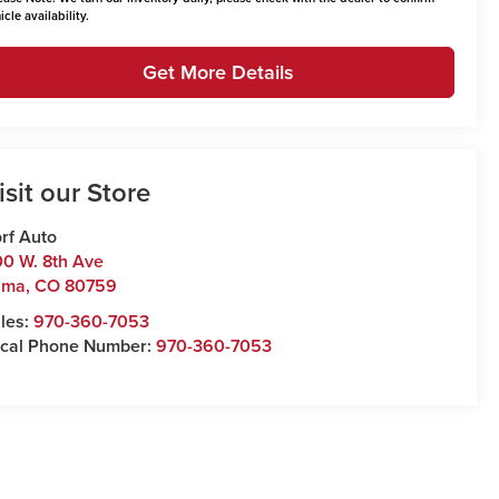
icle availability.
Get More Details
isit our Store
rf Auto
0 W. 8th Ave
uma
,
CO
80759
les:
970-360-7053
cal Phone Number:
970-360-7053