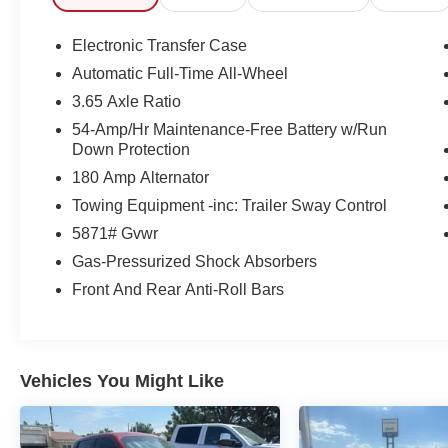
one is fresh on our lot and priced to move, so do not wait
does not come around every day. Come see it in person o
Electronic Transfer Case
family behind the wheel.
Automatic Full-Time All-Wheel
Korf CDJR
3.65 Axle Ratio
1221 Main Street
Fort Morgan, CO 80701
54-Amp/Hr Maintenance-Free Battery w/Run
Down Protection
970-427-5503
180 Amp Alternator
#HyundaiPalisade #PalisadeSEL #PalisadeAWD #Fla
Towing Equipment -inc: Trailer Sway Control
#FamilySUV #21MPG #ColoradoSUV #FortMorganCO 
5871# Gvwr
#2025Palisade #FortMorganColorado #PalisadeForS
#UsedSUV
Gas-Pressurized Shock Absorbers
Front And Rear Anti-Roll Bars
Vehicles You Might Like