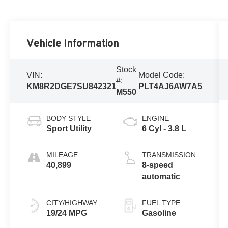
Vehicle Information
Stock
VIN:
Model Code:
#:
KM8R2DGE7SU842321
PLT4AJ6AW7A5
M550
BODY STYLE
ENGINE
Sport Utility
6 Cyl - 3.8 L
MILEAGE
TRANSMISSION
40,899
8-speed
automatic
CITY/HIGHWAY
FUEL TYPE
19/24 MPG
Gasoline