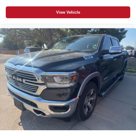
View Vehicle