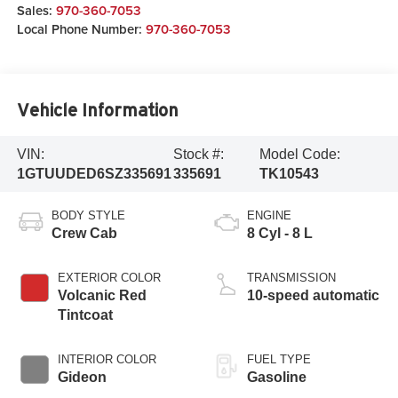
Sales:
970-360-7053
Local Phone Number:
970-360-7053
Vehicle Information
VIN:
Stock #:
Model Code:
1GTUUDED6SZ335691
335691
TK10543
BODY STYLE
ENGINE
Crew Cab
8 Cyl - 8 L
EXTERIOR COLOR
TRANSMISSION
Volcanic Red
10-speed automatic
Tintcoat
INTERIOR COLOR
FUEL TYPE
Gideon
Gasoline