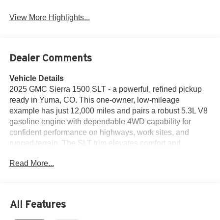
View More Highlights...
Dealer Comments
Vehicle Details
2025 GMC Sierra 1500 SLT - a powerful, refined pickup
ready in Yuma, CO. This one-owner, low-mileage
example has just 12,000 miles and pairs a robust 5.3L V8
gasoline engine with dependable 4WD capability for
confident performance on highways, work sites, and
rugged terrain. The SLT trim elevates comfort and
convenience with leather seats and a heated steering
Read More...
wheel, creating a refined cabin environment for driver and
passengers. Technology is well represented with Apple
CarPlay integration for seamless smartphone connectivity
and an intuitive infotainment experience. Remote start
All Features
adds practicality for Colorado mornings, letting you warm
or cool the cabin before you step inside. The vehicle also