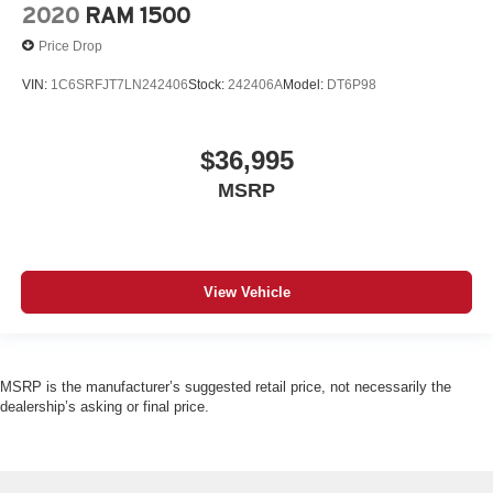
2020
RAM 1500
Price Drop
VIN:
1C6SRFJT7LN242406
Stock:
242406A
Model:
DT6P98
$36,995
MSRP
View Vehicle
MSRP is the manufacturer’s suggested retail price, not necessarily the
dealership’s asking or final price.