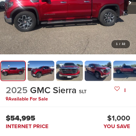
1
/
32
2025
GMC Sierra
SLT
Available For Sale
$54,995
$1,000
INTERNET PRICE
YOU SAVE