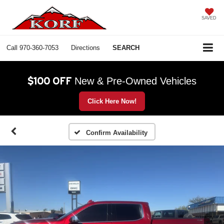
SAVED
Call
970-360-7053
Directions
SEARCH
$100 OFF
New & Pre-Owned Vehicles
Click Here Now!
Confirm Availability