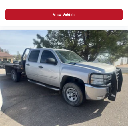
Smart device remote start
Push-button
View Vehicle
GCW Alert weight capacity alert
Stolen Vehicle Assistance vehicle tracker with vehicle
slowdown
Bluetooth® wireless audio streaming
Vehicle to trailer hitching assist
Gauge cluster display size: 12.30
Following Distance Indicator
Dual-zone front climate control
Voice-activated climate control
Full gauge cluster screen
IntelliBeam auto high-beam headlights
Immobilizer
OnStar vehicle integrated emergency SOS system
Bluetooth® handsfree wireless device connectivity