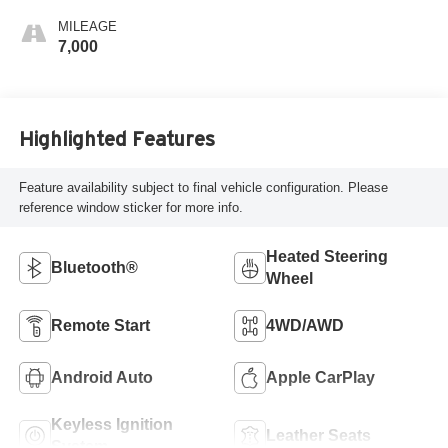
MILEAGE
7,000
Highlighted Features
Feature availability subject to final vehicle configuration. Please
reference window sticker for more info.
Heated Steering
Bluetooth®
Wheel
Remote Start
4WD/AWD
Android Auto
Apple CarPlay
Keyless Ignition
Leather Seats
System