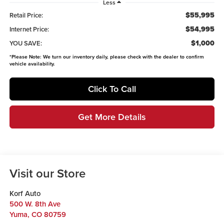
Less
$55,995
Retail Price:
$54,995
Internet Price:
$1,000
YOU SAVE:
*
Please Note:
We turn our inventory daily, please check with the dealer to confirm
vehicle availability.
Click To Call
Get More Details
Visit our Store
Korf Auto
500 W. 8th Ave
Yuma
,
CO
80759