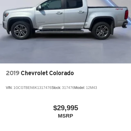
2019
Chevrolet Colorado
VIN:
1GCGTBEN6K1317476
Stock:
317476
Model:
12M43
$29,995
MSRP