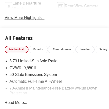
Lane Departure
Rear View Camera
Warning
View More Highlights...
All Features
Mechanical
Exterior
Entertainment
Interior
Safety
3.73 Limited-Slip Axle Ratio
GVWR: 9,550 lb
50-State Emissions System
Automatic Full-Time All-Wheel
70-Amp/Hr Maintenance-Free Battery w/Run Down
Protection
HD 250 Amp Alternator
Read More...
2890# Maximum Payload