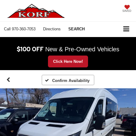
SAVED
Call
970-360-7053
Directions
SEARCH
$100 OFF
New & Pre-Owned Vehicles
Click Here Now!
Confirm Availability