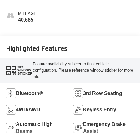
MILEAGE
40,685
Highlighted Features
Feature availability subject to final vehicle
VIEW
configuration. Please reference window sticker for more
WINDOW
STICKER
info.
Bluetooth®
3rd Row Seating
4WD/AWD
Keyless Entry
Automatic High
Emergency Brake
Beams
Assist