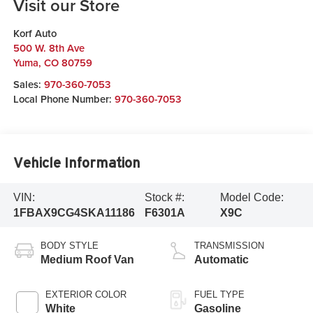
Visit our Store
Korf Auto
500 W. 8th Ave
Yuma
,
CO
80759
Sales:
970-360-7053
Local Phone Number:
970-360-7053
Vehicle Information
VIN:
Stock #:
Model Code:
1FBAX9CG4SKA11186
F6301A
X9C
BODY STYLE
TRANSMISSION
Medium Roof Van
Automatic
EXTERIOR COLOR
FUEL TYPE
White
Gasoline