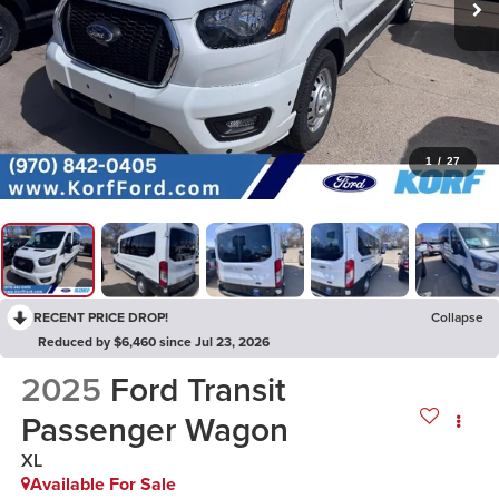
1
/
27
RECENT PRICE DROP!
Collapse
Reduced by $6,460 since Jul 23, 2026
2025
Ford Transit
Passenger Wagon
XL
Available For Sale