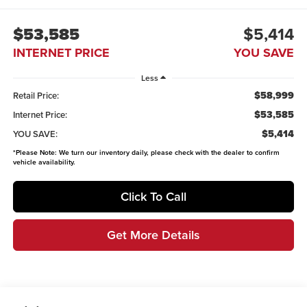
$53,585
$5,414
INTERNET PRICE
YOU SAVE
Less
$58,999
Retail Price:
$53,585
Internet Price:
$5,414
YOU SAVE:
*
Please Note:
We turn our inventory daily, please check with the dealer to confirm
vehicle availability.
Click To Call
Get More Details