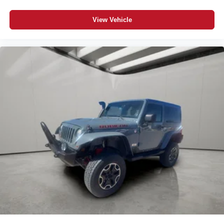
View Vehicle