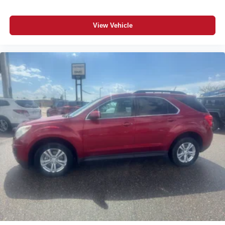
Please confirm the accuracy of the included equipment by
calling the dealer prior to purchase.**
View Vehicle