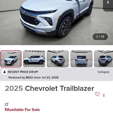
1
/
41
RECENT PRICE DROP!
Collapse
Reduced by $823 since Jul 22, 2026
2025
Chevrolet Trailblazer
LT
Available For Sale