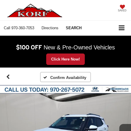
SAVED
Call
970-360-7053
Directions
SEARCH
$100 OFF
New & Pre-Owned Vehicles
Click Here Now!
Confirm Availability