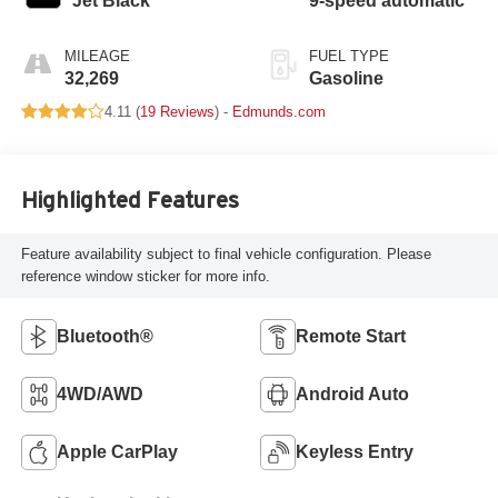
Jet Black
9-speed automatic
MILEAGE
FUEL TYPE
32,269
Gasoline
4.11 (
19 Reviews
) -
Edmunds.com
Highlighted Features
Feature availability subject to final vehicle configuration. Please
reference window sticker for more info.
Bluetooth®
Remote Start
4WD/AWD
Android Auto
Apple CarPlay
Keyless Entry