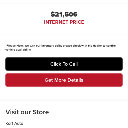
$21,506
INTERNET PRICE
*
Please Note:
We turn our inventory daily, please check with the dealer to confirm
vehicle availability.
Click To Call
Get More Details
Visit our Store
Korf Auto