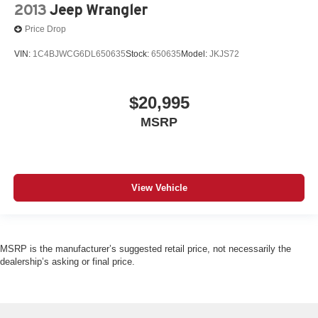
2013
Jeep Wrangler
Price Drop
VIN:
1C4BJWCG6DL650635
Stock:
650635
Model:
JKJS72
$20,995
MSRP
View Vehicle
MSRP is the manufacturer’s suggested retail price, not necessarily the
dealership’s asking or final price.