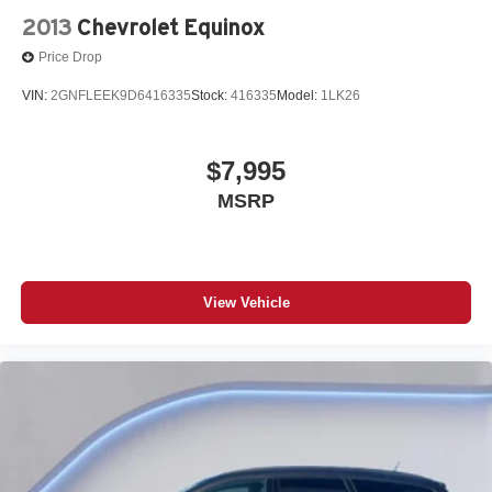
2013
Chevrolet Equinox
Price Drop
VIN:
2GNFLEEK9D6416335
Stock:
416335
Model:
1LK26
$7,995
MSRP
View Vehicle