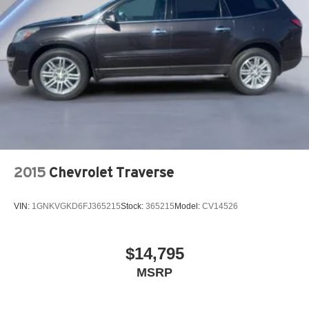
2015
Chevrolet Traverse
VIN:
1GNKVGKD6FJ365215
Stock:
365215
Model:
CV14526
$14,795
MSRP