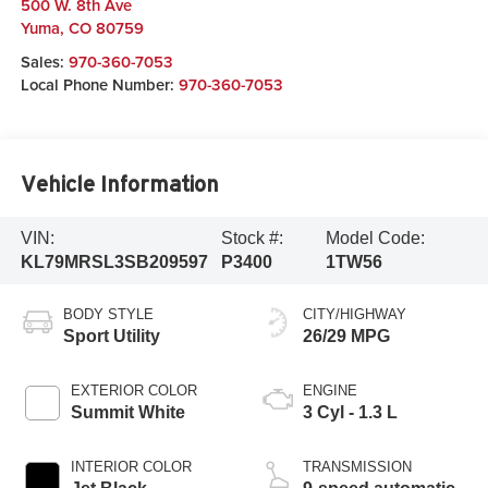
500 W. 8th Ave
Yuma
,
CO
80759
Sales:
970-360-7053
Local Phone Number:
970-360-7053
Vehicle Information
VIN:
Stock #:
Model Code:
KL79MRSL3SB209597
P3400
1TW56
BODY STYLE
CITY/HIGHWAY
Sport Utility
26/29 MPG
EXTERIOR COLOR
ENGINE
Summit White
3 Cyl - 1.3 L
INTERIOR COLOR
TRANSMISSION