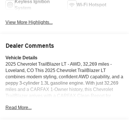
Keyless Ignition
Wi-Fi Hotspot
System
View More Highlights...
Dealer Comments
Vehicle Details
2025 Chevrolet TrailBlazer LT - AWD, 32,269 miles -
Loveland, CO This 2025 Chevrolet TrailBlazer LT
combines modern styling, confident AWD capability, and a
peppy 3-cylinder 1.3L gasoline engine. With just 32,269
miles and a CARFAX 1-Owner history, this Chevrolet
TrailBlazer arrives with a CARFAX Clean Report for
added peace of mind. Comfort and convenience features
Read More...
include Hands Free Bluetooth® for effortless calls and
audio streaming, while lane-aware safety tech enhances
everyday confidence. Lane Departure Warning and Lane
Keep Assist help you stay centered on the road, making