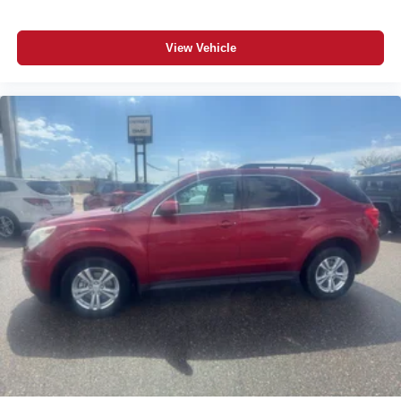
drive, explore financing options, or receive a value for
your trade.
View Vehicle