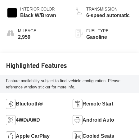
INTERIOR COLOR
TRANSMISSION
Black W/Brown
6-speed automatic
MILEAGE
FUEL TYPE
2,959
Gasoline
Highlighted Features
Feature availability subject to final vehicle configuration. Please
reference window sticker for more info.
Bluetooth®
Remote Start
4WD/AWD
Android Auto
Apple CarPlay
Cooled Seats