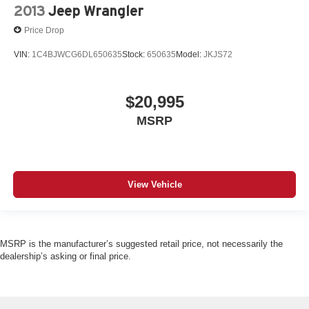
2013
Jeep Wrangler
Price Drop
VIN:
1C4BJWCG6DL650635
Stock:
650635
Model:
JKJS72
$20,995
MSRP
View Vehicle
MSRP is the manufacturer’s suggested retail price, not necessarily the
dealership’s asking or final price.