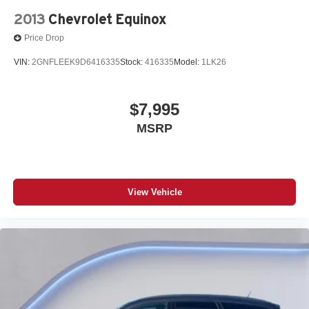
2013
Chevrolet Equinox
Price Drop
VIN:
2GNFLEEK9D6416335
Stock:
416335
Model:
1LK26
$7,995
MSRP
View Vehicle