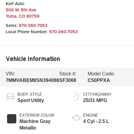
Korf Auto
500 W. 8th Ave
Yuma
,
CO
80759
Sales:
970-360-7053
Local Phone Number:
970-360-7053
Vehicle Information
VIN:
Stock #:
Model Code:
7MMVABEM8SN394086
SF3068
C50PPXA
BODY STYLE
CITY/HIGHWAY
Sport Utility
25/31 MPG
EXTERIOR COLOR
ENGINE
Machine Gray
4 Cyl - 2.5 L
Metallic