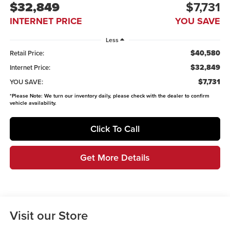
$32,849
$7,731
INTERNET PRICE
YOU SAVE
Less
$40,580
Retail Price:
$32,849
Internet Price:
$7,731
YOU SAVE:
*
Please Note:
We turn our inventory daily, please check with the dealer to confirm
vehicle availability.
Click To Call
Get More Details
Visit our Store