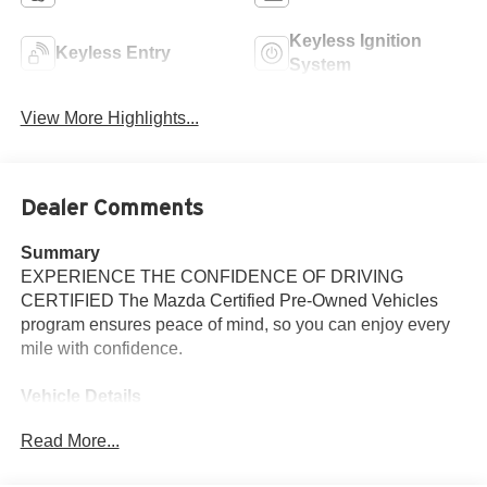
Keyless Ignition
Keyless Entry
System
View More Highlights...
Dealer Comments
Summary
EXPERIENCE THE CONFIDENCE OF DRIVING
CERTIFIED The Mazda Certified Pre-Owned Vehicles
program ensures peace of mind, so you can enjoy every
mile with confidence.
Vehicle Details
Discover the 2025 Mazda CX-50 2.5 S Premium Plus
Read More...
Package, now available in Santa Fe, NM. This AWD
crossover pairs a responsive 4-cylinder 2.5L gasoline