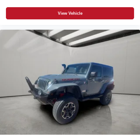
View Vehicle