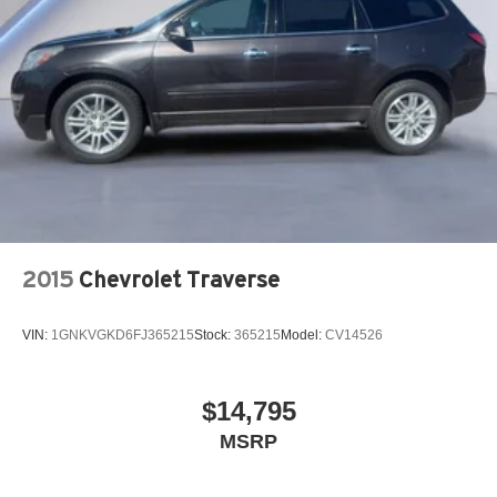
2015
Chevrolet Traverse
VIN:
1GNKVGKD6FJ365215
Stock:
365215
Model:
CV14526
$14,795
MSRP