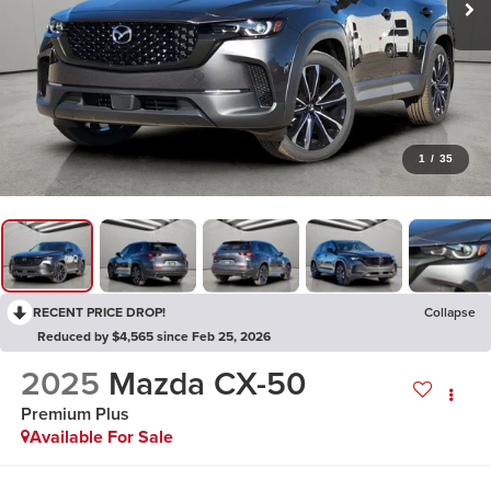
1
/
35
RECENT PRICE DROP!
Collapse
Reduced by $4,565 since Feb 25, 2026
2025
Mazda CX-50
Premium Plus
Available For Sale