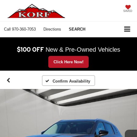
SAVED
Call
970-360-7053
Directions
SEARCH
$100 OFF
New & Pre-Owned Vehicles
Click Here Now!
Confirm Availability