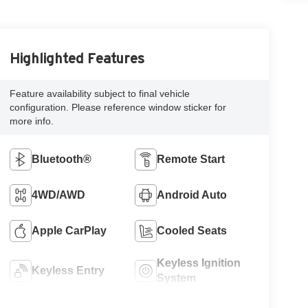
Highlighted Features
Feature availability subject to final vehicle
configuration. Please reference window sticker for
more info.
Bluetooth®
Remote Start
4WD/AWD
Android Auto
Apple CarPlay
Cooled Seats
Keyless Ignition
Keyless Entry
System