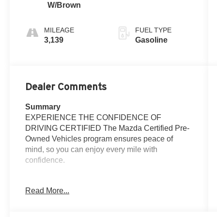
W/Brown
MILEAGE
FUEL TYPE
3,139
Gasoline
Dealer Comments
Summary
EXPERIENCE THE CONFIDENCE OF
DRIVING CERTIFIED The Mazda Certified Pre-
Owned Vehicles program ensures peace of
mind, so you can enjoy every mile with
confidence.
Vehicle Details
Read More...
Meet the 2025 Mazda CX-50 2.5 S Premium
Plus — where refined style meets lively
performance. This AWD crossover pairs a