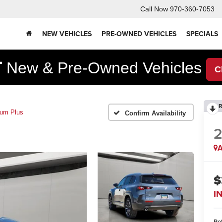
Call Now
970-360-7053
NEW VEHICLES
PRE-OWNED VEHICLES
SPECIALS
F
New & Pre-Owned Vehicles
C
R
um Plus
Confirm Availability
A
$
I
Ret