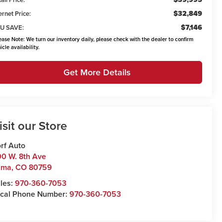
$32,849
ernet Price:
$7,146
U SAVE:
ease Note:
We turn our inventory daily, please check with the dealer to confirm
icle availability.
Get More Details
isit our Store
rf Auto
0 W. 8th Ave
uma
,
CO
80759
les:
970-360-7053
cal Phone Number:
970-360-7053