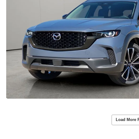
Load More 