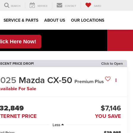
SEARCH
SERVICE
CONTACT
SAVED
SERVICE & PARTS
ABOUT US
OUR LOCATIONS
lick Here Now!
ECENT PRICE DROP!
Click to Open
2025
Mazda CX-50
Premium Plus
vailable For Sale
32,849
$7,146
NTERNET PRICE
YOU SAVE
Less
$39,995
ail Price: