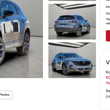
Int
YO
*
Pl
veh
V
Ko
50
Y
Sa
Photos
Lo