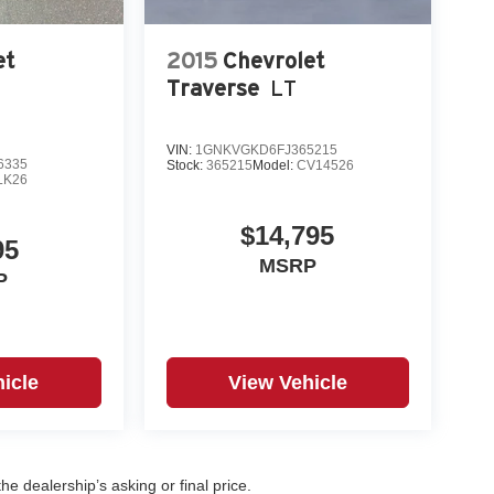
et
2015
Chevrolet
Traverse
LT
VIN:
1GNKVGKD6FJ365215
6335
Stock:
365215
Model:
CV14526
LK26
$14,795
95
MSRP
P
icle
View Vehicle
e dealership’s asking or final price.