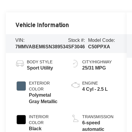
Vehicle Information
VIN:
Stock #:
Model Code:
7MMVABEM6SN389534
SF3046
C50PPXA
BODY STYLE
CITY/HIGHWAY
Sport Utility
25/31 MPG
EXTERIOR
ENGINE
COLOR
4 Cyl - 2.5 L
Polymetal
Gray Metallic
INTERIOR
TRANSMISSION
COLOR
6-speed
Black
automatic