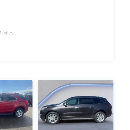
0 miles