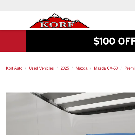
$100 OF
Korf Auto
Used Vehicles
2025
Mazda
Mazda CX-50
Premi