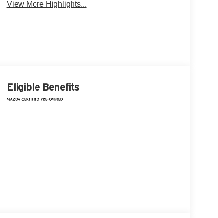
View More Highlights...
Eligible Benefits