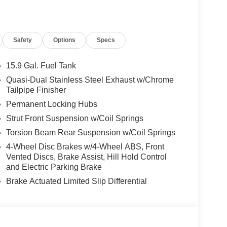
Safety
Options
Specs
15.9 Gal. Fuel Tank
Quasi-Dual Stainless Steel Exhaust w/Chrome
Tailpipe Finisher
Permanent Locking Hubs
Strut Front Suspension w/Coil Springs
Torsion Beam Rear Suspension w/Coil Springs
4-Wheel Disc Brakes w/4-Wheel ABS, Front
Vented Discs, Brake Assist, Hill Hold Control
and Electric Parking Brake
Brake Actuated Limited Slip Differential