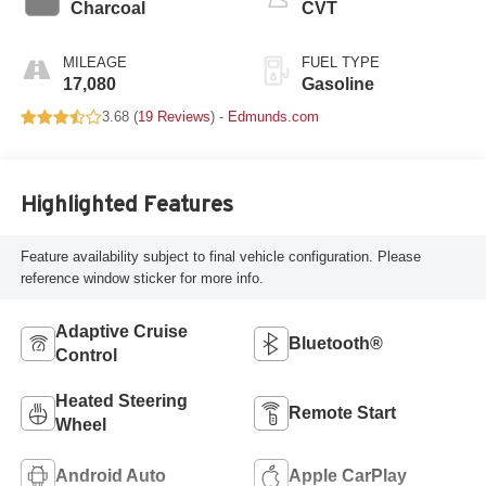
Charcoal
CVT
MILEAGE
FUEL TYPE
17,080
Gasoline
3.68 (
19 Reviews
) -
Edmunds.com
Highlighted Features
Feature availability subject to final vehicle configuration. Please
reference window sticker for more info.
Adaptive Cruise
Bluetooth®
Control
Heated Steering
Remote Start
Wheel
Android Auto
Apple CarPlay