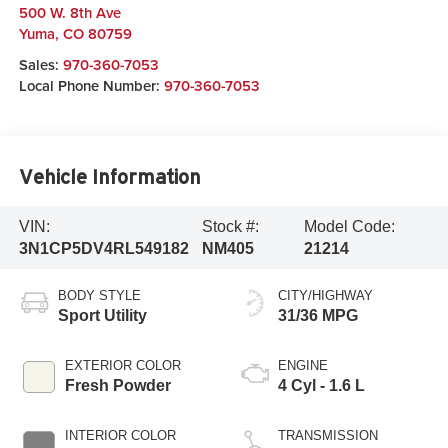
500 W. 8th Ave
Yuma
,
CO
80759
Sales:
970-360-7053
Local Phone Number:
970-360-7053
Vehicle Information
VIN:
Stock #:
Model Code:
3N1CP5DV4RL549182
NM405
21214
BODY STYLE
CITY/HIGHWAY
Sport Utility
31/36 MPG
EXTERIOR COLOR
ENGINE
Fresh Powder
4 Cyl - 1.6 L
INTERIOR COLOR
TRANSMISSION