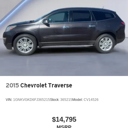
2015
Chevrolet Traverse
VIN:
1GNKVGKD6FJ365215
Stock:
365215
Model:
CV14526
$14,795
MSRP