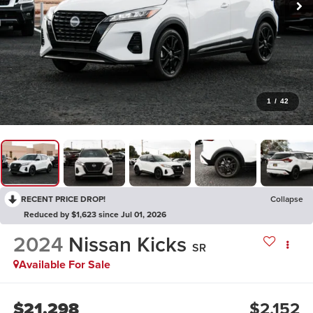
1
/
42
RECENT PRICE DROP!
Collapse
Reduced by $1,623 since Jul 01, 2026
2024
Nissan Kicks
SR
Available For Sale
$21,298
$2,152