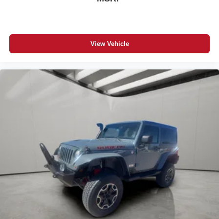
View Vehicle