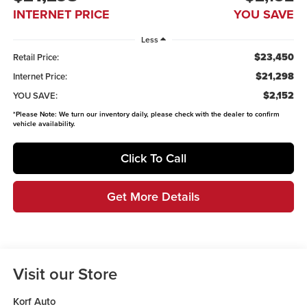
INTERNET PRICE
YOU SAVE
Less
$23,450
Retail Price:
$21,298
Internet Price:
$2,152
YOU SAVE:
*
Please Note:
We turn our inventory daily, please check with the dealer to confirm
vehicle availability.
Click To Call
Get More Details
Visit our Store
Korf Auto