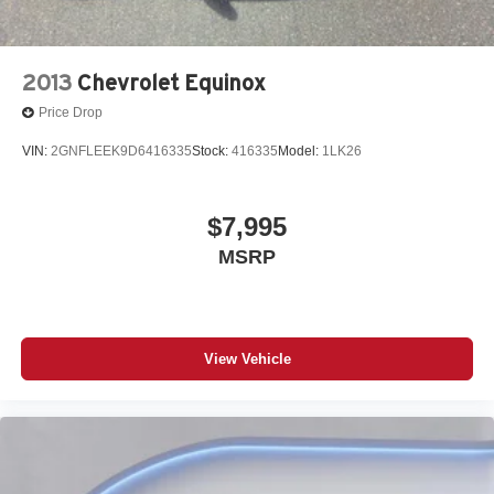
2013
Chevrolet Equinox
Price Drop
VIN:
2GNFLEEK9D6416335
Stock:
416335
Model:
1LK26
$7,995
MSRP
View Vehicle