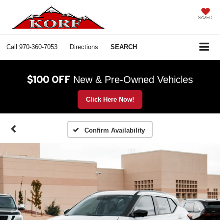
SAVED
Call
970-360-7053
Directions
SEARCH
$100 OFF
New & Pre-Owned Vehicles
Click Here Now!
Confirm Availability