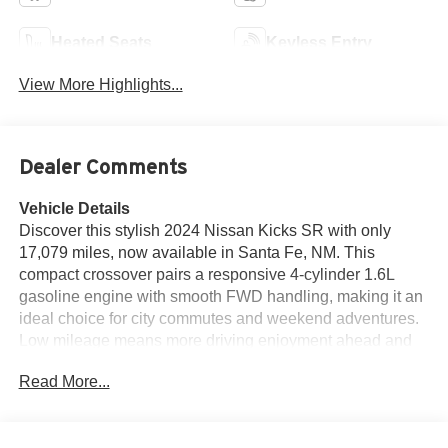
Heated Seats
Keyless Entry
View More Highlights...
Dealer Comments
Vehicle Details
Discover this stylish 2024 Nissan Kicks SR with only
17,079 miles, now available in Santa Fe, NM. This
compact crossover pairs a responsive 4-cylinder 1.6L
gasoline engine with smooth FWD handling, making it an
ideal choice for city commutes and weekend adventures.
Low mileage means more driving enjoyment ahead and
added peace of mind. The SR trim enhances every drive
Read More...
with premium features like Automatic Climate Control for
comfortable cabin temperatures, a BOSE stereo system
for rich audio, and a Back-Up Camera to simplify parking