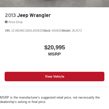
2013
Jeep Wrangler
Price Drop
VIN:
1C4BJWCG6DL650635
Stock:
650635
Model:
JKJS72
$20,995
MSRP
View Vehicle
MSRP is the manufacturer’s suggested retail price, not necessarily the
dealership’s asking or final price.