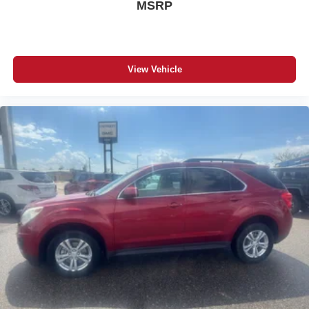
MSRP
Piece). Carpeted Floor Mats with Cargo Mat. **Equipment
listed is based on original vehicle build and subject to
change. Please confirm the accuracy of the included
equipment by calling the dealer prior to purchase.**
View Vehicle
Additional Information
Serving Santa Fe and Northern New MexicoSanta Fe
Mazda proudly serves vehicle shoppers from Santa Fe,
Los Alamos, Española, Pojoaque, Eldorado,
Albuquerque, Taos, and communities throughout Northern
New Mexico. Whether you are searching for a new
Mazda, a certified pre-owned Mazda, or a quality used
car, truck, or SUV, our team is ready to help.This 2024
Nissan Kicks with only 17,080 miles, is available now at
Santa Fe Mazda. Contact us to confirm availability,
schedule a test drive, explore financing options, or receive
a value for your trade.