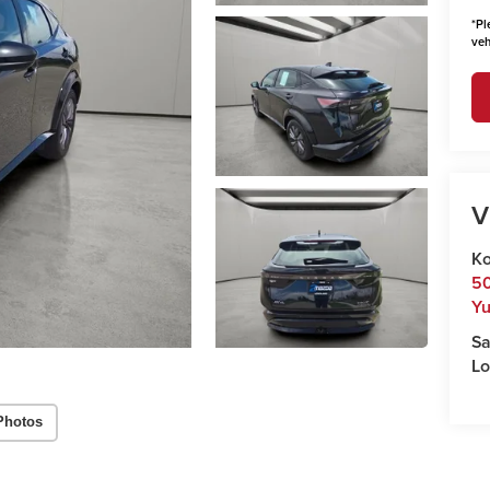
*
Pl
veh
V
Ko
50
Y
Sa
Lo
Photos