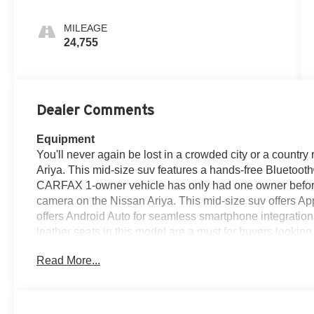
MILEAGE
24,755
Dealer Comments
Equipment
You'll never again be lost in a crowded city or a country
Ariya. This mid-size suv features a hands-free Bluetoo
CARFAX 1-owner vehicle has only had one owner before
camera on the Nissan Ariya. This mid-size suv offers Ap
offers Android Auto for seamless smartphone integration
leather seats in this model are a must for buyers looking 
is pure luxury with a heated steering wheel. This unit sh
Read More...
is front wheel drive. The vehicle has a Electric Motor 
with ease into the Nissan Ariya thanks to the power liftga
Packages