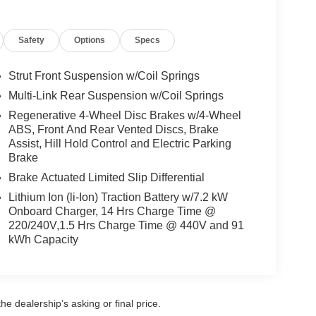
Metallic. Carpeted Floor Mats and First Aid Kit.
sed on original vehicle build and subject to
Safety
Options
Specs
pment by calling the dealer prior to purchase.**
Strut Front Suspension w/Coil Springs
Multi-Link Rear Suspension w/Coil Springs
Regenerative 4-Wheel Disc Brakes w/4-Wheel
ABS, Front And Rear Vented Discs, Brake
Assist, Hill Hold Control and Electric Parking
Brake
Brake Actuated Limited Slip Differential
Lithium Ion (li-Ion) Traction Battery w/7.2 kW
Onboard Charger, 14 Hrs Charge Time @
220/240V,1.5 Hrs Charge Time @ 440V and 91
kWh Capacity
e dealership’s asking or final price.