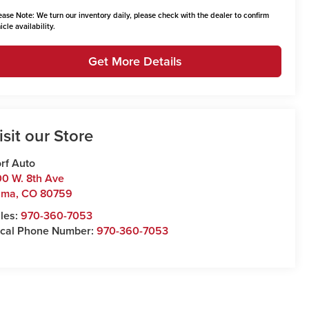
ease Note:
We turn our inventory daily, please check with the dealer to confirm
icle availability.
Get More Details
isit our Store
rf Auto
0 W. 8th Ave
uma
,
CO
80759
les:
970-360-7053
cal Phone Number:
970-360-7053