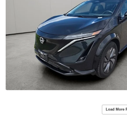
Load More 