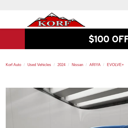
$100 OF
Korf Auto
Used Vehicles
2024
Nissan
ARIYA
EVOLVE+