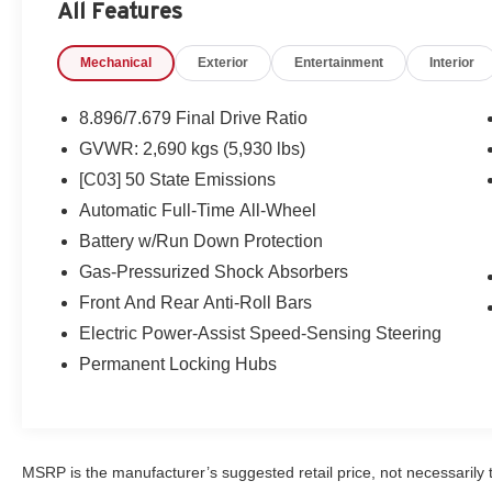
All Features
Illuminated Kick Plates. Special Paint - Northern Lights 
Nissan USB Charging Cable Set. **Equipment listed is ba
Mechanical
Exterior
Entertainment
Interior
change. Please confirm the accuracy of the included equi
8.896/7.679 Final Drive Ratio
GVWR: 2,690 kgs (5,930 lbs)
[C03] 50 State Emissions
Automatic Full-Time All-Wheel
Battery w/Run Down Protection
Gas-Pressurized Shock Absorbers
Front And Rear Anti-Roll Bars
Electric Power-Assist Speed-Sensing Steering
Permanent Locking Hubs
MSRP is the manufacturer’s suggested retail price, not necessarily th