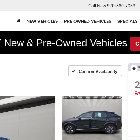
Call Now
970-360-7053
NEW VEHICLES
PRE-OWNED VEHICLES
SPECIALS
F
New & Pre-Owned Vehicles
C
R
Confirm Availability
A