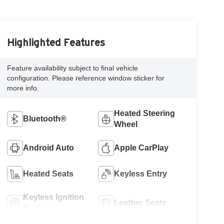
Highlighted Features
Feature availability subject to final vehicle
configuration. Please reference window sticker for
more info.
Heated Steering
Bluetooth®
Wheel
Android Auto
Apple CarPlay
Heated Seats
Keyless Entry
Keyless Ignition
Leather Seats
System