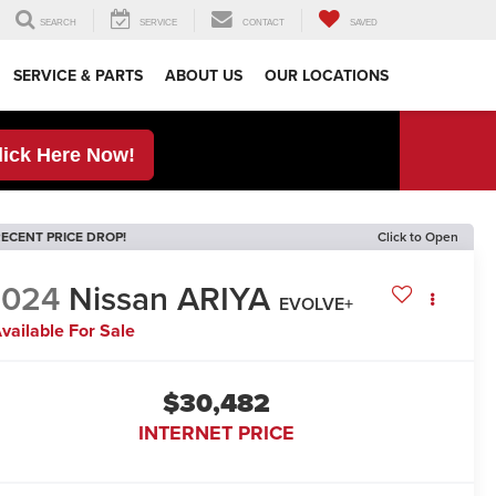
SEARCH
SERVICE
CONTACT
SAVED
SERVICE & PARTS
ABOUT US
OUR LOCATIONS
lick Here Now!
ECENT PRICE DROP!
Click to Open
2024
Nissan ARIYA
EVOLVE+
vailable For Sale
$30,482
INTERNET PRICE