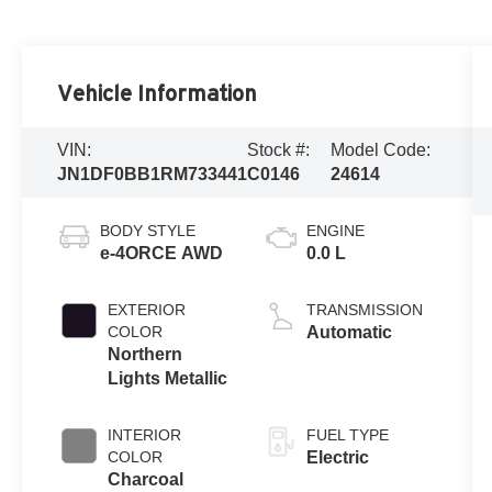
Vehicle Information
VIN:
Stock #:
Model Code:
JN1DF0BB1RM733441
C0146
24614
BODY STYLE
ENGINE
e-4ORCE AWD
0.0 L
EXTERIOR
TRANSMISSION
COLOR
Automatic
Northern
Lights Metallic
INTERIOR
FUEL TYPE
COLOR
Electric
Charcoal