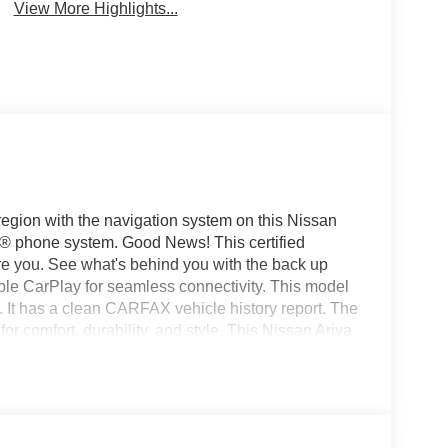
View More Highlights...
 region with the navigation system on this Nissan
th® phone system. Good News! This certified
 you. See what's behind you with the back up
ple CarPlay for seamless connectivity. This model
. It has a clean CARFAX vehicle history report. The
for comfort, durability, and style. This Nissan Ariya
ines with a refined green finish. This mid-size suv
high output engine. Load groceries and much more
te.