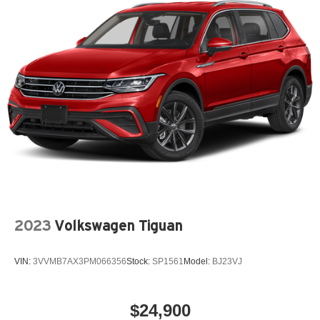
2023
Volkswagen Tiguan
VIN:
3VVMB7AX3PM066356
Stock:
SP1561
Model:
BJ23VJ
$24,900