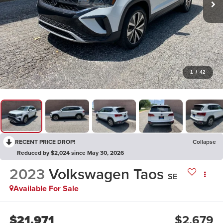
1
/
42
RECENT PRICE DROP!
Collapse
Reduced by $2,024 since May 30, 2026
2023
Volkswagen Taos
SE
Available For Sale
$21,971
$2,679