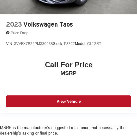
2023
Volkswagen Taos
Price Drop
VIN:
3VVFX7B22PM330938
Stock:
P3322
Model:
CL12RT
Call For Price
MSRP
View Vehicle
MSRP is the manufacturer’s suggested retail price, not necessarily the
dealership’s asking or final price.