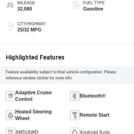
MILEAGE
FUEL TYPE
32,080
Gasoline
CITY/HIGHWAY
25/32 MPG
Highlighted Features
Feature availability subject to final vehicle configuration. Please
reference window sticker for more info.
Adaptive Cruise
Bluetooth®
Control
Heated Steering
Remote Start
Wheel
4WD/AWD
Android Auto