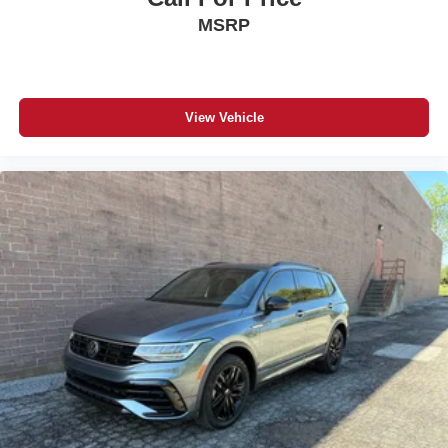
MSRP
View Vehicle