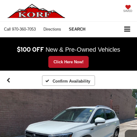
SAVED
Call
970-360-7053
Directions
SEARCH
$100 OFF
New & Pre-Owned Vehicles
Click Here Now!
Confirm Availability