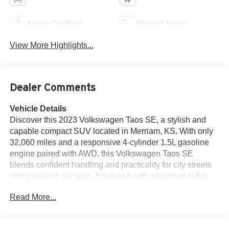
Apple CarPlay
Heated Seats
View More Highlights...
Dealer Comments
Vehicle Details
Discover this 2023 Volkswagen Taos SE, a stylish and
capable compact SUV located in Merriam, KS. With only
32,060 miles and a responsive 4-cylinder 1.5L gasoline
engine paired with AWD, this Volkswagen Taos SE
blends confident handling and practicality for city streets
and weekend escapes. Equipped with advanced safety
and convenience features, this Volkswagen Taos includes
Read More...
Blind Spot Monitor for added awareness on busy roads,
Adaptive Cruise Control to ease highway driving, and a
Back-Up Camera for confident parking maneuvers. Enjoy