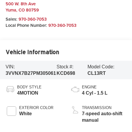
500 W. 8th Ave
Yuma
,
CO
80759
Sales:
970-360-7053
Local Phone Number:
970-360-7053
Vehicle Information
VIN:
Stock #:
Model Code:
3VVNX7B27PM305061
KCD698
CL13RT
BODY STYLE
ENGINE
4MOTION
4 Cyl - 1.5 L
EXTERIOR COLOR
TRANSMISSION
White
7-speed auto-shift
manual