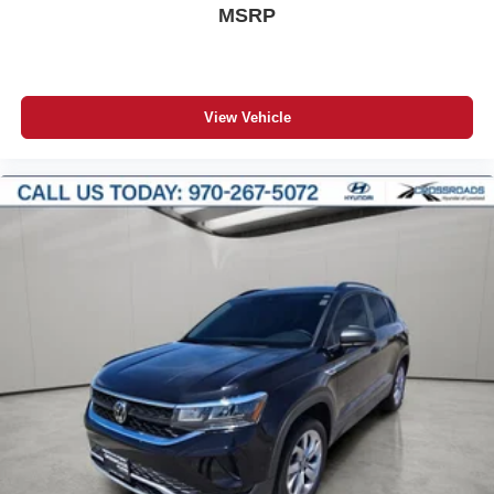
MSRP
View Vehicle