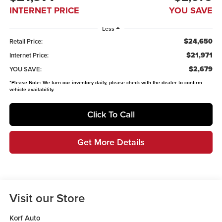
INTERNET PRICE
YOU SAVE
Less
$24,650
Retail Price:
$21,971
Internet Price:
$2,679
YOU SAVE:
*
Please Note:
We turn our inventory daily, please check with the dealer to confirm
vehicle availability.
Click To Call
Get More Details
Visit our Store
Korf Auto