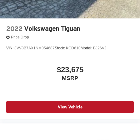
2022
Volkswagen Tiguan
Price Drop
VIN:
3VV8B7AX1NM054687
Stock:
KCD610
Model:
BJ26VJ
$23,675
MSRP
View Vehicle