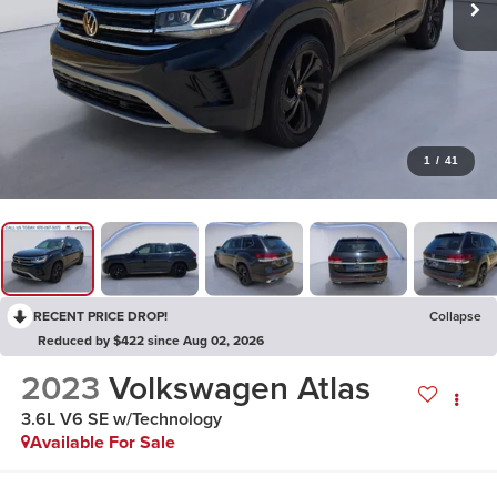
1
/
41
RECENT PRICE DROP!
Collapse
Reduced by $422 since Aug 02, 2026
2023
Volkswagen Atlas
3.6L V6 SE w/Technology
Available For Sale