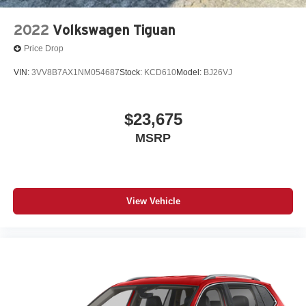
2022
Volkswagen Tiguan
Price Drop
VIN:
3VV8B7AX1NM054687
Stock:
KCD610
Model:
BJ26VJ
$23,675
MSRP
View Vehicle