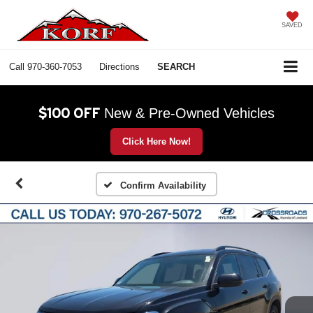
SAVED
Call
970-360-7053
Directions
SEARCH
$100 OFF
New & Pre-Owned Vehicles
Click Here Now!
Confirm Availability