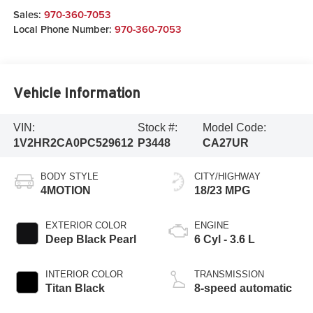
Sales:
970-360-7053
Local Phone Number:
970-360-7053
Vehicle Information
VIN:
Stock #:
Model Code:
1V2HR2CA0PC529612
P3448
CA27UR
BODY STYLE
CITY/HIGHWAY
4MOTION
18/23 MPG
EXTERIOR COLOR
ENGINE
Deep Black Pearl
6 Cyl - 3.6 L
INTERIOR COLOR
TRANSMISSION
Titan Black
8-speed automatic