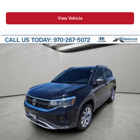
View Vehicle