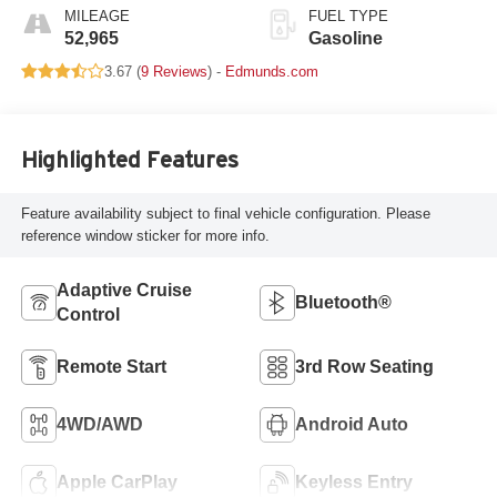
MILEAGE
FUEL TYPE
52,965
Gasoline
3.67 (
9 Reviews
) -
Edmunds.com
Highlighted Features
Feature availability subject to final vehicle configuration. Please
reference window sticker for more info.
Adaptive Cruise
Bluetooth®
Control
Remote Start
3rd Row Seating
4WD/AWD
Android Auto
Apple CarPlay
Keyless Entry