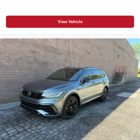
View Vehicle