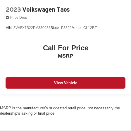
2023
Volkswagen Taos
Price Drop
VIN:
3VVFX7B22PM330938
Stock:
P3322
Model:
CL12RT
Call For Price
MSRP
View Vehicle
MSRP is the manufacturer’s suggested retail price, not necessarily the
dealership’s asking or final price.