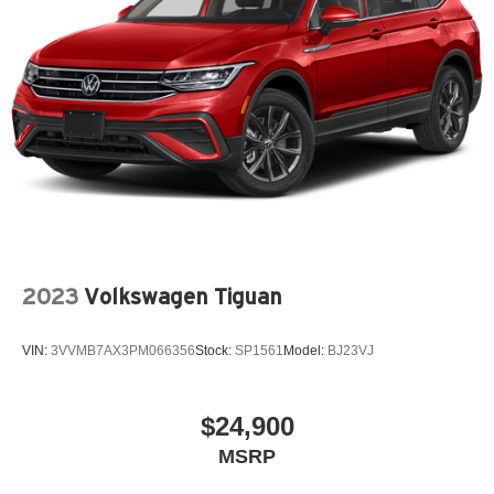
2023
Volkswagen Tiguan
VIN:
3VVMB7AX3PM066356
Stock:
SP1561
Model:
BJ23VJ
$24,900
MSRP