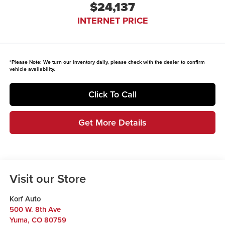
$24,137
INTERNET PRICE
*
Please Note:
We turn our inventory daily, please check with the dealer to confirm
vehicle availability.
Click To Call
Get More Details
Visit our Store
Korf Auto
500 W. 8th Ave
Yuma
,
CO
80759