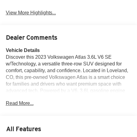
View More Highlights...
Dealer Comments
Vehicle Details
Discover this 2023 Volkswagen Atlas 3.6L V6 SE
w/Technology, a versatile three-row SUV designed for
comfort, capability, and confidence. Located in Loveland,
CO, this pre-owned Volkswagen Atlas is a smart choice
for families and drivers who want premium space with
advanced tech. Powered by a V6, 3.6L gasoline engine
and equipped with AWD, it delivers surefooted
Read More...
performance for Colorado roads, weekend trips, and daily
commuting. Inside, you'll find Leather Seats that add a
refined touch, along with Hands Free Bluetooth® for easy
calling and audio streaming. Stay connected on the go
All Features
with Android Auto, and enjoy added peace of mind with