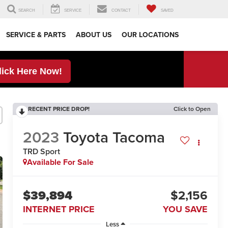
SEARCH
SERVICE
CONTACT
SAVED
SERVICE & PARTS
ABOUT US
OUR LOCATIONS
lick Here Now!
RECENT PRICE DROP!
Click to Open
2023
Toyota Tacoma
TRD Sport
Available For Sale
$39,894
$2,156
INTERNET PRICE
YOU SAVE
Less