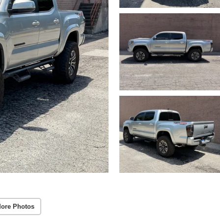
ore Photos