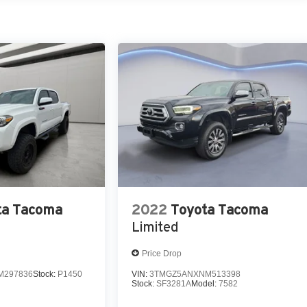
s smoothly and allows you to relax while driving.
ta Tacoma
2022
Toyota Tacoma
Limited
Price Drop
M297836
Stock:
P1450
VIN:
3TMGZ5ANXNM513398
Stock:
SF3281A
Model:
7582