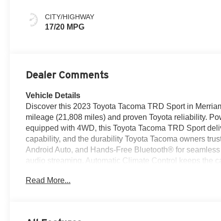
CITY/HIGHWAY
17/20 MPG
Dealer Comments
Vehicle Details
Discover this 2023 Toyota Tacoma TRD Sport in Merriam, 
mileage (21,808 miles) and proven Toyota reliability. 
equipped with 4WD, this Toyota Tacoma TRD Sport deliv
capability, and the durability Toyota Tacoma owners trus
Android Auto, and Hands-Free Bluetooth® for seamless 
audio streaming. Automatic Climate Control keeps the ca
suspension and TRD styling provide a bold stance and en
Read More...
and thoughtful interior layout make it an easy daily dr
with a CARFAX 1-Owner history, giving extra peace of m
this low-mileage 2023 Toyota Tacoma is an excellent choi
tasteful upgrades and sporty handling. Contact us to sc