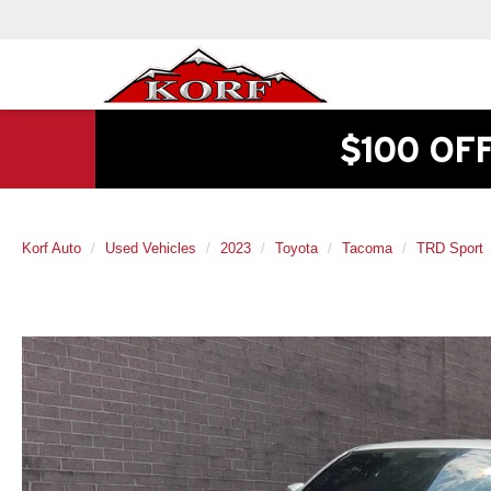
$100 OF
Korf Auto
Used Vehicles
2023
Toyota
Tacoma
TRD Sport