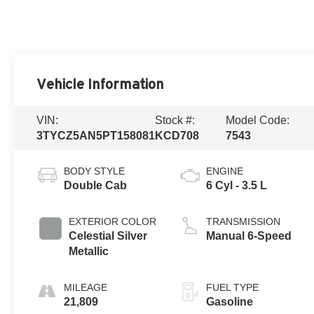
Vehicle Information
VIN:
Stock #:
Model Code:
3TYCZ5AN5PT158081
KCD708
7543
BODY STYLE
ENGINE
Double Cab
6 Cyl - 3.5 L
EXTERIOR COLOR
TRANSMISSION
Celestial Silver
Manual 6-Speed
Metallic
MILEAGE
FUEL TYPE
21,809
Gasoline