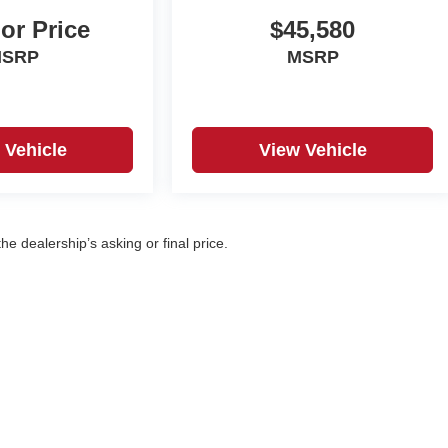
For Price
$45,580
SRP
MSRP
 Vehicle
View Vehicle
e dealership’s asking or final price.
|
Privacy
| Korf Auto
|
500 W. 8th Ave,
Yuma,
CO
80759
| Sales:
970-360-7053