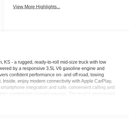
View More Highlights...
KS - a rugged, ready-to-roll mid-size truck with low
Powered by a responsive 3.5L V6 gasoline engine and
ers confident performance on- and off-road, towing
t. Inside, enjoy modern connectivity with Apple CarPlay,
smartphone integration and safe, convenient calling and
bin comfortable in every season. The truck's sport-tuned
gaging drive, while practical features like a durable bed
iver or weekend adventure vehicle. This Toyota Tacoma comes
ind about its background and care. Located in Merriam, KS,
ce for buyers seeking a capable, feature-rich truck with
hedule a test drive and experience the combination of