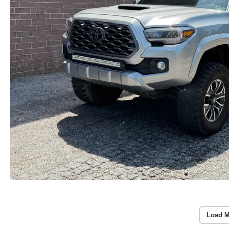
Load M