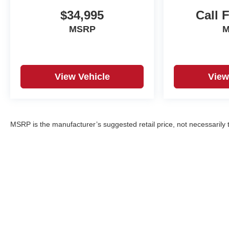
$34,995
Call 
MSRP
M
View Vehicle
View
MSRP is the manufacturer’s suggested retail price, not necessarily th
Copyright © 2026
by
DealerOn
|
Sitemap