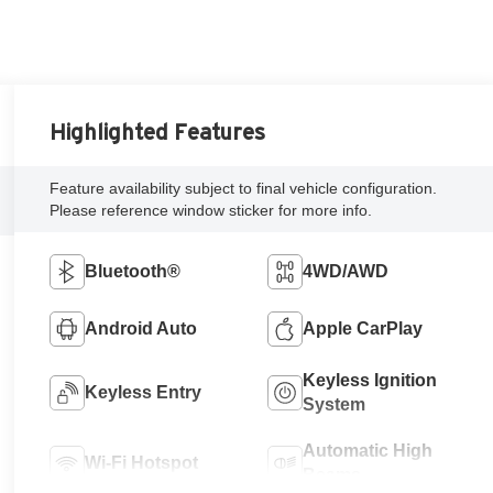
Highlighted Features
Feature availability subject to final vehicle configuration.
Please reference window sticker for more info.
Bluetooth®
4WD/AWD
Android Auto
Apple CarPlay
Keyless Ignition
Keyless Entry
System
Automatic High
Wi-Fi Hotspot
Beams