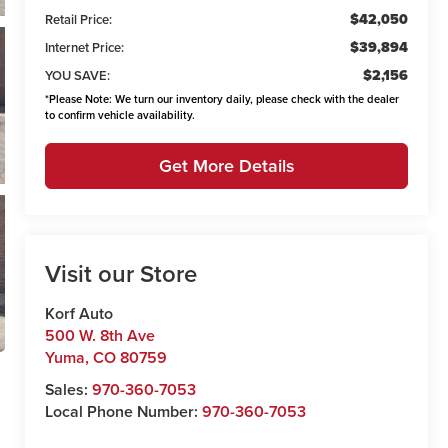
$42,050
Retail Price:
$39,894
Internet Price:
$2,156
YOU SAVE:
*
Please Note:
We turn our inventory daily, please check with the dealer
to confirm vehicle availability.
Get More Details
Visit our Store
Korf Auto
500 W. 8th Ave
Yuma
,
CO
80759
Sales:
970-360-7053
Local Phone Number:
970-360-7053