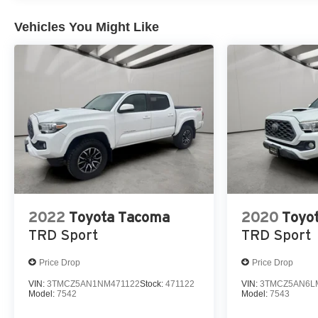
engine. The high efficiency automatic transmission shift
Vehicles You Might Like
2022
Toyota Tacoma
2020
Toyo
TRD Sport
TRD Sport
Price Drop
Price Drop
VIN:
3TMCZ5AN1NM471122
Stock:
471122
VIN:
3TMCZ5AN6L
Model:
7542
Model:
7543