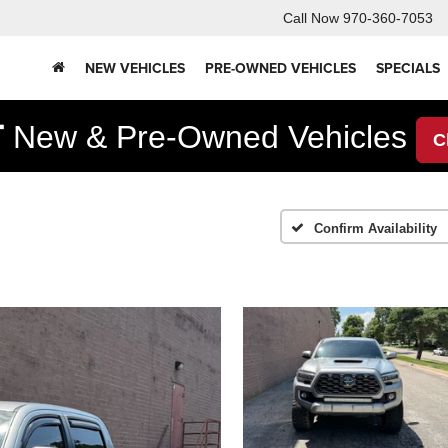
Call Now
970-360-7053
NEW VEHICLES
PRE-OWNED VEHICLES
SPECIALS
F
New & Pre-Owned Vehicles
C
Confirm Availability