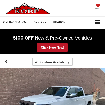
SAVED
Call
970-360-7053
Directions
SEARCH
$100 OFF
New & Pre-Owned Vehicles
Click Here Now!
Confirm Availability