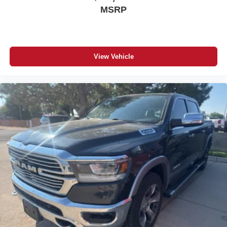
MSRP
View Vehicle