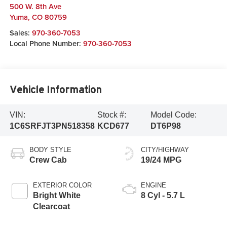
500 W. 8th Ave
Yuma
,
CO
80759
Sales:
970-360-7053
Local Phone Number:
970-360-7053
Vehicle Information
VIN:
Stock #:
Model Code:
1C6SRFJT3PN518358
KCD677
DT6P98
BODY STYLE
CITY/HIGHWAY
Crew Cab
19/24 MPG
EXTERIOR COLOR
ENGINE
Bright White
8 Cyl - 5.7 L
Clearcoat