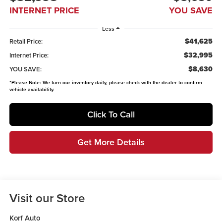
INTERNET PRICE
YOU SAVE
Less
$41,625
Retail Price:
$32,995
Internet Price:
$8,630
YOU SAVE:
*
Please Note:
We turn our inventory daily, please check with the dealer to confirm
vehicle availability.
Click To Call
Get More Details
Visit our Store
Korf Auto