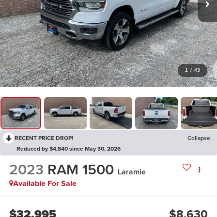
1
/
43
RECENT PRICE DROP!
Collapse
Reduced by $4,840 since May 30, 2026
2023
RAM 1500
Laramie
Available For Sale
$32,995
$8,630