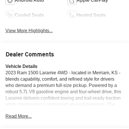
Android Auto
Apple CarPlay
Cooled Seats
Heated Seats
View More Highlights...
Dealer Comments
Vehicle Details
2023 Ram 1500 Laramie 4WD - located in Merriam, KS -
blends capability, comfort, and refined style for drivers
who demand a premium full-size pickup. Powered by a
robust 5.7L V8 gasoline engine and four-wheel drive, this
Laramie delivers confident towing and trail-ready traction
while maintaining a composed on-road presence. The
exterior presents a commanding stance with upscale trim
Read More...
details and durable construction that suits worksite duty or
weekend adventures. Step inside to find a thoughtfully