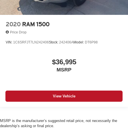
2020
RAM 1500
Price Drop
VIN:
1C6SRFJT7LN242406
Stock:
242406A
Model:
DT6P98
$36,995
MSRP
View Vehicle
MSRP is the manufacturer’s suggested retail price, not necessarily the
dealership’s asking or final price.