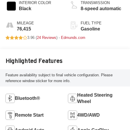
INTERIOR COLOR
TRANSMISSION
Black
8-speed automatic
MILEAGE
FUEL TYPE
76,415
Gasoline
3.96 (
24 Reviews
) -
Edmunds.com
Highlighted Features
Feature availability subject to final vehicle configuration. Please
reference window sticker for more info.
Heated Steering
Bluetooth®
Wheel
Remote Start
4WD/AWD