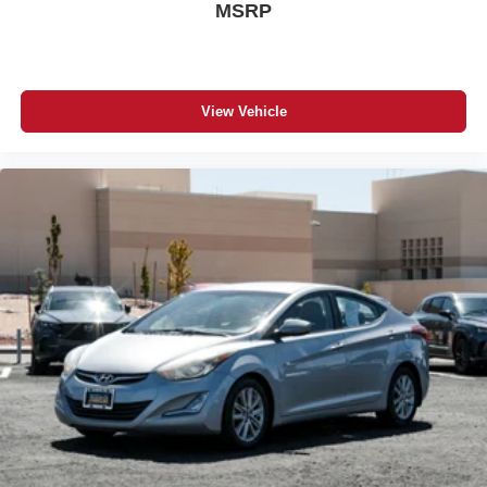
MSRP
View Vehicle