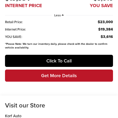
INTERNET PRICE
YOU SAVE
Less
$23,000
Retail Price:
$19,384
Internet Price:
$3,616
YOU SAVE:
*
Please Note:
We turn our inventory daily, please check with the dealer to confirm
vehicle availability.
Click To Call
Get More Details
Visit our Store
Korf Auto