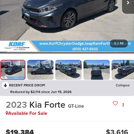
1
/
52
RECENT PRICE DROP!
Collapse
Reduced by $2,114 since Jun 19, 2026
2023
Kia Forte
GT-Line
Available For Sale
$19,384
$3,616