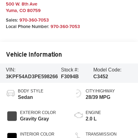
500 W. 8th Ave
Yuma
,
CO
80759
Sales:
970-360-7053
Local Phone Number:
970-360-7053
Vehicle Information
VIN:
Stock #:
Model Code:
3KPF54AD3PE598266
F3094B
C3452
BODY STYLE
CITY/HIGHWAY
Sedan
28/39 MPG
EXTERIOR COLOR
ENGINE
Gravity Gray
2.0 L
INTERIOR COLOR
TRANSMISSION