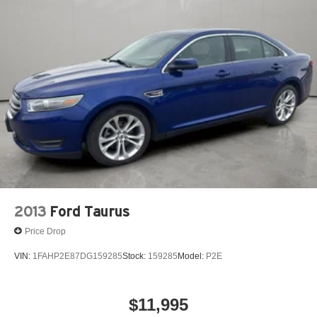
2013
Ford Taurus
Price Drop
VIN:
1FAHP2E87DG159285
Stock:
159285
Model:
P2E
$11,995