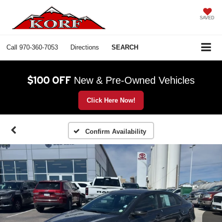
SAVED
Call
970-360-7053
Directions
SEARCH
$100 OFF
New & Pre-Owned Vehicles
Click Here Now!
Confirm Availability