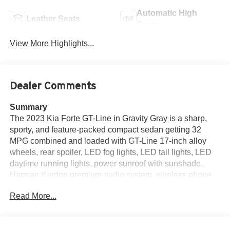
Automatic High
Leather Seats
Beams
View More Highlights...
Dealer Comments
Summary
The 2023 Kia Forte GT-Line in Gravity Gray is a sharp,
sporty, and feature-packed compact sedan getting 32
MPG combined and loaded with GT-Line 17-inch alloy
wheels, rear spoiler, LED fog lights, LED tail lights, LED
daytime running lights, power sunroof with sunshade,
Harman Kardon premium audio system, wireless phone
charger, heated and ventilated front seats, multi-
Read More...
adjustable power driver seat, 10.25-inch touchscreen with
navigation and MapCare, Apple CarPlay, Android Auto,
dual automatic climate control, smart key with push-button