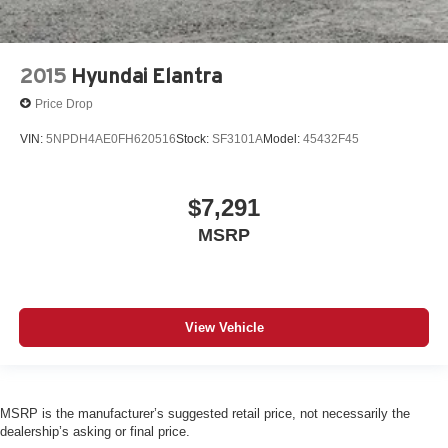
2015
Hyundai Elantra
Price Drop
VIN:
5NPDH4AE0FH620516
Stock:
SF3101A
Model:
45432F45
$7,291
MSRP
View Vehicle
MSRP is the manufacturer’s suggested retail price, not necessarily the
dealership’s asking or final price.