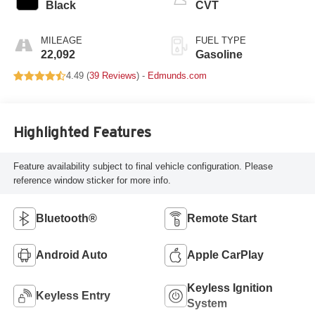
Black
CVT
MILEAGE
FUEL TYPE
22,092
Gasoline
4.49 (
39 Reviews
) -
Edmunds.com
Highlighted Features
Feature availability subject to final vehicle configuration. Please
reference window sticker for more info.
Bluetooth®
Remote Start
Android Auto
Apple CarPlay
Keyless Ignition
Keyless Entry
System