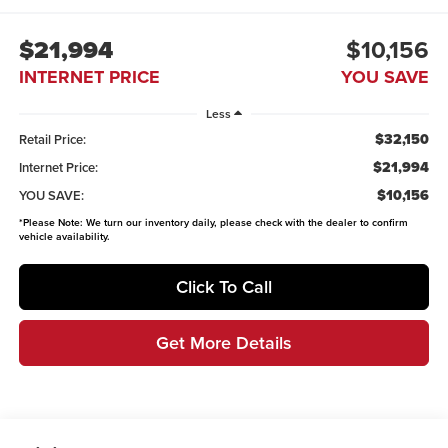
$21,994
$10,156
INTERNET PRICE
YOU SAVE
Less
$32,150
Retail Price:
$21,994
Internet Price:
$10,156
YOU SAVE:
*
Please Note:
We turn our inventory daily, please check with the dealer to confirm
vehicle availability.
Click To Call
Get More Details