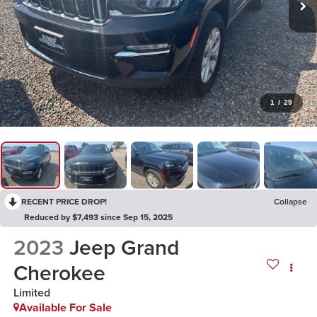
1
/
29
RECENT PRICE DROP!
Collapse
Reduced by $7,493 since Sep 15, 2025
2023
Jeep Grand
Cherokee
Limited
Available For Sale