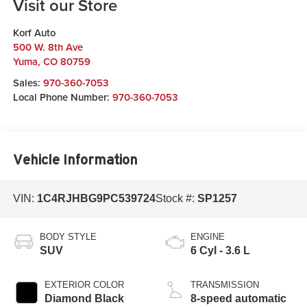
Visit our Store
Korf Auto
500 W. 8th Ave
Yuma
,
CO
80759
Sales:
970-360-7053
Local Phone Number:
970-360-7053
Vehicle Information
VIN:
1C4RJHBG9PC539724
Stock #:
SP1257
BODY STYLE
ENGINE
SUV
6 Cyl - 3.6 L
EXTERIOR COLOR
TRANSMISSION
Diamond Black
8-speed automatic