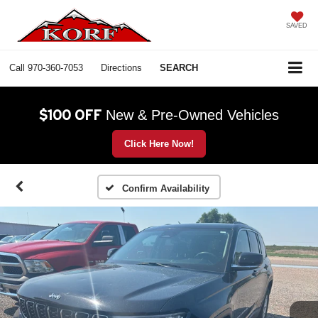
SAVED
Call
970-360-7053
Directions
SEARCH
$100 OFF
New & Pre-Owned Vehicles
Click Here Now!
Confirm Availability