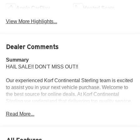
Apple CarPlay
Heated Seats
View More Highlights...
Dealer Comments
Summary
HAIL SALE!! DON'T MISS OUT!!
Our experienced Korf Continental Sterling team is excited
to assist you in your next vehicle purchase. Welcome to
the best source for online deals. At Korf Continental
Sterling we understand that delivering top quality service
is the only way to earn business. We promise to make
Read More...
your next car buying experience efficient and relaxed. Korf
Continental Sterling is committed to 100% customer
satisfaction, no exceptions.