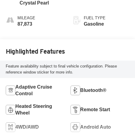
Crystal Pearl
MILEAGE
FUEL TYPE
87,873
Gasoline
Highlighted Features
Feature availability subject to final vehicle configuration. Please
reference window sticker for more info.
Adaptive Cruise
Bluetooth®
Control
Heated Steering
Remote Start
Wheel
4WD/AWD
Android Auto