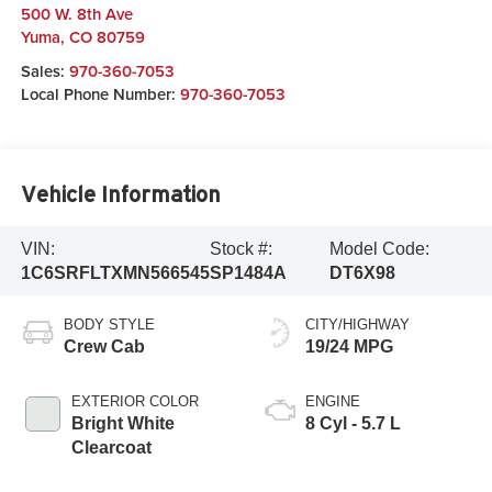
500 W. 8th Ave
Yuma
,
CO
80759
Sales:
970-360-7053
Local Phone Number:
970-360-7053
Vehicle Information
VIN:
Stock #:
Model Code:
1C6SRFLTXMN566545
SP1484A
DT6X98
BODY STYLE
CITY/HIGHWAY
Crew Cab
19/24 MPG
EXTERIOR COLOR
ENGINE
Bright White
8 Cyl - 5.7 L
Clearcoat