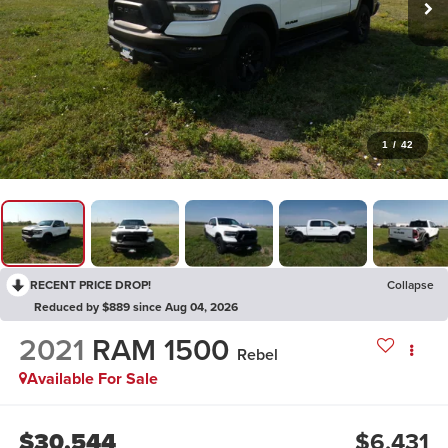
1
/
42
RECENT PRICE DROP!
Collapse
Reduced by $889 since Aug 04, 2026
2021
RAM 1500
Rebel
Available For Sale
$30,544
$6,431