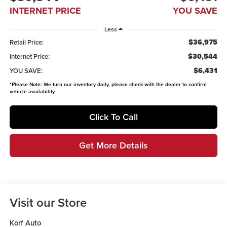
INTERNET PRICE
YOU SAVE
Less
$36,975
Retail Price:
$30,544
Internet Price:
$6,431
YOU SAVE:
*
Please Note:
We turn our inventory daily, please check with the dealer to confirm
vehicle availability.
Click To Call
Get More Details
Visit our Store
Korf Auto