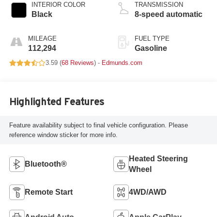
INTERIOR COLOR
TRANSMISSION
Black
8-speed automatic
MILEAGE
FUEL TYPE
112,294
Gasoline
3.59 (
68 Reviews
) -
Edmunds.com
Highlighted Features
Feature availability subject to final vehicle configuration. Please
reference window sticker for more info.
Heated Steering
Bluetooth®
Wheel
Remote Start
4WD/AWD