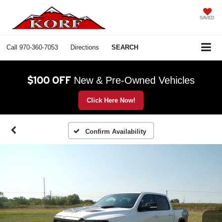
SAVED
Call
970-360-7053
Directions
SEARCH
$100 OFF
New & Pre-Owned Vehicles
Click Here Now!
Confirm Availability