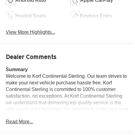
Android Auto
Apple CarPlay
Heated Seats
Keyless Entry
View More Highlights...
Dealer Comments
Summary
Welcome to Korf Continental Sterling. Our team strives to
make your next vehicle purchase hassle free. Korf
Continental Sterling is committed to 100% customer
satisfaction, no exceptions. At Korf Continental Sterling
we understand that delivering top quality service is the
only way to earn business. We promise to make your next
car buying experience efficient and relaxed. See dealer
Read More...
for details. Welcome to the exclusive Korf Continental
Sterling online vehicle listings.