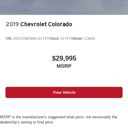
2019
Chevrolet Colorado
VIN:
1GCGTBEN6K1317476
Stock:
317476
Model:
12M43
$29,995
MSRP
View Vehicle
MSRP is the manufacturer’s suggested retail price, not necessarily the
dealership’s asking or final price.