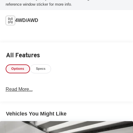
reference window sticker for more info.
4WD/AWD
All Features
Options
Specs
Read More...
Vehicles You Might Like