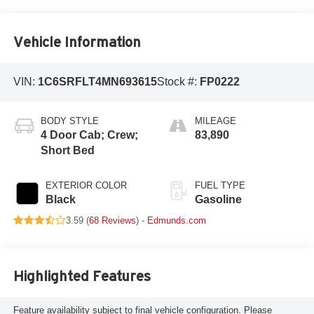
Vehicle Information
VIN:
1C6SRFLT4MN693615
Stock #:
FP0222
BODY STYLE
MILEAGE
4 Door Cab; Crew;
83,890
Short Bed
EXTERIOR COLOR
FUEL TYPE
Black
Gasoline
3.59 (
68 Reviews
) -
Edmunds.com
Highlighted Features
Feature availability subject to final vehicle configuration. Please