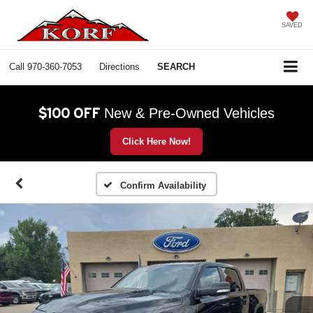
SAVED
Call
970-360-7053
Directions
SEARCH
$100 OFF
New & Pre-Owned Vehicles
Click Here Now!
Confirm Availability