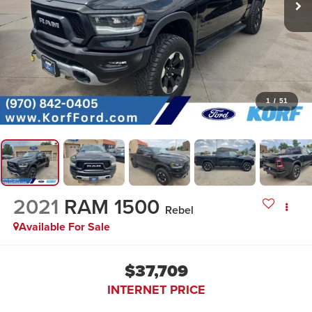
1
/
51
2021
RAM 1500
Rebel
Available For Sale
$37,709
INTERNET PRICE