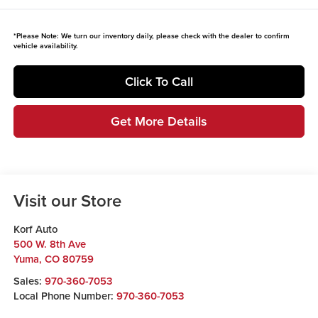
*
Please Note:
We turn our inventory daily, please check with the dealer to confirm
vehicle availability.
Click To Call
Get More Details
Visit our Store
Korf Auto
500 W. 8th Ave
Yuma
,
CO
80759
Sales:
970-360-7053
Local Phone Number:
970-360-7053