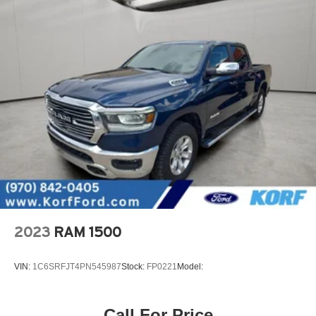
2023
RAM 1500
VIN:
1C6SRFJT4PN545987
Stock:
FP0221
Model:
Call For Price