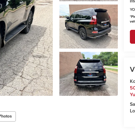
Int
YO
*
Pl
veh
V
Ko
50
Y
Sa
Lo
Photos