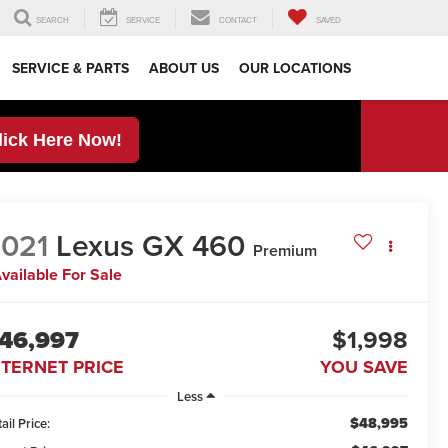
SEARCH
SERVICE
CONTACT
SAVED
SERVICE & PARTS
ABOUT US
OUR LOCATIONS
lick Here Now!
021
Lexus GX 460
Premium
vailable For Sale
46,997
$1,998
NTERNET PRICE
YOU SAVE
Less
$48,995
ail Price: