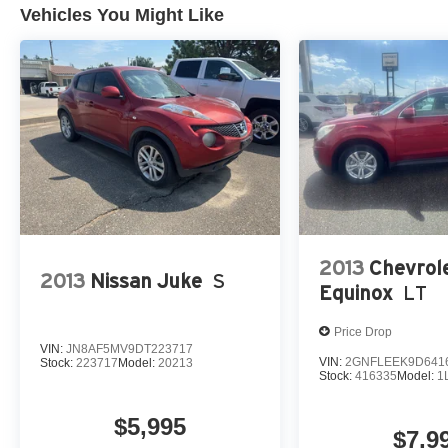
dealer prior to purchase.**
Vehicles You Might Like
2013
Chevrol
2013
Nissan Juke
S
Equinox
LT
Price Drop
VIN:
JN8AF5MV9DT223717
VIN:
2GNFLEEK9D641
Stock:
223717
Model:
20213
Stock:
416335
Model:
1
$5,995
$7,9