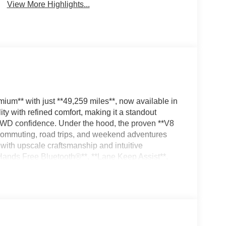
View More Highlights...
um** with just **49,259 miles**, now available in
y with refined comfort, making it a standout
 4WD confidence. Under the hood, the proven **V8
 commuting, road trips, and weekend adventures
with upscale craftsmanship and intuitive
*Hands Free Bluetooth®**, **Lane Keep Assist**,
more connected and confident drive. A **CARFAX
 care and quality behind this exceptional SUV. With
rior, this **2021 Lexus GX 460 Premium 4WD** is
riendly luxury SUV, a capable winter vehicle, or an
ategory. Don't miss your chance to own a well-
emium SUV built to impress on every mile.