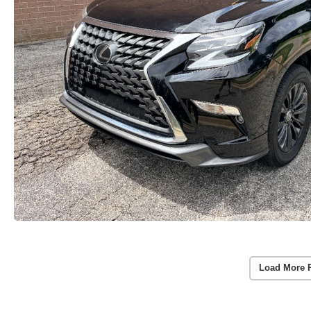
Load More 