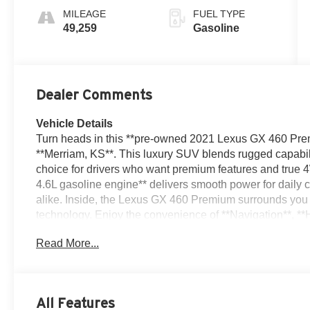
MILEAGE
FUEL TYPE
49,259
Gasoline
Dealer Comments
Vehicle Details
Turn heads in this **pre-owned 2021 Lexus GX 460 Premi
**Merriam, KS**. This luxury SUV blends rugged capabilit
choice for drivers who want premium features and true
4.6L gasoline engine** delivers smooth power for daily
alike. Inside, the Lexus GX 460 Premium surrounds you 
technology. Enjoy the convenience of **Navigation**, *
and **Blind Spot Monitor**, all designed to support a 
Read More...
Clean Report** adds extra peace of mind, reflecting the
Lexus reliability, timeless styling, and a versatile inte
ready for your next journey. Whether you need a family-f
elevated driving experience, this GX delivers in every c
All Features
equipped **Lexus GX 460** in **Merriam, Kansas**-a pr