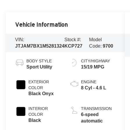
Vehicle Information
VIN:
Stock #:
Model
JTJAM7BX1M5281324
KCP727
Code:
9700
BODY STYLE
CITY/HIGHWAY
Sport Utility
15/19 MPG
EXTERIOR
ENGINE
COLOR
8 Cyl - 4.6 L
Black Onyx
INTERIOR
TRANSMISSION
COLOR
6-speed
Black
automatic