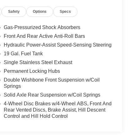
Safety
Options
Specs
y region with the navigation system on this Lexus GX
idents with a cutting edge backup camera system.
Gas-Pressurized Shock Absorbers
ory report. This mid-size suv offers Automatic
Front And Rear Active Anti-Roll Bars
d seats in this unit you will never buy a vehicle
Hydraulic Power-Assist Speed-Sensing Steering
arm seat on those cold winter days. Bluetooth®
r hands on the steering wheel and your focus on the
19 Gal. Fuel Tank
looking for comfort, durability, and style. This 2021
Single Stainless Steel Exhaust
is vehicle is a certified CARFAX 1-owner. The
Permanent Locking Hubs
sist.
Double Wishbone Front Suspension w/Coil
Springs
Front Seats; Windshield Deicer; LED Front Fog and
Solid Axle Rear Suspension w/Coil Springs
; Front and Rear Heated Seats; Navigation
4-Wheel Disc Brakes w/4-Wheel ABS, Front And
NuLuxe Seat Trim. Accessory Package: Alloy
Rear Vented Discs, Brake Assist, Hill Descent
at. 18" Alloy F-SPORT Wheels. Heated Wood and
Control and Hill Hold Control
Cargo Mat. Carpet Cargo Mat. Headlamp Washers.
y Gloves. **Equipment listed is based on original
 accuracy of the included equipment by calling the