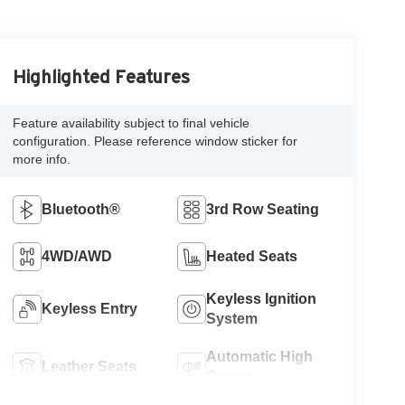
Highlighted Features
Feature availability subject to final vehicle
configuration. Please reference window sticker for
more info.
Bluetooth®
3rd Row Seating
4WD/AWD
Heated Seats
Keyless Ignition
Keyless Entry
System
Automatic High
Leather Seats
Beams