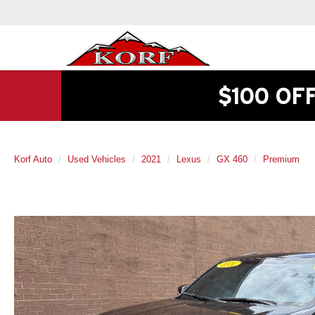
$100 OF
Korf Auto
Used Vehicles
2021
Lexus
GX 460
Premium