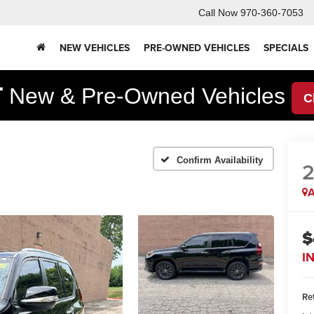
Call Now
970-360-7053
NEW VEHICLES
PRE-OWNED VEHICLES
SPECIALS
F
New & Pre-Owned Vehicles
C
Confirm Availability
2
A
$
I
Ret