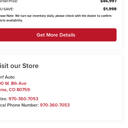
$46,997
ernet Price:
$1,998
U SAVE:
ease Note:
We turn our inventory daily, please check with the dealer to confirm
icle availability.
Get More Details
isit our Store
rf Auto
0 W. 8th Ave
uma
,
CO
80759
les:
970-360-7053
cal Phone Number:
970-360-7053