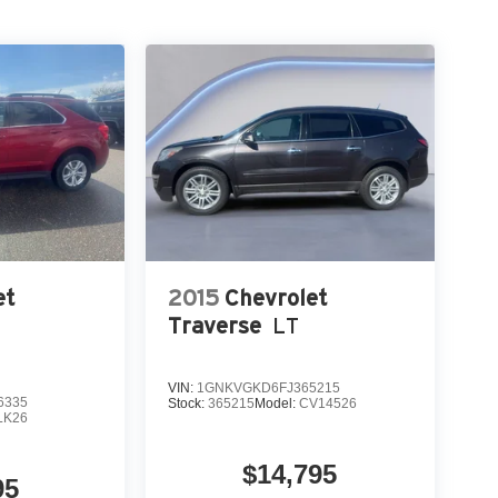
et
2015
Chevrolet
Traverse
LT
VIN:
1GNKVGKD6FJ365215
6335
Stock:
365215
Model:
CV14526
LK26
$14,795
95