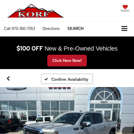
SAVED
Call
970-360-7053
Directions
SEARCH
$100 OFF
New & Pre-Owned Vehicles
Click Here Now!
Confirm Availability