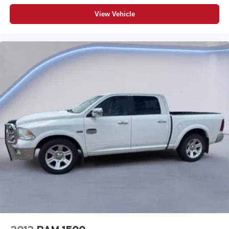
Immobilizer
View Vehicle
Bluetooth® handsfree wireless device connectivity
Trailer brake controller
Trailer sway control
Vehicle and trailer reverse assist with visual graphic
guidance only
Premium GMC Infotainment System external memory
control
Internet radio capability
StabiliTrak w/Proactive Roll Avoidance electronic
stability control system with anti-roll
Hill Start Assist (HSA)
Automatic climate control
Rear seat cheque warning
1 exterior 120V AC power outlet
LED daytime running lights
LED brake lights