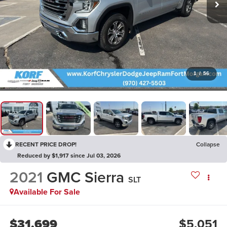
1
/
56
RECENT PRICE DROP!
Collapse
Reduced by $1,917 since Jul 03, 2026
2021
GMC Sierra
SLT
Available For Sale
$31,699
$5,051