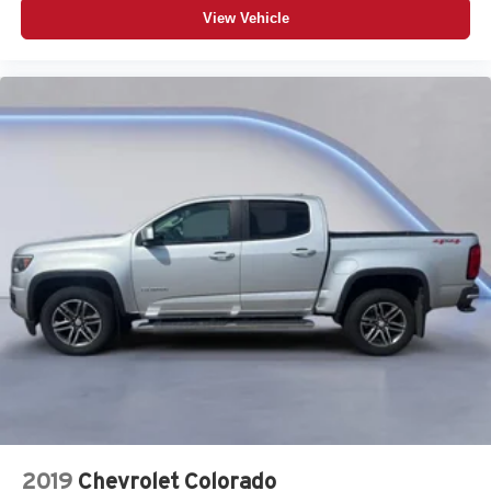
View Vehicle
2019
Chevrolet Colorado