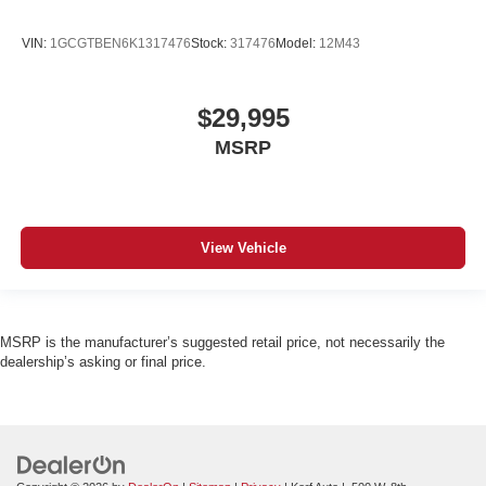
VIN:
1GCGTBEN6K1317476
Stock:
317476
Model:
12M43
$29,995
MSRP
View Vehicle
MSRP is the manufacturer’s suggested retail price, not necessarily the
dealership’s asking or final price.