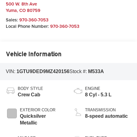
500 W. 8th Ave
Yuma
,
CO
80759
Sales:
970-360-7053
Local Phone Number:
970-360-7053
Vehicle Information
VIN:
1GTU9DED9MZ420156
Stock #:
M533A
BODY STYLE
ENGINE
Crew Cab
8 Cyl - 5.3 L
EXTERIOR COLOR
TRANSMISSION
Quicksilver
8-speed automatic
Metallic