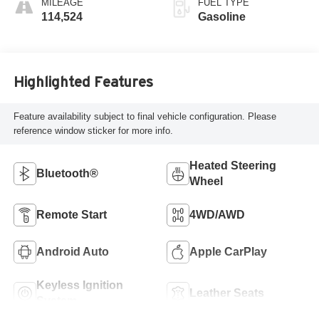
MILEAGE
FUEL TYPE
114,524
Gasoline
Highlighted Features
Feature availability subject to final vehicle configuration. Please
reference window sticker for more info.
Heated Steering
Bluetooth®
Wheel
Remote Start
4WD/AWD
Android Auto
Apple CarPlay
Keyless Ignition
Leather Seats
System