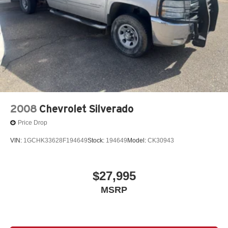
2008
Chevrolet Silverado
Price Drop
VIN:
1GCHK33628F194649
Stock:
194649
Model:
CK30943
$27,995
MSRP