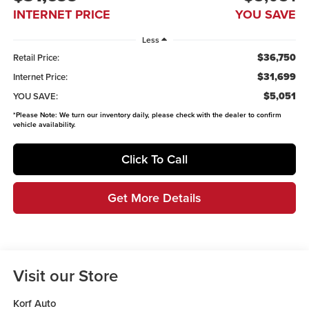
INTERNET PRICE
YOU SAVE
Less
$36,750
Retail Price:
$31,699
Internet Price:
$5,051
YOU SAVE:
*
Please Note:
We turn our inventory daily, please check with the dealer to confirm
vehicle availability.
Click To Call
Get More Details
Visit our Store
Korf Auto