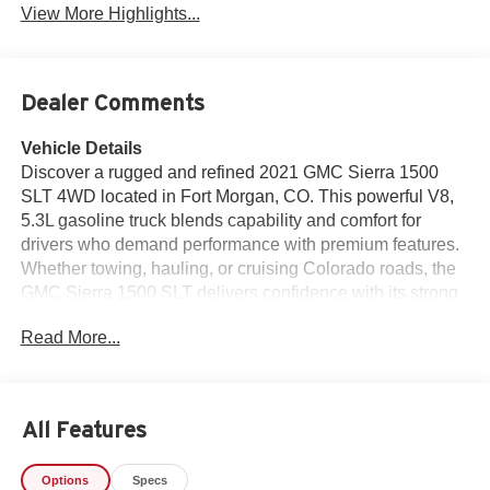
View More Highlights...
Dealer Comments
Vehicle Details
Discover a rugged and refined 2021 GMC Sierra 1500
SLT 4WD located in Fort Morgan, CO. This powerful V8,
5.3L gasoline truck blends capability and comfort for
drivers who demand performance with premium features.
Whether towing, hauling, or cruising Colorado roads, the
GMC Sierra 1500 SLT delivers confidence with its strong
engine and four-wheel-drive traction. Inside, experience a
Read More...
well-appointed cabin equipped with Automatic Climate
Control to keep every ride comfortable. The Heated
Steering Wheel provides warmth on chilly mornings, while
Apple CarPlay and Android Auto ensure seamless
All Features
smartphone integration for navigation, music, and
communication. Hands Free Bluetooth® adds
Options
Specs
convenience and safety by allowing calls and voice