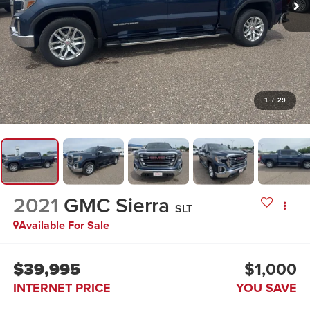
1
/
29
2021
GMC Sierra
SLT
Available For Sale
$39,995
$1,000
INTERNET PRICE
YOU SAVE