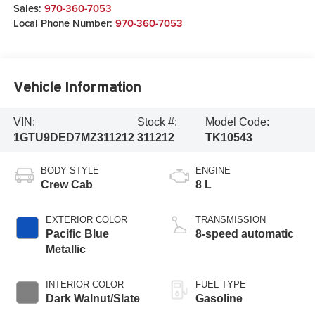
Sales:
970-360-7053
Local Phone Number:
970-360-7053
Vehicle Information
VIN:
Stock #:
Model Code:
1GTU9DED7MZ311212
311212
TK10543
BODY STYLE
ENGINE
Crew Cab
8 L
EXTERIOR COLOR
TRANSMISSION
Pacific Blue
8-speed automatic
Metallic
INTERIOR COLOR
FUEL TYPE
Dark Walnut/Slate
Gasoline