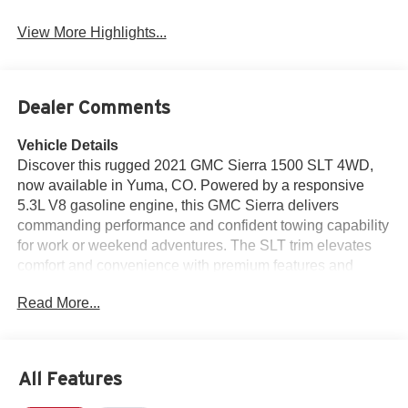
View More Highlights...
Dealer Comments
Vehicle Details
Discover this rugged 2021 GMC Sierra 1500 SLT 4WD,
now available in Yuma, CO. Powered by a responsive
5.3L V8 gasoline engine, this GMC Sierra delivers
commanding performance and confident towing capability
for work or weekend adventures. The SLT trim elevates
comfort and convenience with premium features and
refined styling inside and out. This GMC Sierra arrives
Read More...
with Remote Start for cold mornings and effortless climate
control, plus Android Auto integration for seamless
smartphone connectivity and hands-free navigation.
Safety and parking are enhanced by a Back-Up Camera
All Features
and Rear Parking Sensors, making maneuvering in tight
spaces simpler and more secure. The vehicle also carries