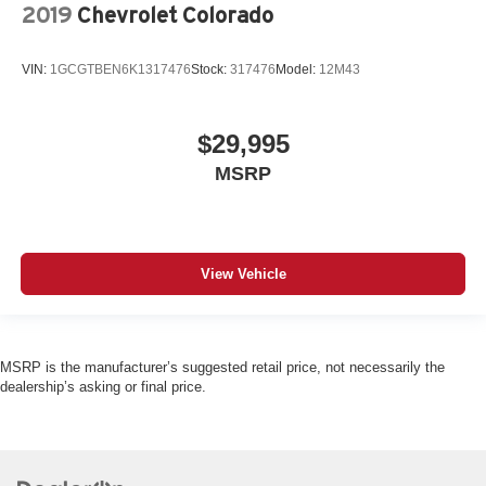
1 exterior 120V AC power outlet
2019
Chevrolet Colorado
LED daytime running lights
VIN:
1GCGTBEN6K1317476
Stock:
317476
Model:
12M43
LED brake lights
LED front fog lights
Leather and metal-look steering wheel
$29,995
EZ Lift
MSRP
EZ Lower
View Vehicle
MSRP is the manufacturer’s suggested retail price, not necessarily the
dealership’s asking or final price.