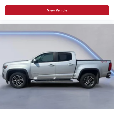
Dual-zone front climate control
Immobilizer
View Vehicle
Bose speakers
Bluetooth® handsfree wireless device connectivity
Trailer brake controller
Trailer Sway Control (TSC) trailer sway control
Trailering Assist Guidelines vehicle and trailer reverse
assist with visual graphic guidance only
Premium GMC Infotainment System external memory
control
Internet radio capability
StabiliTrak w/Proactive Roll Avoidance electronic
stability control system with anti-roll
Hill Start Assist (HSA)
Automatic climate control
Rear seat check warning
UltraSonic front and rear parking sensors