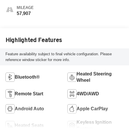
MILEAGE
57,907
Highlighted Features
Feature availability subject to final vehicle configuration. Please
reference window sticker for more info.
Heated Steering
Bluetooth®
Wheel
Remote Start
4WD/AWD
Android Auto
Apple CarPlay
Keyless Ignition
Heated Seats
System