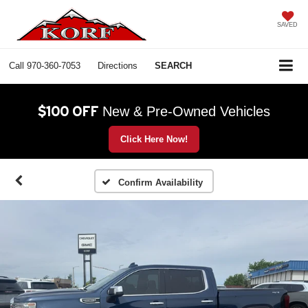
SAVED
Call
970-360-7053
Directions
SEARCH
$100 OFF
New & Pre-Owned Vehicles
Click Here Now!
Confirm Availability