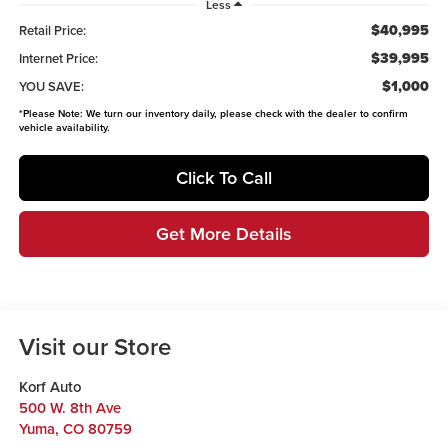
Less
$40,995
Retail Price:
$39,995
Internet Price:
$1,000
YOU SAVE:
*
Please Note:
We turn our inventory daily, please check with the dealer to confirm
vehicle availability.
Click To Call
Get More Details
Visit our Store
Korf Auto
500 W. 8th Ave
Yuma
,
CO
80759