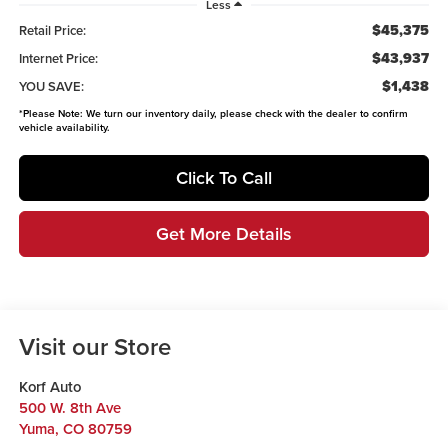
Less
$45,375
Retail Price:
$43,937
Internet Price:
$1,438
YOU SAVE:
*
Please Note:
We turn our inventory daily, please check with the dealer to confirm
vehicle availability.
Click To Call
Get More Details
Visit our Store
Korf Auto
500 W. 8th Ave
Yuma
,
CO
80759