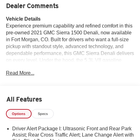
Dealer Comments
Vehicle Details
Experience premium capability and refined comfort in this
pre-owned 2021 GMC Sierra 1500 Denali, now available
in Fort Morgan, CO. Built for drivers who want a full-size
pickup with standout style, advanced technology, and
dependable performance, this GMC Sierra Denali delivers
on every level. Under the hood, the 5.3L V8 gasoline
engine pairs with 4WD to provide confident power for
Read More...
towing, hauling, and everyday driving across Colorado
roads. Inside, the Denali cabin surrounds you with
upscale materials and thoughtful convenience. Leather
seats add a touch of sophistication, while the heated
All Features
steering wheel helps keep cold mornings comfortable.
Remote Start makes it easy to get moving quickly, and
Options
Specs
Apple CarPlay and Android Auto keep your favorite apps,
maps, music, and contacts within easy reach through the
Driver Alert Package I: Ultrasonic Front and Rear Park
intuitive infotainment system. The 2021 GMC Sierra 1500
Assist; Rear Cross Traffic Alert; Lane Change Alert with
Denali stands out with bold exterior styling, a