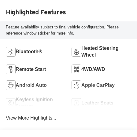
Highlighted Features
Feature availability subject to final vehicle configuration. Please
reference window sticker for more info.
Heated Steering
Bluetooth®
Wheel
Remote Start
4WD/AWD
Android Auto
Apple CarPlay
Keyless Ignition
Leather Seats
System
View More Highlights...