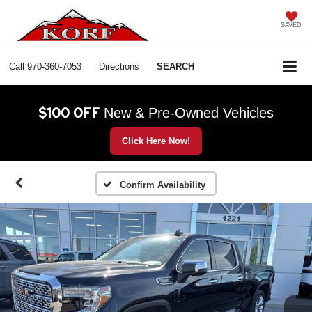
SAVED
Call
970-360-7053
Directions
SEARCH
$100 OFF
New & Pre-Owned Vehicles
Click Here Now!
Confirm Availability