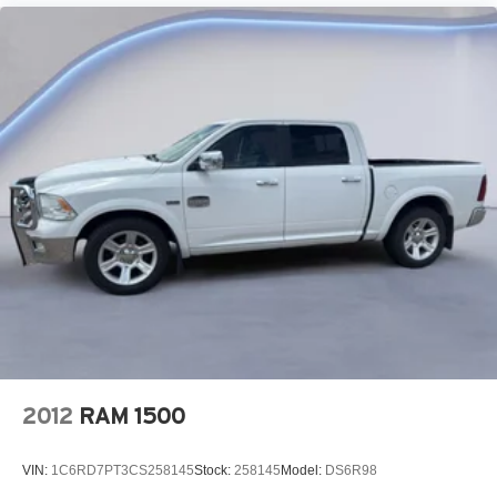
Lane Change Alert with Side Blind Zone Alert blind
spot warning
Trailer light test
Trailer light malfunction warning
Trailer theft alarm
Dual-zone front climate control
Immobilizer
Bose speakers
Bluetooth® handsfree wireless device connectivity
Trailer brake controller
Trailer sway control
Vehicle and trailer reverse assist with visual graphic
guidance only
Premium GMC Infotainment System external memory
2012
RAM 1500
control
Internet radio capability
VIN:
1C6RD7PT3CS258145
Stock:
258145
Model:
DS6R98
6 USB ports