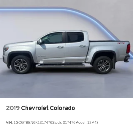
2019
Chevrolet Colorado
VIN:
1GCGTBEN6K1317476
Stock:
317476
Model:
12M43