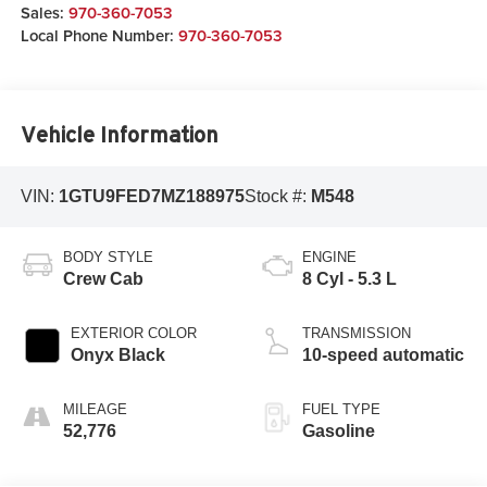
Sales:
970-360-7053
Local Phone Number:
970-360-7053
Vehicle Information
VIN:
1GTU9FED7MZ188975
Stock #:
M548
BODY STYLE
ENGINE
Crew Cab
8 Cyl - 5.3 L
EXTERIOR COLOR
TRANSMISSION
Onyx Black
10-speed automatic
MILEAGE
FUEL TYPE
52,776
Gasoline