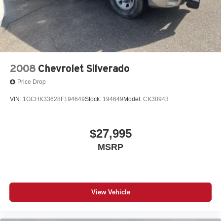
2008
Chevrolet Silverado
Price Drop
VIN:
1GCHK33628F194649
Stock:
194649
Model:
CK30943
$27,995
MSRP
View Vehicle