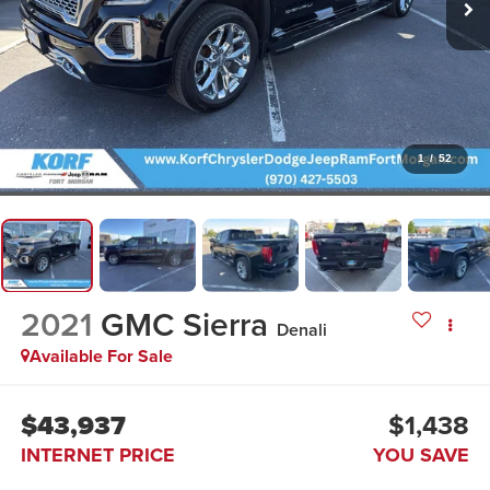
1
/
52
2021
GMC Sierra
Denali
Available For Sale
$43,937
$1,438
INTERNET PRICE
YOU SAVE