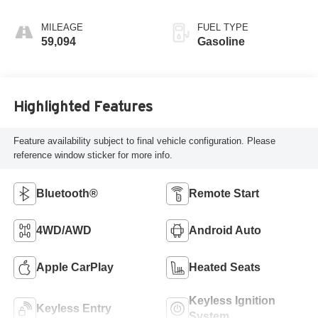
MILEAGE
FUEL TYPE
59,094
Gasoline
Highlighted Features
Feature availability subject to final vehicle configuration. Please
reference window sticker for more info.
Bluetooth®
Remote Start
4WD/AWD
Android Auto
Apple CarPlay
Heated Seats
Keyless Ignition
Keyless Entry
System