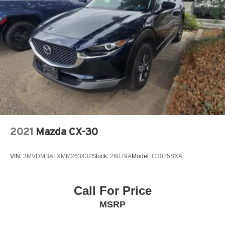
2021
Mazda CX-30
VIN:
3MVDMBALXMM263432
Stock:
26079A
Model:
C3025SXA
Call For Price
MSRP