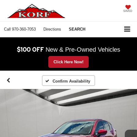
SAVED
Call
970-360-7053
Directions
SEARCH
$100 OFF
New & Pre-Owned Vehicles
Click Here Now!
Confirm Availability