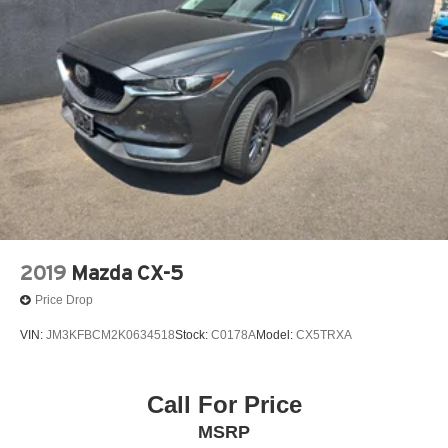
4-Wheel Disc Brakes w/4-Wheel ABS, Front Vented
Discs, Brake Assist, Hill Hold Control and Electric
Parking Brake
Brake Actuated Limited Slip Differential
2019
Mazda CX-5
Price Drop
VIN:
JM3KFBCM2K0634518
Stock:
C0178A
Model:
CX5TRXA
Call For Price
MSRP