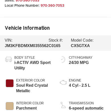
Sales:
970-360-7053
Local Phone Number:
970-360-7053
Vehicle Information
VIN:
Stock #:
Model Code:
JM3KFBDMXM0355562
C0165
CX5GTXA
BODY STYLE
CITY/HIGHWAY
i-ACTIV AWD Sport
24/30 MPG
Utility
EXTERIOR COLOR
ENGINE
Soul Red Crystal
4 Cyl - 2.5 L
Metallic
INTERIOR COLOR
TRANSMISSION
Parchment
6-speed automatic