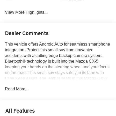
View More Highlights...
Dealer Comments
This vehicle offers Android Auto for seamless smartphone
integration. Protect this small suv from unwanted
accidents with a cutting edge backup camera system.
Bluetooth® technology is built into the Mazda CX-5,
keeping your hands on the steering wheel and your focus
on the road. This small suv stays safely in its lane with
Lane Keep Assist. The leather seats in this Mazda CX-5
are a must for buyers looking for comfort, durability, and
Read More...
style. This model's blind spot monitor enhances safety.
This unit offers Apple CarPlay for seamless connectivity.
The Mazda CX-5 keeps you comfortable with Auto
Climate. Engulf yourself with the crystal clear sound of a
All Features
BOSE sound system in this unit. Start this Mazda CX-5