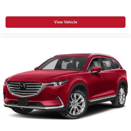
View Vehicle