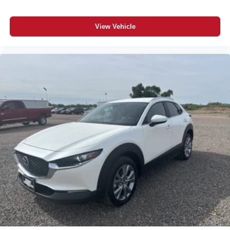
View Vehicle