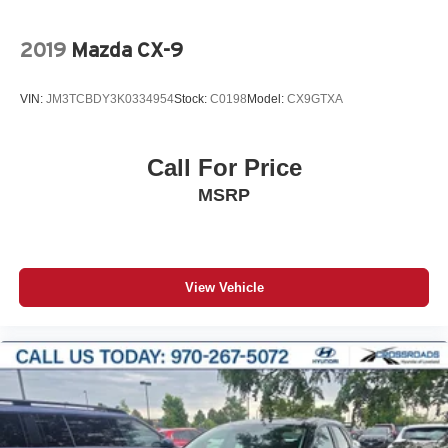
2019
Mazda CX-9
VIN:
JM3TCBDY3K0334954
Stock:
C0198
Model:
CX9GTXA
Call For Price
MSRP
View Vehicle