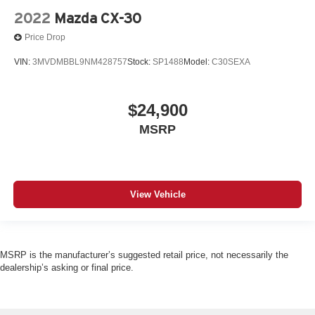
2022
Mazda CX-30
Price Drop
VIN:
3MVDMBBL9NM428757
Stock:
SP1488
Model:
C30SEXA
$24,900
MSRP
View Vehicle
MSRP is the manufacturer’s suggested retail price, not necessarily the
dealership’s asking or final price.