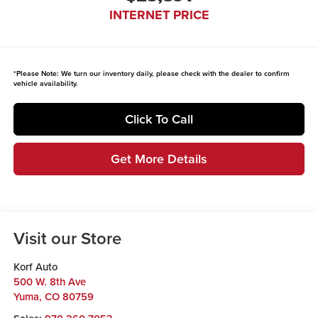
INTERNET PRICE
*
Please Note:
We turn our inventory daily, please check with the dealer to confirm
vehicle availability.
Click To Call
Get More Details
Visit our Store
Korf Auto
500 W. 8th Ave
Yuma
,
CO
80759