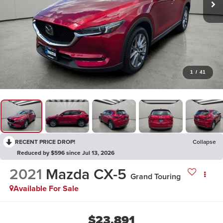
1
/
41
RECENT PRICE DROP!
Collapse
Reduced by $596 since Jul 13, 2026
2021
Mazda CX-5
Grand Touring
Available For Sale
$23,891