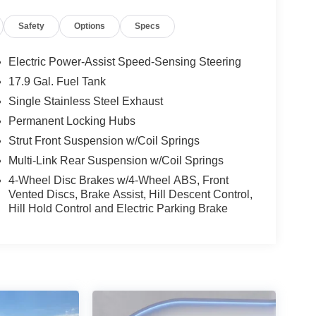
onfidence and comfort. Schedule your test drive
Safety
Options
Specs
Electric Power-Assist Speed-Sensing Steering
 you with the back up camera on this vehicle. This
17.9 Gal. Fuel Tank
l for personalized comfort. Bluetooth® technology
Single Stainless Steel Exhaust
ering wheel and your focus on the road. Apple
ta Highlander - stay connected and entertained on
Permanent Locking Hubs
rtphone integration. This model's blind spot
Strut Front Suspension w/Coil Springs
ert: Safeguarding you from unexpected traffic when
Multi-Link Rear Suspension w/Coil Springs
FAX vehicle history report. The vehicle is
4-Wheel Disc Brakes w/4-Wheel ABS, Front
.5L high output engine. This Toyota Highlander
Vented Discs, Brake Assist, Hill Descent Control,
 interior temperature in this mid-size suv is easy
Hill Hold Control and Electric Parking Brake
 the power liftgate on this vehicle.
based on original vehicle build and subject to
pment by calling the dealer prior to purchase.**