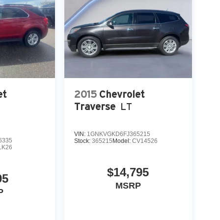
et
2015
Chevrolet
Traverse
LT
VIN:
1GNKVGKD6FJ365215
6335
Stock:
365215
Model:
CV14526
LK26
$14,795
95
MSRP
P