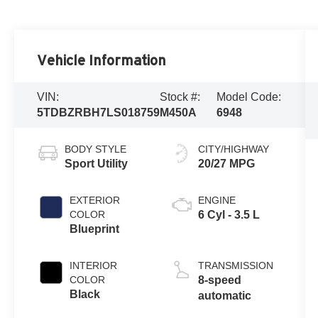
Vehicle Information
VIN:
Stock #:
Model Code:
5TDBZRBH7LS018759
M450A
6948
BODY STYLE
CITY/HIGHWAY
Sport Utility
20/27 MPG
EXTERIOR
ENGINE
COLOR
6 Cyl - 3.5 L
Blueprint
INTERIOR
TRANSMISSION
COLOR
8-speed
Black
automatic