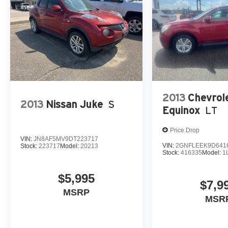
2013
Chevrol
2013
Nissan Juke
S
Equinox
LT
Price Drop
VIN:
JN8AF5MV9DT223717
VIN:
2GNFLEEK9D641
Stock:
223717
Model:
20213
Stock:
416335
Model:
1
$5,995
$7,9
MSRP
MSR