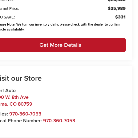
$25,989
ernet Price:
$331
U SAVE:
ease Note:
We turn our inventory daily, please check with the dealer to confirm
icle availability.
Get More Details
isit our Store
rf Auto
0 W. 8th Ave
uma
,
CO
80759
les:
970-360-7053
cal Phone Number:
970-360-7053