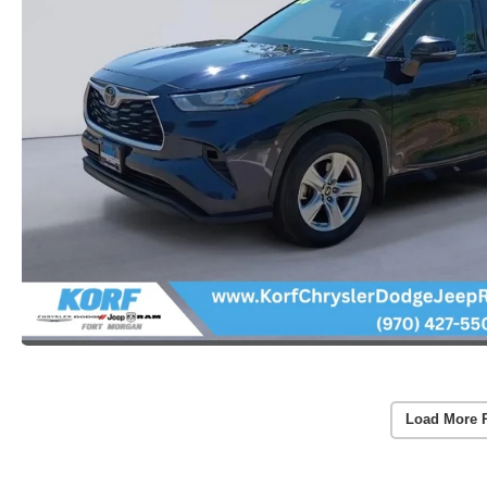
Load More 