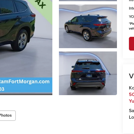
Int
YO
*
Pl
veh
V
Ko
50
Y
Sa
Photos
Lo