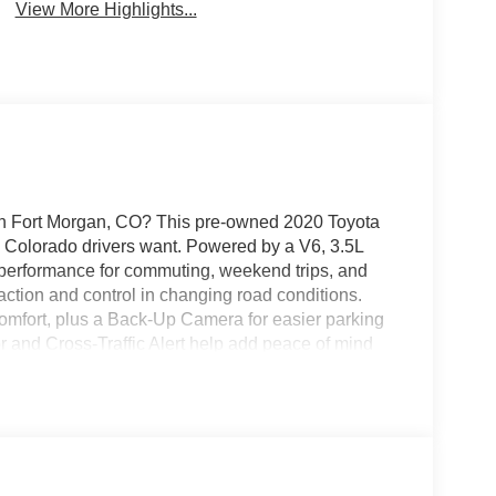
View More Highlights...
 in Fort Morgan, CO? This pre-owned 2020 Toyota
e Colorado drivers want. Powered by a V6, 3.5L
g performance for commuting, weekend trips, and
action and control in changing road conditions.
comfort, plus a Back-Up Camera for easier parking
r and Cross-Traffic Alert help add peace of mind
eport Toyota Highlander is a smart choice for
us in Fort Morgan, CO today to see this well-
st drive now. The Toyota Highlander is known for
 for long-lasting value. Whether you need a
r daily driving, this 2020 Toyota Highlander LE
explore this clean, capable, and well-maintained