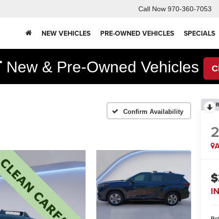
Call Now
970-360-7053
NEW VEHICLES
PRE-OWNED VEHICLES
SPECIALS
F
New & Pre-Owned Vehicles
C
R
Confirm Availability
A
$
I
Ret