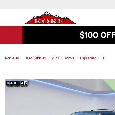
$100 OF
Korf Auto
Used Vehicles
2020
Toyota
Highlander
LE