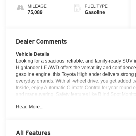
MILEAGE
FUEL TYPE
75,089
Gasoline
Dealer Comments
Vehicle Details
Looking for a spacious, reliable, and family-ready SUV
Highlander LE AWD offers the versatility and confidenc
gasoline engine, this Toyota Highlander delivers stron
everyday errands. With all-wheel drive, you get added tr
Inside, enjoy Automatic Climate Control for year-round 
and maneuvering. Safety features like Blind Spot Monito
on busy streets and crowded lots. This CARFAX Clean R
Read More...
buyers seeking space, comfort, and dependability. Visit 
equipped Toyota Highlander LE AWD and take it for a te
its roomy cabin, practical design, and strong reputation
dependable pre-owned SUV for school runs, road trips, o
All Features
AWD checks the boxes. Stop by in Fort Morgan, CO and 