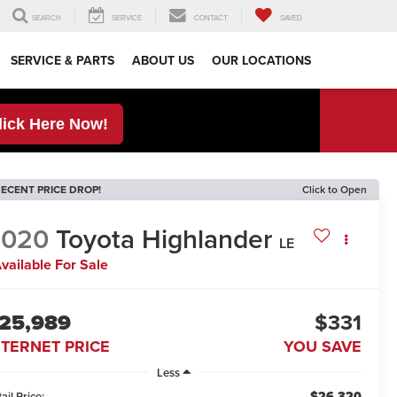
SEARCH
SERVICE
CONTACT
SAVED
SERVICE & PARTS
ABOUT US
OUR LOCATIONS
lick Here Now!
ECENT PRICE DROP!
Click to Open
2020
Toyota Highlander
LE
vailable For Sale
25,989
$331
NTERNET PRICE
YOU SAVE
Less
$26,320
ail Price: