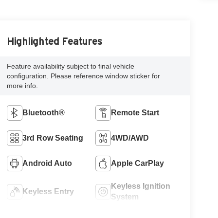
Highlighted Features
Feature availability subject to final vehicle
configuration. Please reference window sticker for
more info.
Bluetooth®
Remote Start
3rd Row Seating
4WD/AWD
Android Auto
Apple CarPlay
Keyless Ignition
Keyless Entry
System