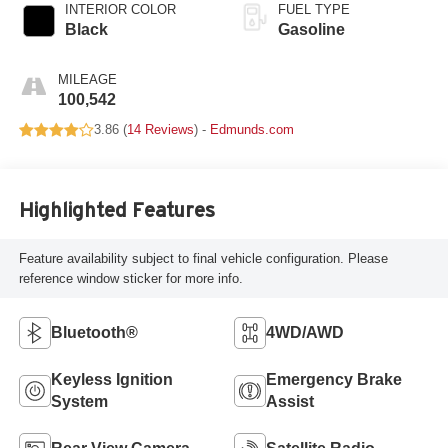
INTERIOR COLOR
FUEL TYPE
Black
Gasoline
MILEAGE
100,542
3.86 (
14 Reviews
) -
Edmunds.com
Highlighted Features
Feature availability subject to final vehicle configuration. Please
reference window sticker for more info.
Bluetooth®
4WD/AWD
Keyless Ignition
Emergency Brake
System
Assist