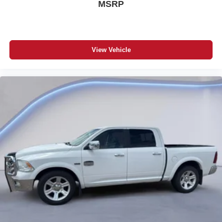
MSRP
SiriusXM Radio with 1-Year Subscription
Trailer Brake Controller
Power Black Trailer-Tow Mirrors with Manual Fold-Away
Mirror Running Lights / Courtesy Lamps / Supplemental
Signals
View Vehicle
LED Bed Lighting
Spray-In Bedliner
Rear Backup Alarm
115V/400W Auxiliary Front Power Outlet
Uconnect 3 with 5-Inch Display
Integrated Voice Command with Bluetooth®
ParkView Rear Back-Up Camera
Push-Button Start
Cruise Control
Hill Start Assist
Electronic Stability Control
Trailer Sway Damping
4-Wheel Disc Anti-Lock Brakes
Sentry Key Theft Deterrent System
Tire Pressure Monitoring Display