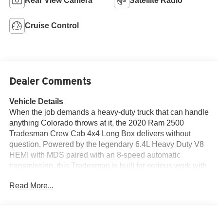
Rear View Camera
Satellite Radio
Cruise Control
Dealer Comments
Vehicle Details
When the job demands a heavy-duty truck that can handle
anything Colorado throws at it, the 2020 Ram 2500
Tradesman Crew Cab 4x4 Long Box delivers without
question. Powered by the legendary 6.4L Heavy Duty V8
HEMI with MDS paired with an 8-speed automatic
transmission, this Tradesman is built for serious work with
a 50-gallon fuel tank, 4.10 axle ratio, anti-spin differential
Read More...
rear axle, and a spray-in bedliner ready for the long haul.
Finished in Bright White Clear-Coat with a Black interior
and 40/20/40 bench seat, this is a no-nonsense