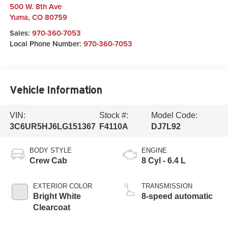
500 W. 8th Ave
Yuma
,
CO
80759
Sales:
970-360-7053
Local Phone Number:
970-360-7053
Vehicle Information
VIN:
Stock #:
Model Code:
3C6UR5HJ6LG151367
F4110A
DJ7L92
BODY STYLE
ENGINE
Crew Cab
8 Cyl - 6.4 L
EXTERIOR COLOR
TRANSMISSION
Bright White
8-speed automatic
Clearcoat