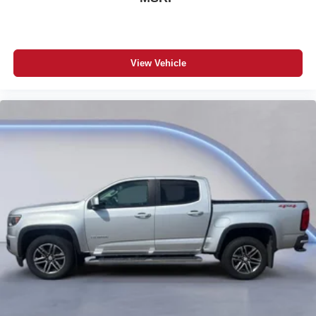
View Vehicle