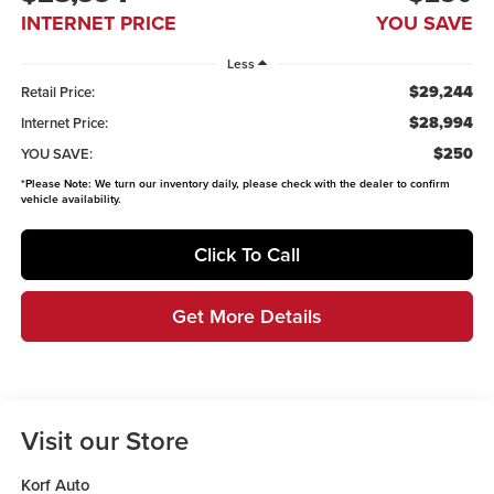
INTERNET PRICE
YOU SAVE
Less
$29,244
Retail Price:
$28,994
Internet Price:
$250
YOU SAVE:
*
Please Note:
We turn our inventory daily, please check with the dealer to confirm
vehicle availability.
Click To Call
Get More Details
Visit our Store
Korf Auto