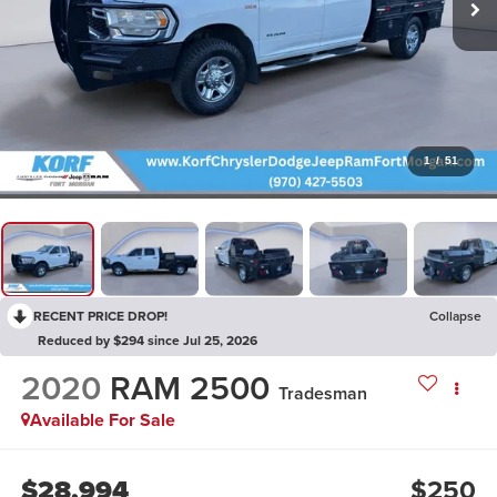
1
/
51
RECENT PRICE DROP!
Collapse
Reduced by $294 since Jul 25, 2026
2020
RAM 2500
Tradesman
Available For Sale
$28,994
$250