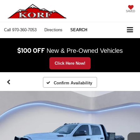
SAVED
Call
970-360-7053
Directions
SEARCH
$100 OFF
New & Pre-Owned Vehicles
Click Here Now!
Confirm Availability