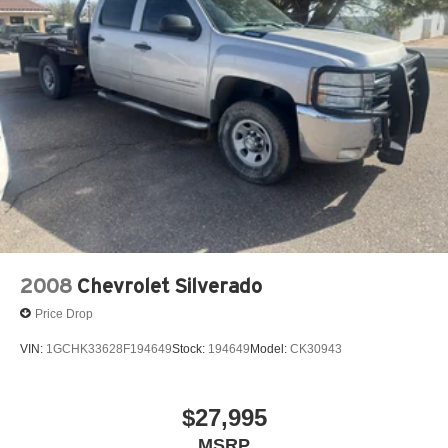
#ChromeAppearance #OffRoadTruck #ColoradoTruck
#FortMorganCO #KorfCDJR #RamTrucks
#TrucksForSale #UsedTrucks #ColoradoUsedTrucks
#HeavyDuty #RamNation #FortMorganColorado
#TruckLife #RamForSale
2008
Chevrolet Silverado
Price Drop
VIN:
1GCHK33628F194649
Stock:
194649
Model:
CK30943
$27,995
MSRP