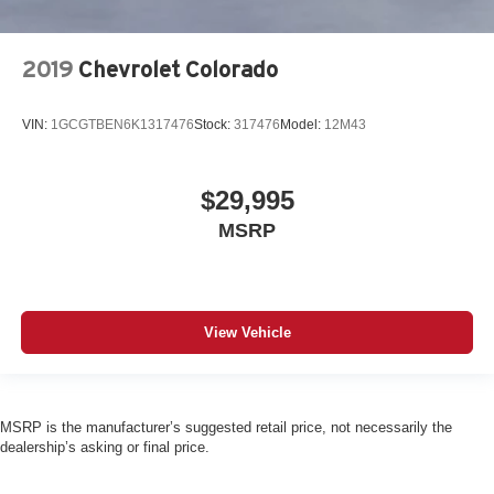
2019
Chevrolet Colorado
VIN:
1GCGTBEN6K1317476
Stock:
317476
Model:
12M43
$29,995
MSRP
View Vehicle
MSRP is the manufacturer’s suggested retail price, not necessarily the
dealership’s asking or final price.