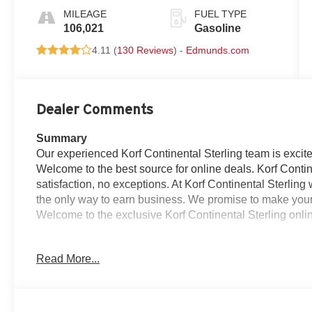
MILEAGE
FUEL TYPE
106,021
Gasoline
4.11 (
130 Reviews
) -
Edmunds.com
Dealer Comments
Summary
Our experienced Korf Continental Sterling team is excite
Welcome to the best source for online deals. Korf Conti
satisfaction, no exceptions. At Korf Continental Sterling 
the only way to earn business. We promise to make your 
Welcome to the exclusive Korf Continental Sterling online
Korf Motors Certified Reconditioning for this vehicle inc
Read More...
125 Multipoint inspection
Oil change w/ new filter
4 New Tires
Replaced Air Filter