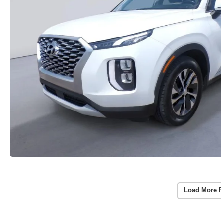
Load More 