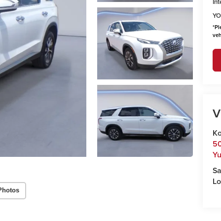
Int
YO
*
Pl
veh
V
Ko
50
Y
Sa
Lo
Photos