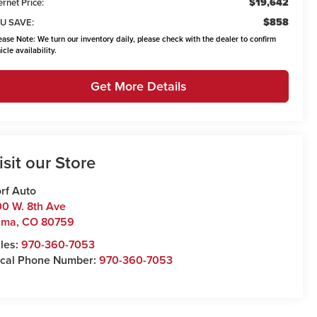
$19,642
ernet Price:
$858
U SAVE:
ease Note:
We turn our inventory daily, please check with the dealer to confirm
icle availability.
Get More Details
isit our Store
rf Auto
0 W. 8th Ave
uma
,
CO
80759
les:
970-360-7053
cal Phone Number:
970-360-7053