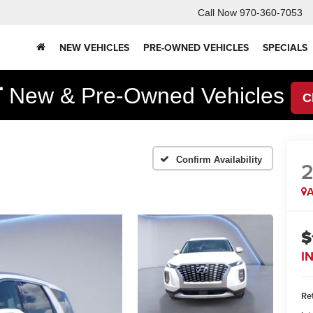
Call Now
970-360-7053
NEW VEHICLES
PRE-OWNED VEHICLES
SPECIALS
F
New & Pre-Owned Vehicles
C
Confirm Availability
A
$
I
Ret