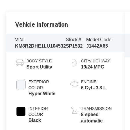
Vehicle Information
VIN:
Stock #:
Model Code:
KM8R2DHE1LU104532
SP1532
J1442A65
BODY STYLE
CITY/HIGHWAY
Sport Utility
19/24 MPG
EXTERIOR
ENGINE
COLOR
6 Cyl - 3.8 L
Hyper White
INTERIOR
TRANSMISSION
COLOR
8-speed
Black
automatic