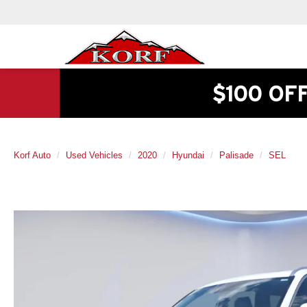
$100 OF
Korf Auto
Used Vehicles
2020
Hyundai
Palisade
SEL