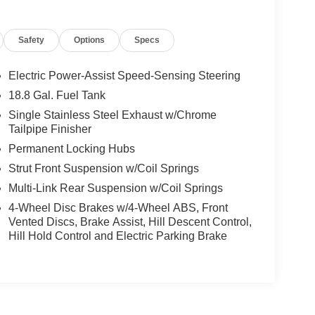
Safety
Options
Specs
This 2020 Hyundai Palisade SEL AWD is a standout
Electric Power-Assist Speed-Sensing Steering
omfort with confidence. Powered by a strong V6,
18.8 Gal. Fuel Tank
 smooth performance and dependable everyday
Single Stainless Steel Exhaust w/Chrome
nd a well-equipped cabin designed to make every trip
Tailpipe Finisher
comfortable, while Remote Start lets you warm up
Permanent Locking Hubs
cted on the go with Hands Free Bluetooth® and
 maps, and apps. This Hyundai Palisade also
Strut Front Suspension w/Coil Springs
of mind to your purchase. With AWD capability,
Multi-Link Rear Suspension w/Coil Springs
er, road trips, and daily driving alike. It offers
4-Wheel Disc Brakes w/4-Wheel ABS, Front
t in a midsize SUV, all in a stylish and practical
Vented Discs, Brake Assist, Hill Descent Control,
i Palisade SEL AWD in Sterling CO, this is a great
Hill Hold Control and Electric Parking Brake
est drive and experience it for yourself.
ds on the steering wheel and your focus on the road.
 is clean. A clean CARFAX is a great asset for