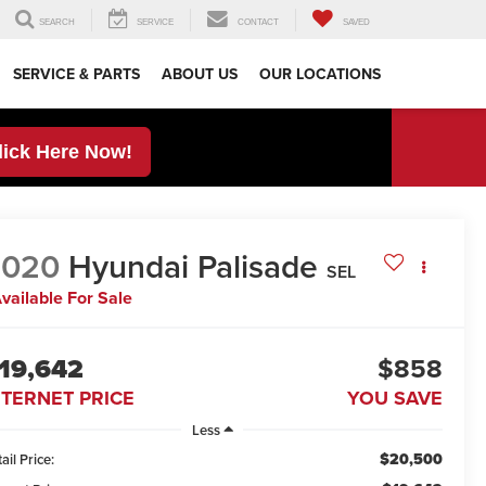
SEARCH
SERVICE
CONTACT
SAVED
SERVICE & PARTS
ABOUT US
OUR LOCATIONS
lick Here Now!
2020
Hyundai Palisade
SEL
vailable For Sale
19,642
$858
NTERNET PRICE
YOU SAVE
Less
$20,500
ail Price: