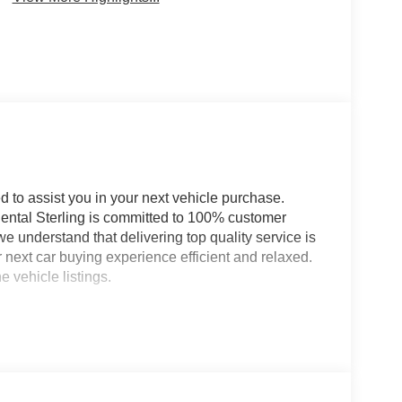
d to assist you in your next vehicle purchase.
nental Sterling is committed to 100% customer
we understand that delivering top quality service is
next car buying experience efficient and relaxed.
 vehicle listings.
ludes: