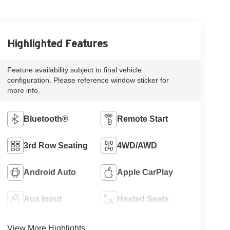
Highlighted Features
Feature availability subject to final vehicle
configuration. Please reference window sticker for
more info.
Bluetooth®
Remote Start
3rd Row Seating
4WD/AWD
Android Auto
Apple CarPlay
Aux Input
Heated Seats
View More Highlights...