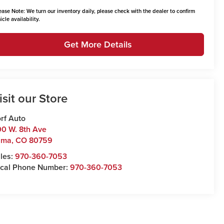
ease Note:
We turn our inventory daily, please check with the dealer to confirm
icle availability.
Get More Details
isit our Store
rf Auto
0 W. 8th Ave
uma
,
CO
80759
les:
970-360-7053
cal Phone Number:
970-360-7053