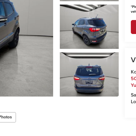
*
Pl
veh
V
Ko
50
Y
Sa
Lo
Photos