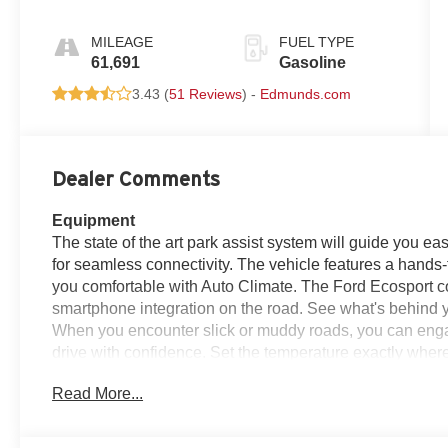
MILEAGE
FUEL TYPE
61,691
Gasoline
3.43 (
51 Reviews
) -
Edmunds.com
Dealer Comments
Equipment
The state of the art park assist system will guide you ea
for seamless connectivity. The vehicle features a hand
you comfortable with Auto Climate. The Ford Ecosport 
smartphone integration on the road. See what's behind 
When you encounter slick or muddy roads, you can enga
drive with confidence. Set the temperature exactly wher
speed and temperature will automatically adjust to maint
Read More...
projects refinement with a racy metallic gray exterior. Th
This model has an automatic transmission. The Electroni
path.