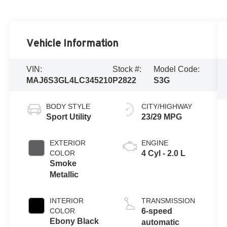
Vehicle Information
VIN:
Stock #:
Model Code:
MAJ6S3GL4LC345210
P2822
S3G
BODY STYLE
CITY/HIGHWAY
Sport Utility
23/29 MPG
EXTERIOR
ENGINE
COLOR
4 Cyl - 2.0 L
Smoke
Metallic
INTERIOR
TRANSMISSION
COLOR
6-speed
Ebony Black
automatic