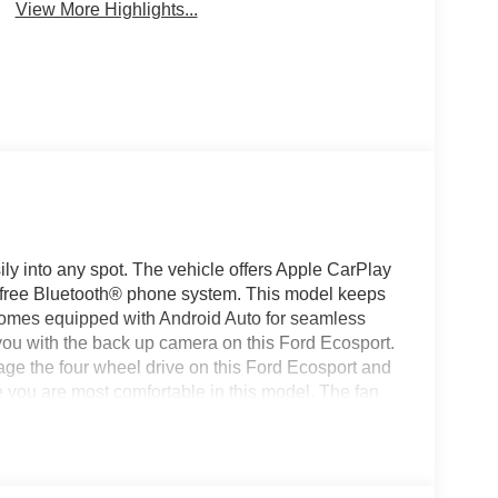
View More Highlights...
sily into any spot. The vehicle offers Apple CarPlay
s-free Bluetooth® phone system. This model keeps
comes equipped with Android Auto for seamless
you with the back up camera on this Ford Ecosport.
ge the four wheel drive on this Ford Ecosport and
e you are most comfortable in this model. The fan
ain your preferred zone climate. The vehicle
is vehicle has a 4 Cyl, 2.0L high output engine.
c Stability Control will keep you on your intended