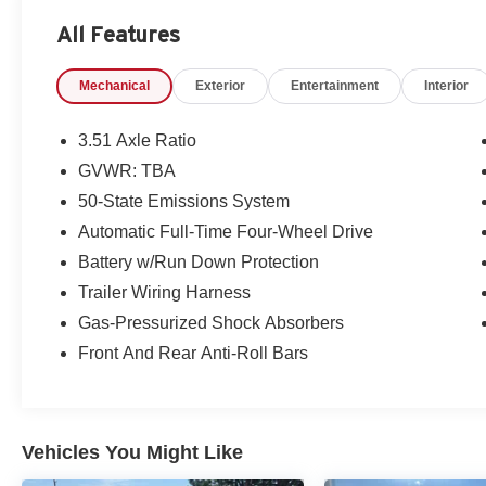
All Features
Packages
Equipment Group 200A: 16" Shadow Silver-Painted Alu
Mechanical
Exterior
Entertainment
Interior
Automatic Transmission with SelectShift; 205/60R16 
Engine; AM/FM Stereo with MP3 Capable; Unique Cloth H
based on original vehicle build and subject to change. 
3.51 Axle Ratio
equipment by calling the dealer prior to purchase.**
GVWR: TBA
50-State Emissions System
Automatic Full-Time Four-Wheel Drive
Battery w/Run Down Protection
Trailer Wiring Harness
Gas-Pressurized Shock Absorbers
Front And Rear Anti-Roll Bars
Vehicles You Might Like