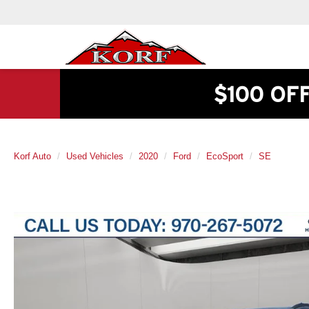
$100 OF
Korf Auto
Used Vehicles
2020
Ford
EcoSport
SE