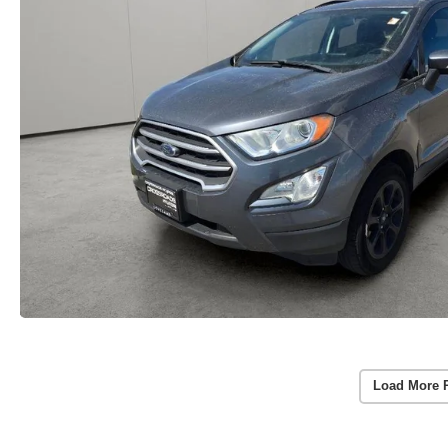
Load More 