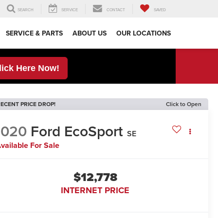
SEARCH
SERVICE
CONTACT
SAVED
SERVICE & PARTS
ABOUT US
OUR LOCATIONS
lick Here Now!
ECENT PRICE DROP!
Click to Open
2020
Ford EcoSport
SE
vailable For Sale
$12,778
INTERNET PRICE