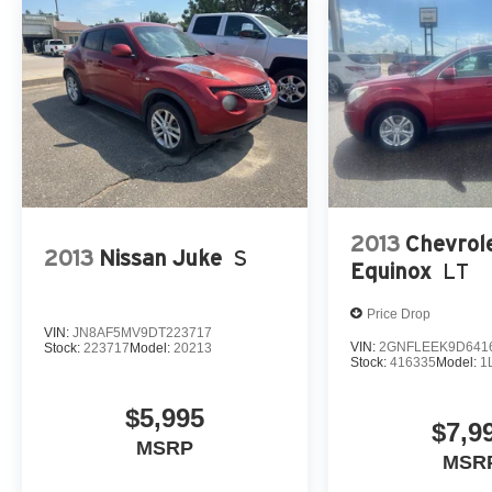
2013
Chevrol
2013
Nissan Juke
S
Equinox
LT
Price Drop
VIN:
JN8AF5MV9DT223717
VIN:
2GNFLEEK9D641
Stock:
223717
Model:
20213
Stock:
416335
Model:
1
$5,995
$7,9
MSRP
MSR