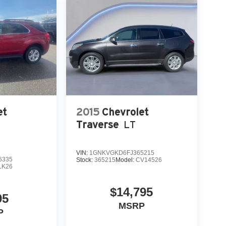
et
2015
Chevrolet
Traverse
LT
VIN:
1GNKVGKD6FJ365215
6335
Stock:
365215
Model:
CV14526
LK26
$14,795
95
MSRP
P