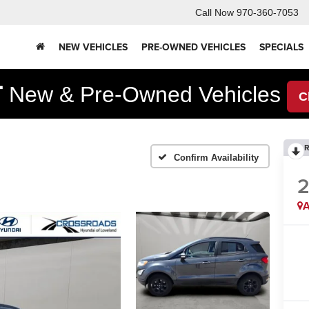
Call Now
970-360-7053
NEW VEHICLES
PRE-OWNED VEHICLES
SPECIALS
F
New & Pre-Owned Vehicles
C
R
Confirm Availability
A