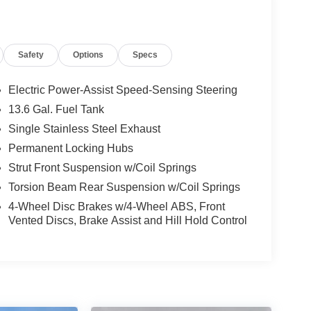
minum Wheels; 3.51 Axle Ratio; 6-Speed
Safety
Options
Specs
AS BSW Tires; TBA GVWR; 2.0L Ti-VCT GDI I-4
eated Front Bucket Seats. **Equipment listed is
Please confirm the accuracy of the included
Electric Power-Assist Speed-Sensing Steering
13.6 Gal. Fuel Tank
Single Stainless Steel Exhaust
Permanent Locking Hubs
Strut Front Suspension w/Coil Springs
Torsion Beam Rear Suspension w/Coil Springs
4-Wheel Disc Brakes w/4-Wheel ABS, Front
Vented Discs, Brake Assist and Hill Hold Control