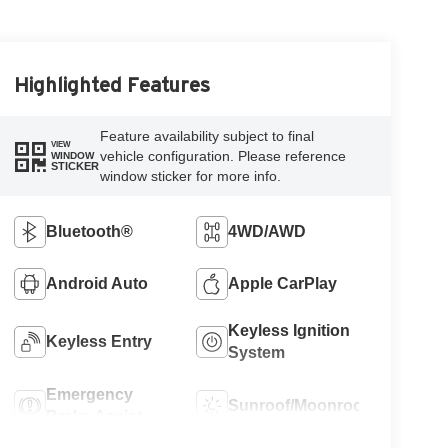
Highlighted Features
Feature availability subject to final
VIEW
vehicle configuration. Please reference
WINDOW
STICKER
window sticker for more info.
Bluetooth®
4WD/AWD
Android Auto
Apple CarPlay
Keyless Ignition
Keyless Entry
System
Emergency
Sunroof/Moonroof
Brake Assist