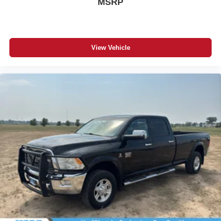
MSRP
View Vehicle