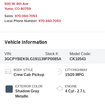
500 W. 8th Ave
Yuma
,
CO
80759
Sales:
970-360-7053
Local Phone Number:
970-360-7053
Vehicle Information
VIN:
Stock #:
Model Code:
3GCPYBEK0LG191139
FP0085A
CK10543
BODY STYLE
CITY/HIGHWAY
Crew Cab Pickup
15/20 MPG
EXTERIOR COLOR
ENGINE
Shadow Gray
4 Cyl - 2.7 L
Metallic