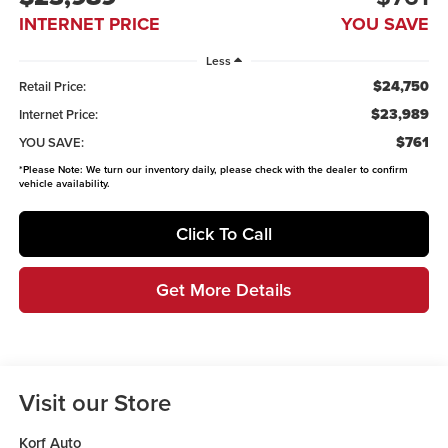
INTERNET PRICE
YOU SAVE
Less
$24,750
Retail Price:
$23,989
Internet Price:
$761
YOU SAVE:
*
Please Note:
We turn our inventory daily, please check with the dealer to confirm
vehicle availability.
Click To Call
Get More Details
Visit our Store
Korf Auto