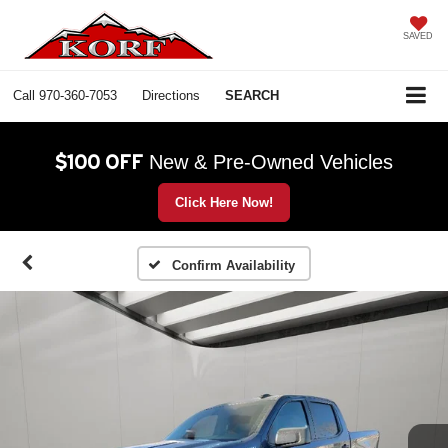
SAVED
Call
970-360-7053
Directions
SEARCH
$100 OFF
New & Pre-Owned Vehicles
Click Here Now!
Confirm Availability