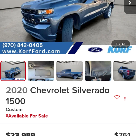
1
/
42
2020
Chevrolet Silverado
1500
Custom
Available For Sale
$23,989
$761