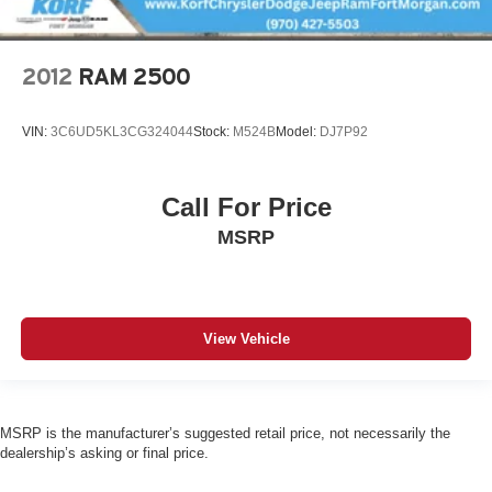
2012
RAM 2500
VIN:
3C6UD5KL3CG324044
Stock:
M524B
Model:
DJ7P92
Call For Price
MSRP
View Vehicle
MSRP is the manufacturer’s suggested retail price, not necessarily the
dealership’s asking or final price.