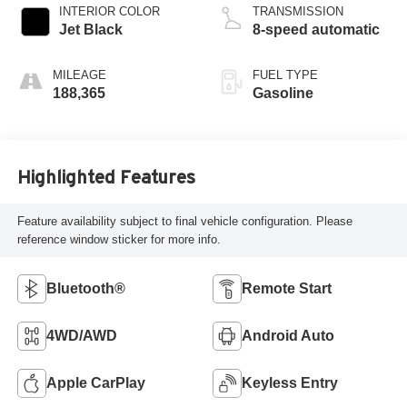
INTERIOR COLOR
TRANSMISSION
Jet Black
8-speed automatic
MILEAGE
FUEL TYPE
188,365
Gasoline
Highlighted Features
Feature availability subject to final vehicle configuration. Please
reference window sticker for more info.
Bluetooth®
Remote Start
4WD/AWD
Android Auto
Apple CarPlay
Keyless Entry