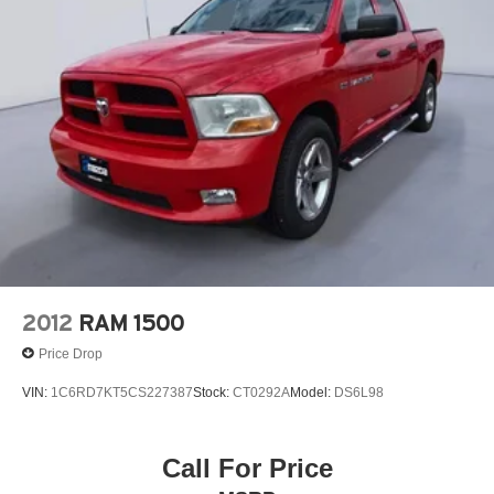
Length Bedside Storage Boxes 120-Volt Instrument Panel
Power Outlet All-Weather Floor Liner Single-Zone
Manual/semi-Automatic Air Conditioning Wheel Locks
(set of 4) 40/20/40 Front Split Bench Seat
Additional Information
Call today to schedule a vehicle showing with an
experienced Korf Continental Ford consultant. If you have
a quick question about this unit, don't hesitate to call. Korf
Continental Ford 's customer loyalty program is designed
to ensure customers are rewarded for repeat business
and inviting their friends to shop at Korf Continental Ford .
Korf Pricing requires dealer arranged financing.
2012
RAM 1500
Price Drop
VIN:
1C6RD7KT5CS227387
Stock:
CT0292A
Model:
DS6L98
Call For Price