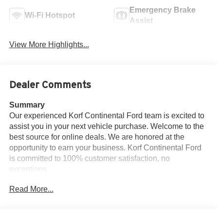
Emergency Brake
Wi-Fi Hotspot
Assist
View More Highlights...
Dealer Comments
Summary
Our experienced Korf Continental Ford team is excited to
assist you in your next vehicle purchase. Welcome to the
best source for online deals. We are honored at the
opportunity to earn your business. Korf Continental Ford
is committed to 100% customer satisfaction, no
exceptions.
Read More...
Vehicle Details
2020 Chevrolet Silverado 1500 Custom 4WD — Brush,
CO — Best Price!