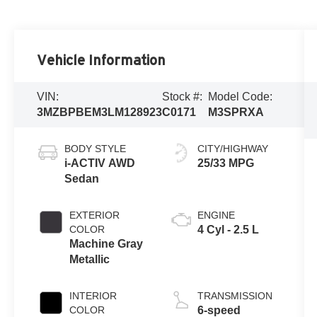
Vehicle Information
VIN:
Stock #:
Model Code:
3MZBPBEM3LM128923
C0171
M3SPRXA
BODY STYLE
CITY/HIGHWAY
i-ACTIV AWD
25/33 MPG
Sedan
EXTERIOR
ENGINE
COLOR
4 Cyl - 2.5 L
Machine Gray
Metallic
INTERIOR
TRANSMISSION
COLOR
6-speed