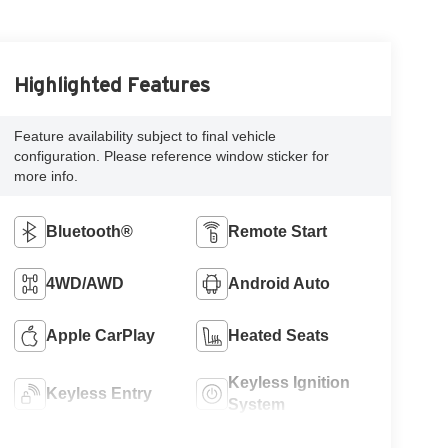
Highlighted Features
Feature availability subject to final vehicle
configuration. Please reference window sticker for
more info.
Bluetooth®
Remote Start
4WD/AWD
Android Auto
Apple CarPlay
Heated Seats
Keyless Ignition
Keyless Entry
System