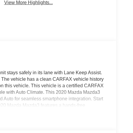
View More Highlights...
nit stays safely in its lane with Lane Keep Assist.
y. The vehicle has a clean CARFAX vehicle history
n this vehicle. This vehicle is a certified CARFAX
le with Auto Climate. This 2020 Mazda Mazda3
id Auto for seamless smartphone integration. Start
2020 Mazda Mazda3 features a hands-free
 supportive on the vehicle. Maintaining a stable
limate control system. Conquer any rainy, snowy, or
ystem on it. Quickly unlock this vehicle with keyless