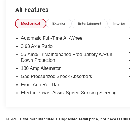
All Features
Packages
Premium Package: 18" X 7J Alloy Wheels; Side Mirror Tu
Mechanical
Exterior
Entertainment
Interior
Trim; Exterior Mirrors with Memory Positioning; Power
Automatic Transmission; Dual Zone Automatic Climate 
Spot Monitoring with Rear Cross Traffic Alert; Rear Ar
Automatic Full-Time All-Wheel
Grille Black Gloss Paint; Front Lower Bumper Gloss Blac
3.63 Axle Ratio
Front Lighting System; Bright Finish Wheels; Aluminum 
55-Amp/Hr Maintenance-Free Battery w/Run
Knob; P215/45R18 M+S Tires; Heated Front Bucket Sea
Down Protection
and Rear LED Signature Illumination Headlights. Machin
130 Amp Alternator
is based on original vehicle build and subject to change
equipment by calling the dealer prior to purchase.**
Gas-Pressurized Shock Absorbers
Front Anti-Roll Bar
Electric Power-Assist Speed-Sensing Steering
MSRP is the manufacturer’s suggested retail price, not necessarily th