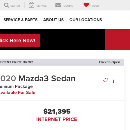
SEARCH
SERVICE
CONTACT
SAVED
SERVICE & PARTS
ABOUT US
OUR LOCATIONS
lick Here Now!
ECENT PRICE DROP!
Click to Open
2020
Mazda3 Sedan
remium Package
vailable For Sale
$21,395
INTERNET PRICE