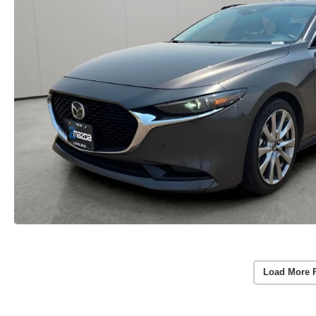
Load More 