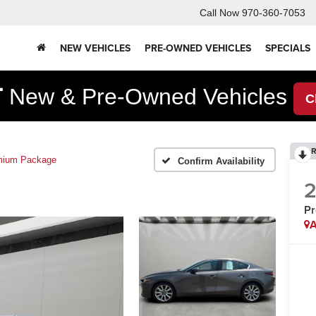
Call Now
970-360-7053
NEW VEHICLES
PRE-OWNED VEHICLES
SPECIALS
F
New & Pre-Owned Vehicles
C
R
mium Package
Confirm Availability
P
A