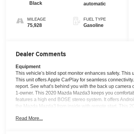
Black
automatic
MILEAGE
FUEL TYPE
75,928
Gasoline
Dealer Comments
Equipment
This vehicle's blind spot monitor enhances safety. This u
This unit offers Apple CarPlay for seamless connectivit
report. See what's behind you with the back up camera o
1-owner. This 2020 Mazda Mazda3 keeps you comfortab
features a high end BOSE stereo system. It offers Andro
the Mazda Mazda3 from inside with remote start. This 
Bluetooth® phone system. The leather seats are soft and
Read More...
interior temperature in this small car is easy with the c
icy road conditions this winter with the all wheel drive s
entry.