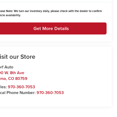
ease Note:
We turn our inventory daily, please check with the dealer to confirm
icle availability.
Get More Details
isit our Store
rf Auto
0 W. 8th Ave
uma
,
CO
80759
les:
970-360-7053
cal Phone Number:
970-360-7053