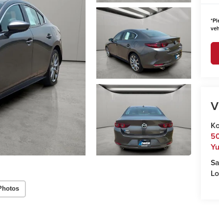
*
Pl
veh
V
Ko
50
Y
Sa
Lo
Photos