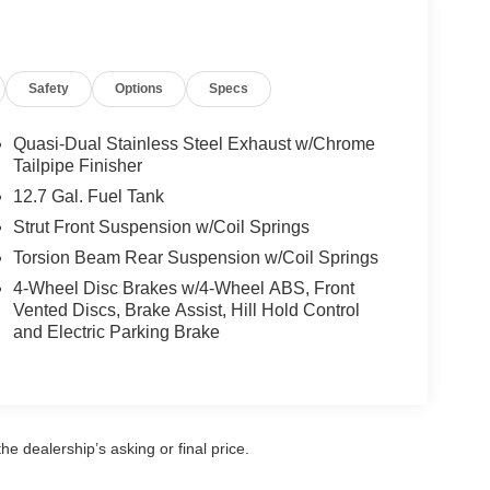
rn Lamps; Active Driving Display; Leather Seat
Safety
Options
Specs
 Sliding-Glass Moonroof; 6-Speed SKYACTIV-Drive
Control; Mazda Advanced Keyless Entry; Blind
mrest with Cup Holders; AM/FM Audio System; Front
Quasi-Dual Stainless Steel Exhaust w/Chrome
k Surrounds; Vanity Mirror Illumination; Adaptive
Tailpipe Finisher
Speaker Grille; Leather Steering Wheel and Shift
12.7 Gal. Fuel Tank
ts; Overhead Console with Sunglass Holder; Front
Strut Front Suspension w/Coil Springs
e Gray Metallic Paint Charge. **Equipment listed
Torsion Beam Rear Suspension w/Coil Springs
. Please confirm the accuracy of the included
4-Wheel Disc Brakes w/4-Wheel ABS, Front
Vented Discs, Brake Assist, Hill Hold Control
and Electric Parking Brake
e dealership’s asking or final price.