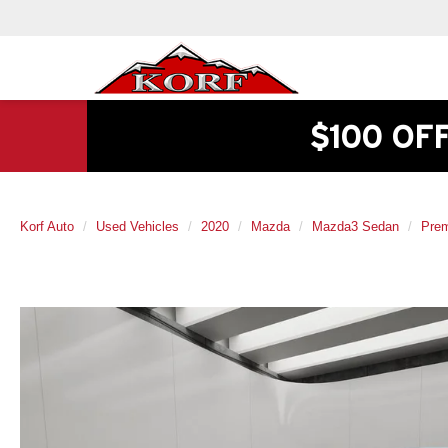
$100 OF
Korf Auto
Used Vehicles
2020
Mazda
Mazda3 Sedan
Pre