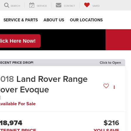
SEARCH
SERVICE
CONTACT
SAVED
SERVICE & PARTS
ABOUT US
OUR LOCATIONS
lick Here Now!
ECENT PRICE DROP!
Click to Open
018
Land Rover Range
over Evoque
E
vailable For Sale
18,974
$216
NTERNET PRICE
YOU SAVE