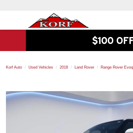
$100 OF
Korf Auto
Used Vehicles
2018
Land Rover
Range Rover Evo