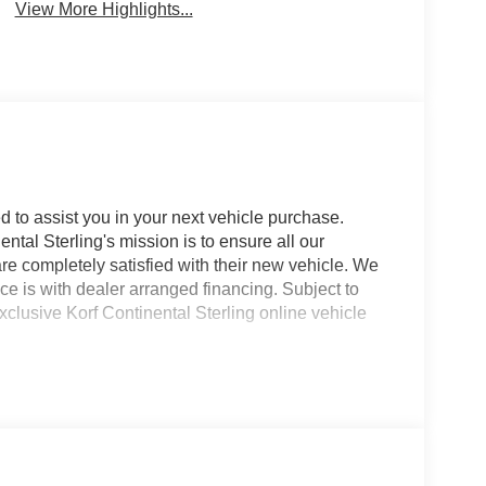
View More Highlights...
d to assist you in your next vehicle purchase.
ntal Sterling's mission is to ensure all our
e completely satisfied with their new vehicle. We
ce is with dealer arranged financing. Subject to
xclusive Korf Continental Sterling online vehicle
is **2018 Land Rover Land Rover Range Rover
**pre-owned Land Rover Range Rover Evoque** is
rt, and impressive **4WD** performance, making it a
rsatility in one compact SUV. Powered by a