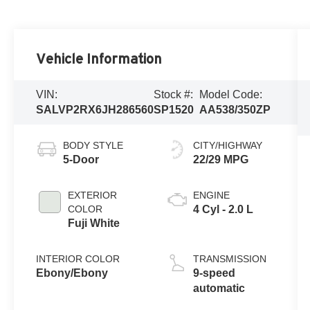
Vehicle Information
VIN:
Stock #:
Model Code:
SALVP2RX6JH286560
SP1520
AA538/350ZP
BODY STYLE
CITY/HIGHWAY
5-Door
22/29 MPG
EXTERIOR
ENGINE
COLOR
4 Cyl - 2.0 L
Fuji White
INTERIOR COLOR
TRANSMISSION
Ebony/Ebony
9-speed
automatic