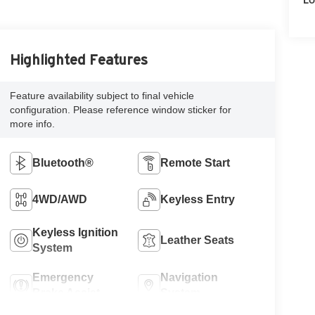
Highlighted Features
Feature availability subject to final vehicle
configuration. Please reference window sticker for
more info.
Bluetooth®
Remote Start
4WD/AWD
Keyless Entry
Keyless Ignition
Leather Seats
System
Emergency
Navigation
Brake Assist
System