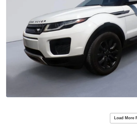
Load More 