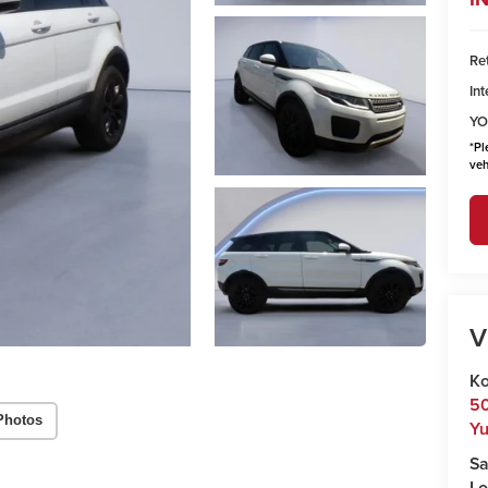
Ret
Int
YO
*
Pl
veh
V
Ko
50
Photos
Y
Sa
Lo