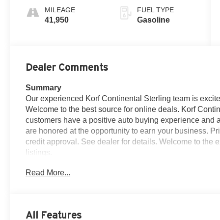
MILEAGE
FUEL TYPE
41,950
Gasoline
Dealer Comments
Summary
Our experienced Korf Continental Sterling team is excite
Welcome to the best source for online deals. Korf Contine
customers have a positive auto buying experience and ar
are honored at the opportunity to earn your business. Pri
credit approval. See dealer for details. Welcome to the e
listings.
Read More...
Vehicle Details
Discover refined luxury and confident capability in th
Evoque SE** with only **41,933 miles**. This stylish 
built to stand out with its iconic design, premium comfo
All Features
smart choice for drivers who want sophistication and ve