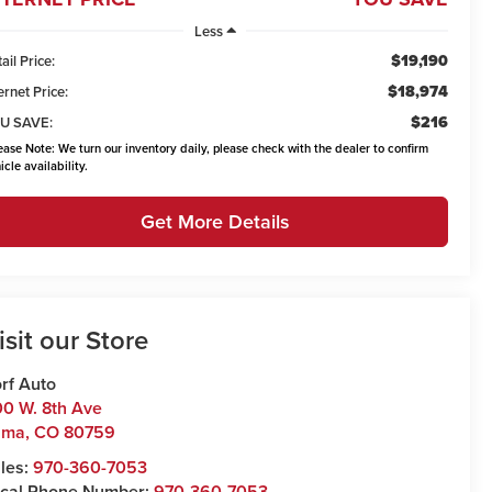
Less
$19,190
ail Price:
$18,974
ernet Price:
$216
U SAVE:
ease Note:
We turn our inventory daily, please check with the dealer to confirm
icle availability.
Get More Details
isit our Store
rf Auto
0 W. 8th Ave
uma
,
CO
80759
les:
970-360-7053
cal Phone Number:
970-360-7053