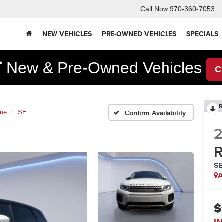
Call Now
970-360-7053
NEW VEHICLES
PRE-OWNED VEHICLES
SPECIALS
F
New & Pre-Owned Vehicles
C
R
que
SE
Confirm Availability
2
R
S
A
$
I