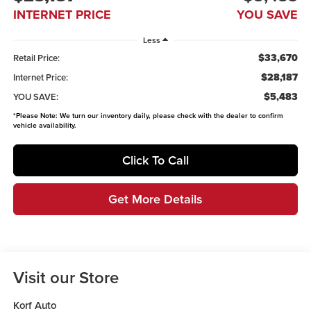
INTERNET PRICE
YOU SAVE
Less
$33,670
Retail Price:
$28,187
Internet Price:
$5,483
YOU SAVE:
*
Please Note:
We turn our inventory daily, please check with the dealer to confirm
vehicle availability.
Click To Call
Get More Details
Visit our Store
Korf Auto