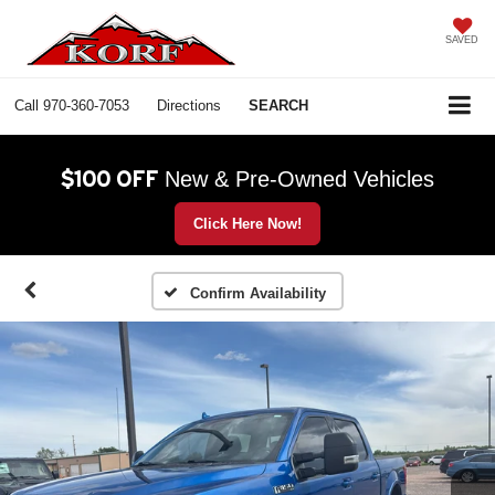
SAVED
Call
970-360-7053
Directions
SEARCH
$100 OFF
New & Pre-Owned Vehicles
Click Here Now!
Confirm Availability