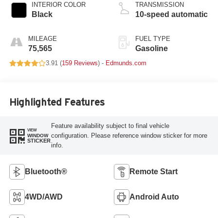
INTERIOR COLOR
TRANSMISSION
Black
10-speed automatic
MILEAGE
FUEL TYPE
75,565
Gasoline
3.91 (
159 Reviews
) -
Edmunds.com
Highlighted Features
Feature availability subject to final vehicle
VIEW
configuration. Please reference window sticker for more
WINDOW
STICKER
info.
Bluetooth®
Remote Start
4WD/AWD
Android Auto