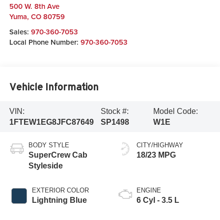
500 W. 8th Ave
Yuma
,
CO
80759
Sales:
970-360-7053
Local Phone Number:
970-360-7053
Vehicle Information
VIN:
Stock #:
Model Code:
1FTEW1EG8JFC87649
SP1498
W1E
BODY STYLE
CITY/HIGHWAY
SuperCrew Cab
18/23 MPG
Styleside
EXTERIOR COLOR
ENGINE
Lightning Blue
6 Cyl - 3.5 L