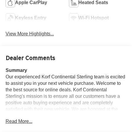
Apple CarPlay
Heated Seats
Keyless Entry
Wi-Fi Hotspot
View More Highlights...
Dealer Comments
Summary
Our experienced Korf Continental Sterling team is excited
to assist you in your next vehicle purchase. Welcome to
the best source for online deals. Korf Continental
Sterling's mission is to ensure all our customers have a
positive auto buying experience and are completely
satisfied with their new vehicle. We are honored at the
opportunity to earn your business. Welcome to Korf
Read More...
Continental Sterling.