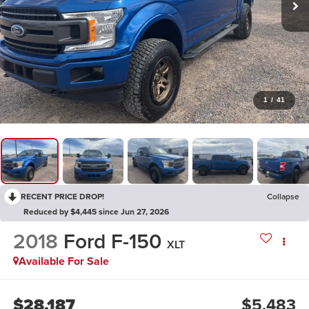
1
/
41
RECENT PRICE DROP!
Collapse
Reduced by $4,445 since Jun 27, 2026
2018
Ford F-150
XLT
Available For Sale
$28,187
$5,483