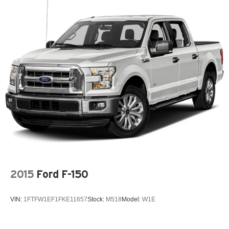
styling and durable bed construction are ready for hauling
Electric Power-Assist Speed-Sensing Steering
gear, tools, or recreational equipment. Whether you need
a reliable truck for daily driving, towing, or weekend
Single Stainless Steel Exhaust
projects, this 2018 Ford F-150 XLT 4WD with a 3.5L V6
26 Gal. Fuel Tank
offers a compelling combination of capability, technology,
Auto Locking Hubs
and proven Ford durability. Located in Sterling, CO, it's
Double Wishbone Front Suspension w/Coil Springs
ready for a test drive and inspection.
Solid Axle Rear Suspension w/Leaf Springs
Equipment
4-Wheel Disc Brakes w/4-Wheel ABS, Front And Rear
This 2018 Ford F-150 comes equipped with Android Auto
Vented Discs, Brake Assist, Hill Hold Control and
for seamless smartphone integration on the road. This
Electric Parking Brake
model features a hands-free Bluetooth® phone system.
with XM/Sirus Satellite Radio you are no longer restricted
by poor quality local radio stations while driving the
vehicle. Anywhere on the planet, you will have hundreds
of digital stations to choose from. Never get into a cold
2015
Ford F-150
vehicle again with the remote start feature on this Ford F-
150. See what's behind you with the back up camera on it.
VIN:
1FTFW1EF1FKE11657
Stock:
M518
Model:
W1E
The state of the art park assist system will guide you
easily into any spot. The installed navigation system will
keep you on the right path. This Ford F-150 offers Apple