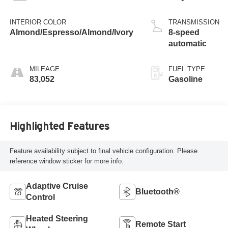
INTERIOR COLOR
TRANSMISSION
Almond/Espresso/Almond/Ivory
8-speed
automatic
MILEAGE
FUEL TYPE
83,052
Gasoline
Highlighted Features
Feature availability subject to final vehicle configuration. Please
reference window sticker for more info.
Adaptive Cruise
Bluetooth®
Control
Heated Steering
Remote Start