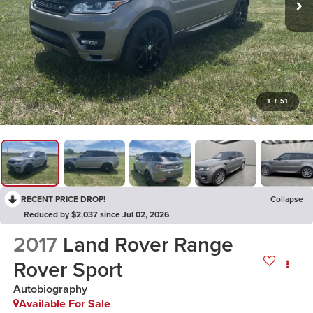
1
/
51
RECENT PRICE DROP!
Collapse
Reduced by $2,037 since Jul 02, 2026
2017
Land Rover Range
Rover Sport
Autobiography
Available For Sale