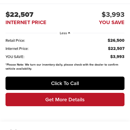
$22,507
$3,993
INTERNET PRICE
YOU SAVE
Less
$26,500
Retail Price:
$22,507
Internet Price:
$3,993
YOU SAVE:
*
Please Note:
We turn our inventory daily, please check with the dealer to confirm
vehicle availability.
Click To Call
Get More Details