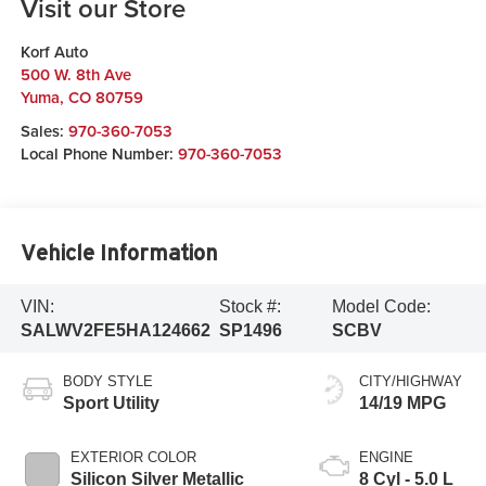
Visit our Store
Korf Auto
500 W. 8th Ave
Yuma
,
CO
80759
Sales:
970-360-7053
Local Phone Number:
970-360-7053
Vehicle Information
VIN:
Stock #:
Model Code:
SALWV2FE5HA124662
SP1496
SCBV
BODY STYLE
CITY/HIGHWAY
Sport Utility
14/19 MPG
EXTERIOR COLOR
ENGINE
Silicon Silver Metallic
8 Cyl - 5.0 L