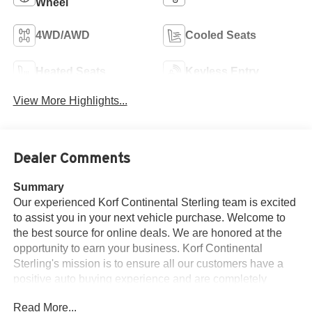
Wheel
4WD/AWD
Cooled Seats
Heated Seats
Keyless Entry
View More Highlights...
Dealer Comments
Summary
Our experienced Korf Continental Sterling team is excited
to assist you in your next vehicle purchase. Welcome to
the best source for online deals. We are honored at the
opportunity to earn your business. Korf Continental
Sterling's mission is to ensure all our customers have a
positive auto buying experience and are completely
satisfied with their new vehicle.
Read More...