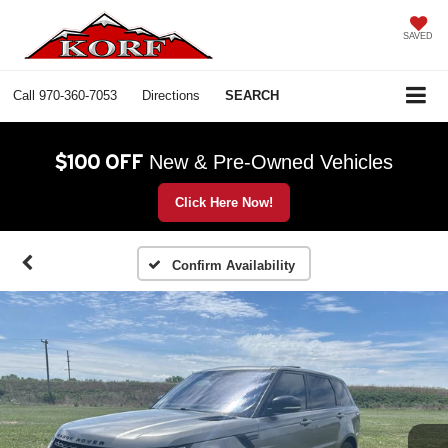
SAVED
Call
970-360-7053
Directions
SEARCH
$100 OFF
New & Pre-Owned Vehicles
Click Here Now!
Confirm Availability