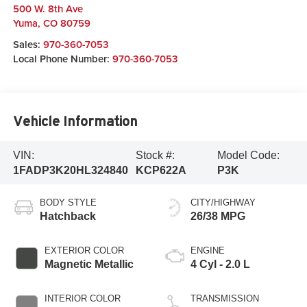
500 W. 8th Ave
Yuma
,
CO
80759
Sales:
970-360-7053
Local Phone Number:
970-360-7053
Vehicle Information
VIN:
Stock #:
Model Code:
1FADP3K20HL324840
KCP622A
P3K
BODY STYLE
CITY/HIGHWAY
Hatchback
26/38 MPG
EXTERIOR COLOR
ENGINE
Magnetic Metallic
4 Cyl - 2.0 L
INTERIOR COLOR
TRANSMISSION