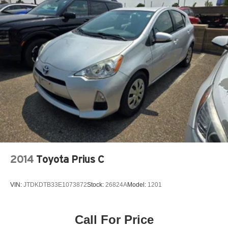
2014
Toyota Prius C
VIN:
JTDKDTB33E1073872
Stock:
26824A
Model:
1201
Call For Price