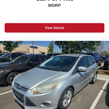
MSRP
View Vehicle