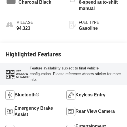
Charcoal Black
6-speed auto-shift
manual
MILEAGE
FUEL TYPE
94,323
Gasoline
Highlighted Features
Feature availability subject to final vehicle
VIEW
configuration. Please reference window sticker for more
WINDOW
STICKER
info.
Bluetooth®
Keyless Entry
Emergency Brake
Rear View Camera
Assist
Entertainment