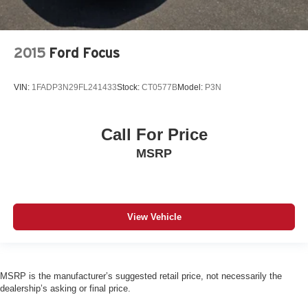
2015
Ford Focus
VIN:
1FADP3N29FL241433
Stock:
CT0577B
Model:
P3N
Call For Price
MSRP
View Vehicle
MSRP is the manufacturer’s suggested retail price, not necessarily the
dealership’s asking or final price.