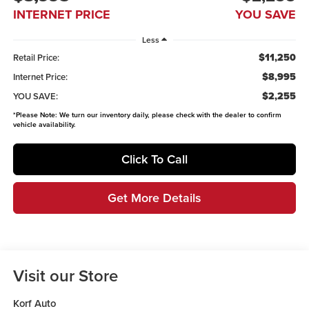
INTERNET PRICE
YOU SAVE
Less
$11,250
Retail Price:
$8,995
Internet Price:
$2,255
YOU SAVE:
*
Please Note:
We turn our inventory daily, please check with the dealer to confirm
vehicle availability.
Click To Call
Get More Details
Visit our Store
Korf Auto