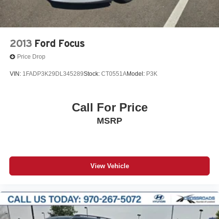
2013
Ford Focus
Price Drop
VIN:
1FADP3K29DL345289
Stock:
CT0551A
Model:
P3K
Call For Price
MSRP
View Vehicle