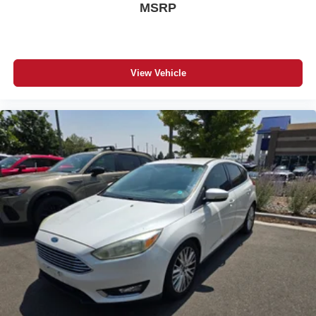
MSRP
View Vehicle