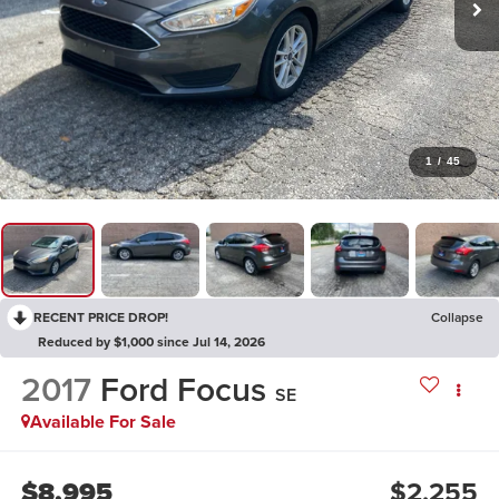
1
/
45
RECENT PRICE DROP!
Collapse
Reduced by $1,000 since Jul 14, 2026
2017
Ford Focus
SE
Available For Sale
$8,995
$2,255