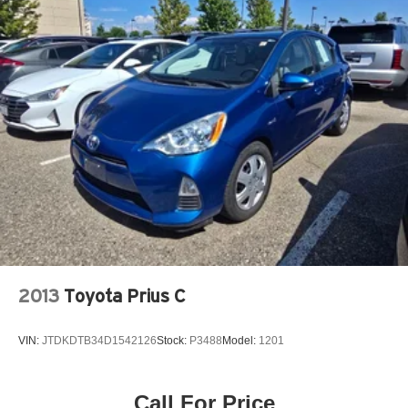
Brake Actuated Limited Slip Differential
2013
Toyota Prius C
VIN:
JTDKDTB34D1542126
Stock:
P3488
Model:
1201
Call For Price