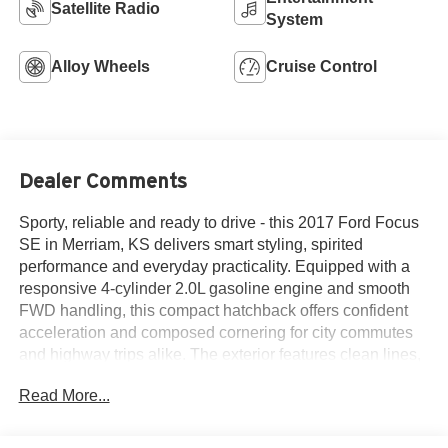
Satellite Radio
System
Alloy Wheels
Cruise Control
Dealer Comments
Sporty, reliable and ready to drive - this 2017 Ford Focus
SE in Merriam, KS delivers smart styling, spirited
performance and everyday practicality. Equipped with a
responsive 4-cylinder 2.0L gasoline engine and smooth
FWD handling, this compact hatchback offers confident
acceleration and composed cornering for city commutes
and highway trips alike. The exterior features clean lines,
alloy wheels and a modern silhouette that stands out
Read More...
without screaming for attention.
Inside, the Ford Focus SE welcomes you with a