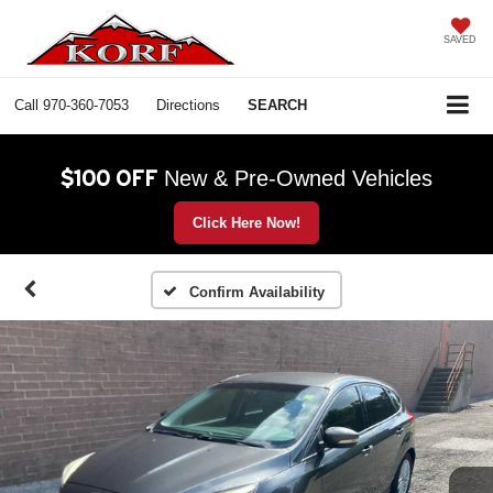
SAVED
Call
970-360-7053
Directions
SEARCH
$100 OFF
New & Pre-Owned Vehicles
Click Here Now!
Confirm Availability