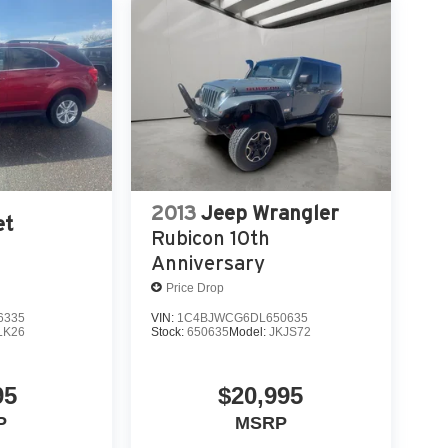
2013
Jeep Wrangler
et
Rubicon 10th
Anniversary
Price Drop
6335
VIN:
1C4BJWCG6DL650635
LK26
Stock:
650635
Model:
JKJS72
95
$20,995
P
MSRP