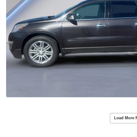
Load More 