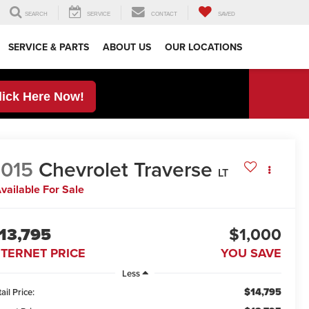
SEARCH
SERVICE
CONTACT
SAVED
SERVICE & PARTS
ABOUT US
OUR LOCATIONS
lick Here Now!
015
Chevrolet Traverse
LT
vailable For Sale
13,795
$1,000
NTERNET PRICE
YOU SAVE
Less
$14,795
ail Price: