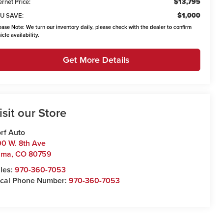
$13,795
ernet Price:
$1,000
U SAVE:
ease Note:
We turn our inventory daily, please check with the dealer to confirm
icle availability.
Get More Details
isit our Store
rf Auto
0 W. 8th Ave
uma
,
CO
80759
les:
970-360-7053
cal Phone Number:
970-360-7053