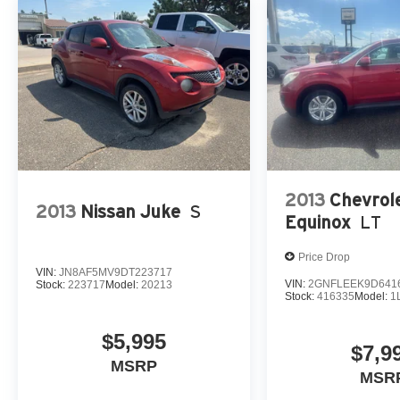
2013
Chevrol
2013
Nissan Juke
S
Equinox
LT
Price Drop
VIN:
JN8AF5MV9DT223717
VIN:
2GNFLEEK9D641
Stock:
223717
Model:
20213
Stock:
416335
Model:
1
$5,995
$7,9
MSRP
MSR