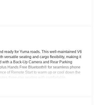
nd ready for Yuma roads. This well-maintained V6
 versatile seating and cargo flexibility, making it
ped with a Back-Up Camera and Rear Parking
, plus Hands Free Bluetooth® for seamless phone
ence of Remote Start to warm up or cool down the
tures three-row seating with comfortable,
ior that adapts to passengers and gear. The rugged-
g and towing needs, while AWD helps maintain
ssures you that this vehicle has a documented,
 car buyers. Located in Yuma, CO, this 2015
pections. Contact us to schedule a viewing, request