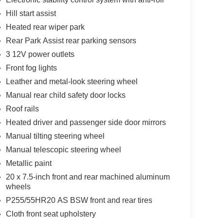
ual Front Climate Control; Remote Vehicle Start;
Hill start assist
dy-Color Heated Power-Adjustable Outside Mirrors;
 Bluetooth® For Phone; Standard Speaker System;
Heated rear wiper park
 Lamps; 18" X 7.5" Machined Wheels; Leather-
Rear Park Assist rear parking sensors
Bags; P255/65R18 AS BW Tires; Color Touch AM/FM
3 12V power outlets
tch; Heavy-Duty Cooling System. Heated Driver and
oor Mats. Front License Plate Bracket Mounting
Front fog lights
e build and subject to change. Please confirm the
Leather and metal-look steering wheel
 prior to purchase.**
Manual rear child safety door locks
Roof rails
Heated driver and passenger side door mirrors
Manual tilting steering wheel
Manual telescopic steering wheel
Metallic paint
20 x 7.5-inch front and rear machined aluminum
wheels
P255/55HR20 AS BSW front and rear tires
Cloth front seat upholstery