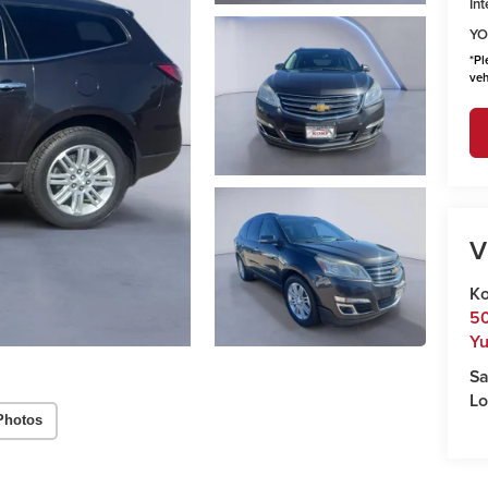
Int
YO
*
Pl
veh
V
Ko
50
Y
Sa
Lo
Photos