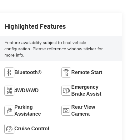
Highlighted Features
Feature availability subject to final vehicle
configuration. Please reference window sticker for
more info.
Bluetooth®
Remote Start
Emergency
4WD/AWD
Brake Assist
Parking
Rear View
Assistance
Camera
Cruise Control