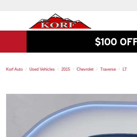
$100 OF
Korf Auto
Used Vehicles
2015
Chevrolet
Traverse
LT