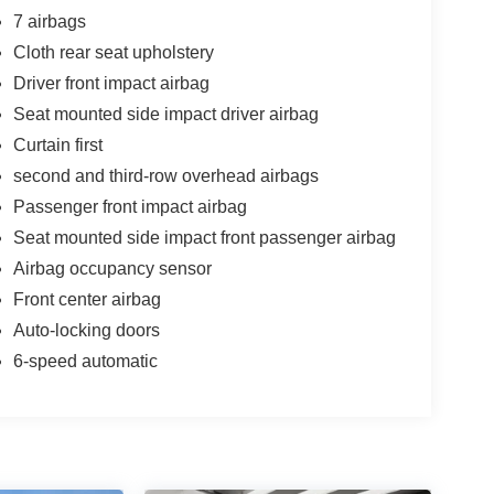
7 airbags
Cloth rear seat upholstery
Driver front impact airbag
Seat mounted side impact driver airbag
Curtain first
second and third-row overhead airbags
Passenger front impact airbag
Seat mounted side impact front passenger airbag
Airbag occupancy sensor
Front center airbag
Auto-locking doors
6-speed automatic