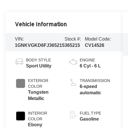
Vehicle Information
VIN:
Stock #:
Model Code:
1GNKVGKD6FJ365215
365215
CV14526
BODY STYLE
ENGINE
Sport Utility
6 Cyl - 6 L
EXTERIOR
TRANSMISSION
COLOR
6-speed
Tungsten
automatic
Metallic
INTERIOR
FUEL TYPE
COLOR
Gasoline
Ebony