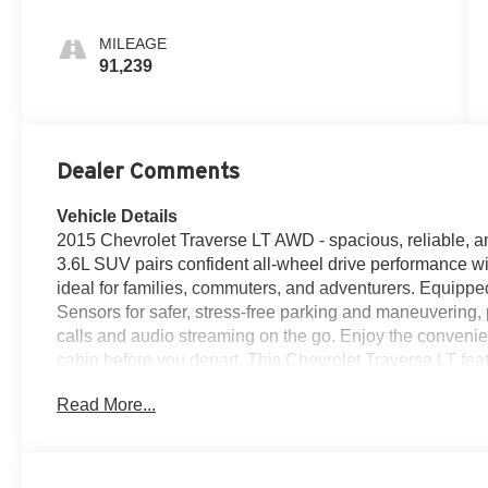
MILEAGE
91,239
Dealer Comments
Vehicle Details
2015 Chevrolet Traverse LT AWD - spacious, reliable, a
3.6L SUV pairs confident all-wheel drive performance with
ideal for families, commuters, and adventurers. Equip
Sensors for safer, stress-free parking and maneuvering
calls and audio streaming on the go. Enjoy the conveni
cabin before you depart. This Chevrolet Traverse LT fea
supportive upholstery and a thoughtfully designed inter
Read More...
sounding V6 delivers smooth power for highway passin
traction on variable surfaces. A CARFAX Clean Report a
well-kept history-important peace of mind for pre-owned
Chevrolet Traverse is ready for local test drives and ins