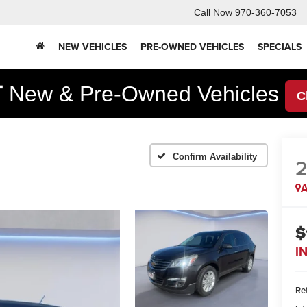
Call Now
970-360-7053
NEW VEHICLES
PRE-OWNED VEHICLES
SPECIALS
F
New & Pre-Owned Vehicles
C
Confirm Availability
2
A
$
I
Ret