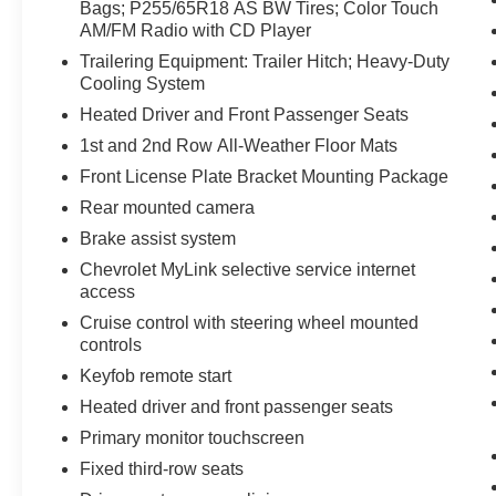
Seating (2-3-3 Seating Configuration); Single-Zone Man
Bags; P255/65R18 AS BW Tires; Color Touch
AM/FM Radio with CD Player
Interior Wood Grain Center Stack and Interior Trim; Bo
Enhanced Driver Information Center; Rear Park Assist;
Trailering Equipment: Trailer Hitch; Heavy-Duty
8-Way Power Driver Seat with Power Lumbar; Front Fog
Cooling System
Wrapped Steering Wheel; Front Row Side-Impact Air 
Heated Driver and Front Passenger Seats
Radio with CD Player. Trailering Equipment: Trailer Hi
1st and 2nd Row All-Weather Floor Mats
Front Passenger Seats. 1st and 2nd Row All-Weather Fl
Front License Plate Bracket Mounting Package
Package. **Equipment listed is based on original vehicl
accuracy of the included equipment by calling the dealer
Rear mounted camera
Brake assist system
Chevrolet MyLink selective service internet
access
Cruise control with steering wheel mounted
controls
Keyfob remote start
Heated driver and front passenger seats
Primary monitor touchscreen
Fixed third-row seats