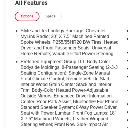
All Features
the CARFAX report, or arrange a test drive today. Exceptio
dependable service history make this Chevrolet Traverse
Options
Specs
Equipment
The state of the art park assist system will guide you eas
Style and Technology Package: Chevrolet
from unwanted accidents with a cutting edge backup cam
MyLink Radio; 20" X 7.5" Machined Painted
phone system. Never get into a cold vehicle again with the
Spoke Wheels; P255/55HR20 BW Tires; Heated
Driver and Front Passenger Seats; Universal
clean CARFAX vehicle history report. Keep safely conne
Home Remote; Variable Effort Power Steering
OnStar. You may enjoy services like Automatic Crash 
Hands-Free Calling. This model projects refinement with 
Preferred Equipment Group 1LT: Body-Color
exactly where you are most comfortable in this model. T
Bodyside Moldings; 8-Passenger Seating (2-3-3
Seating Configuration); Single-Zone Manual
adjust to maintain your preferred zone climate. The veh
Front Climate Control; Remote Vehicle Start;
rainy, snowy, or icy road conditions this winter with the 
Interior Wood Grain Center Stack and Interior
speed in the Chevrolet Traverse with a state of the art c
Trim; Body-Color Heated Power-Adjustable
with the touch of a button.
Outside Mirrors; Enhanced Driver Information
Center; Rear Park Assist; Bluetooth® For Phone;
Packages
Standard Speaker System; 8-Way Power Driver
Style and Technology Package: Chevrolet MyLink Radio
Seat with Power Lumbar; Front Fog Lamps; 18"
P255/55HR20 BW Tires; Heated Driver and Front Passe
X 7.5" Machined Wheels; Leather-Wrapped
Effort Power Steering. Preferred Equipment Group 1LT
Steering Wheel; Front Row Side-Impact Air