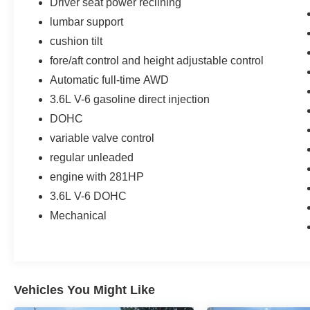
Driver seat power reclining
lumbar support
cushion tilt
fore/aft control and height adjustable control
Automatic full-time AWD
3.6L V-6 gasoline direct injection
DOHC
variable valve control
regular unleaded
engine with 281HP
3.6L V-6 DOHC
Mechanical
Vehicles You Might Like