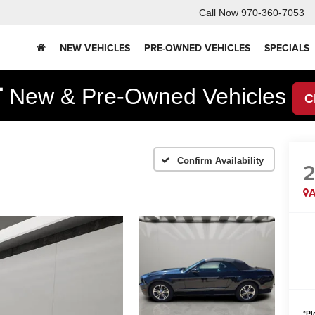
Call Now
970-360-7053
NEW VEHICLES
PRE-OWNED VEHICLES
SPECIALS
F
New & Pre-Owned Vehicles
C
Confirm Availability
2
A
*
Pl