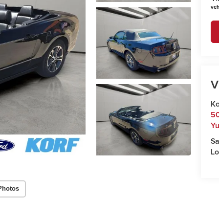
veh
V
Ko
50
Y
Sa
Lo
Photos