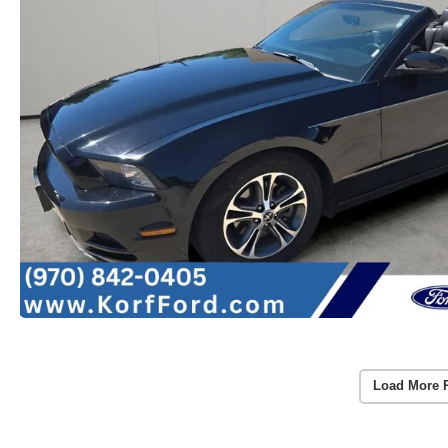
Load More 