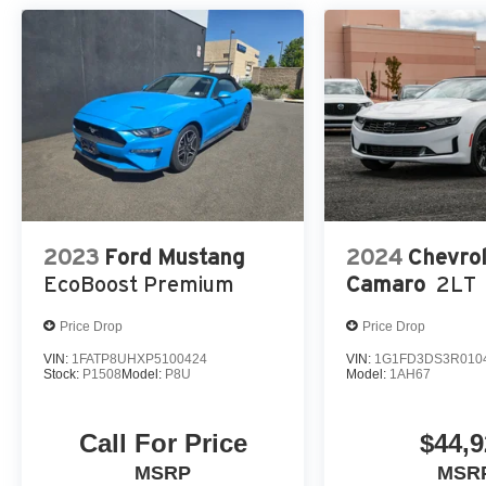
2023
Ford Mustang
2024
Chevrol
EcoBoost Premium
Camaro
2LT
Price Drop
Price Drop
VIN:
1FATP8UHXP5100424
VIN:
1G1FD3DS3R010
Stock:
P1508
Model:
P8U
Model:
1AH67
Call For Price
$44,9
MSRP
MSR