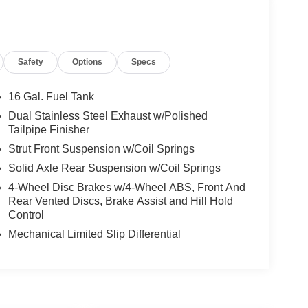
Safety
Options
Specs
16 Gal. Fuel Tank
Dual Stainless Steel Exhaust w/Polished
Tailpipe Finisher
Strut Front Suspension w/Coil Springs
Solid Axle Rear Suspension w/Coil Springs
4-Wheel Disc Brakes w/4-Wheel ABS, Front And
Rear Vented Discs, Brake Assist and Hill Hold
Control
Mechanical Limited Slip Differential