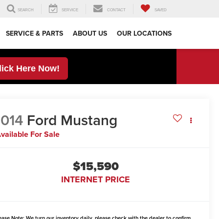
SEARCH
SERVICE
CONTACT
SAVED
SERVICE & PARTS
ABOUT US
OUR LOCATIONS
lick Here Now!
014
Ford Mustang
vailable For Sale
$15,590
INTERNET PRICE
ease Note:
We turn our inventory daily, please check with the dealer to confirm