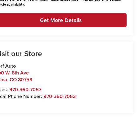
icle availability.
Get More Details
isit our Store
rf Auto
0 W. 8th Ave
uma
,
CO
80759
les:
970-360-7053
cal Phone Number:
970-360-7053