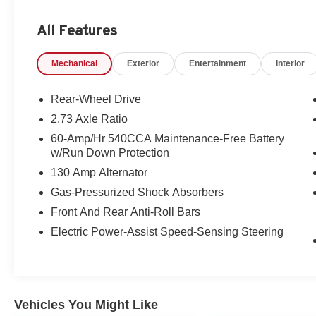
All Features
Mechanical
Exterior
Entertainment
Interior
Rear-Wheel Drive
2.73 Axle Ratio
60-Amp/Hr 540CCA Maintenance-Free Battery
w/Run Down Protection
130 Amp Alternator
Gas-Pressurized Shock Absorbers
Front And Rear Anti-Roll Bars
Electric Power-Assist Speed-Sensing Steering
Vehicles You Might Like