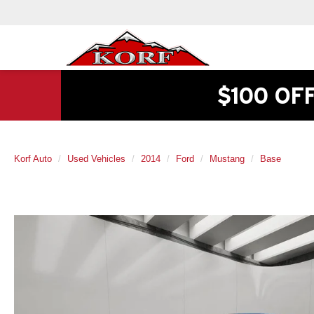
$100 OF
Korf Auto
Used Vehicles
2014
Ford
Mustang
Base