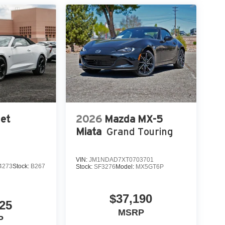
et
2026
Mazda MX-5
Miata
Grand Touring
VIN:
JM1NDAD7XT0703701
4273
Stock:
B267
Stock:
SF3276
Model:
MX5GT6P
$37,190
25
MSRP
P