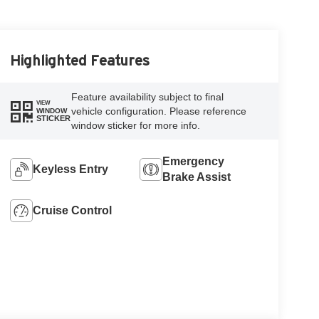
Highlighted Features
Feature availability subject to final
VIEW
vehicle configuration. Please reference
WINDOW
STICKER
window sticker for more info.
Emergency
Keyless Entry
Brake Assist
Cruise Control