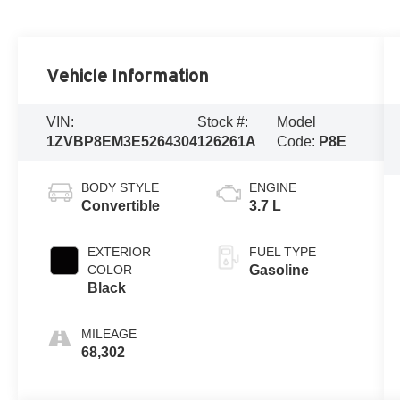
Vehicle Information
VIN:
Stock #:
Model
1ZVBP8EM3E5264304
126261A
Code:
P8E
BODY STYLE
ENGINE
Convertible
3.7 L
EXTERIOR
FUEL TYPE
COLOR
Gasoline
Black
MILEAGE
68,302