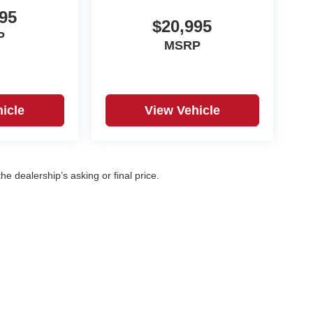
95
$20,995
P
MSRP
icle
View Vehicle
e dealership’s asking or final price.
|
Privacy
| Korf Auto
|
500 W. 8th Ave,
Yuma,
CO
80759
| Sales:
970-360-7053