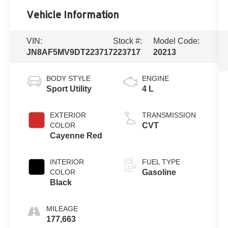
Vehicle Information
VIN:
Stock #:
Model Code:
JN8AF5MV9DT223717
223717
20213
BODY STYLE
ENGINE
Sport Utility
4 L
EXTERIOR
TRANSMISSION
COLOR
CVT
Cayenne Red
INTERIOR
FUEL TYPE
COLOR
Gasoline
Black
MILEAGE
177,663