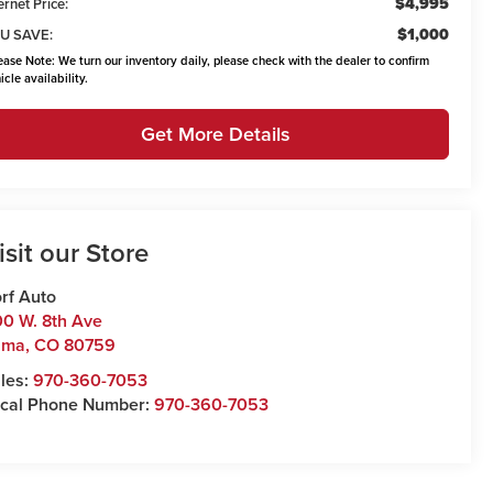
$4,995
ernet Price:
$1,000
U SAVE:
ease Note:
We turn our inventory daily, please check with the dealer to confirm
icle availability.
Get More Details
isit our Store
rf Auto
0 W. 8th Ave
uma
,
CO
80759
les:
970-360-7053
cal Phone Number:
970-360-7053