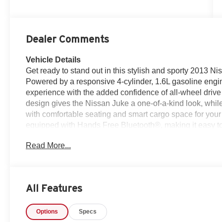
Dealer Comments
Vehicle Details
Get ready to stand out in this stylish and sporty 2013
Powered by a responsive 4-cylinder, 1.6L gasoline engin
experience with the added confidence of all-wheel drive f
design gives the Nissan Juke a one-of-a-kind look, while t
with comfortable seating and smart cargo space for your 
equipped with Hands Free Bluetooth®, making it easy to
attention on the road. Whether you're commuting through 
Read More...
weekend trip, this Nissan Juke brings the right blend of 
driving position provides great visibility, and the nimble h
on open highways. If you're searching for a pre-owne
distinctive style, modern connectivity, and dependable 
All Features
look. It's a smart choice for drivers who want something 
your chance to own a well-equipped compact SUV that's 
Options
Specs