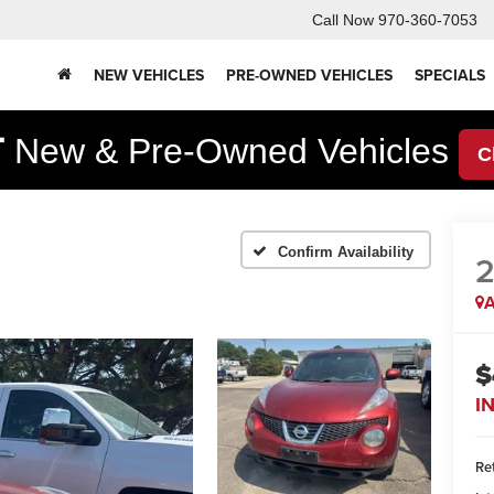
Call Now
970-360-7053
NEW VEHICLES
PRE-OWNED VEHICLES
SPECIALS
F
New & Pre-Owned Vehicles
C
Confirm Availability
2
A
$
I
Ret