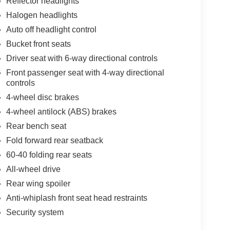
Reflector headlights
Halogen headlights
Auto off headlight control
Bucket front seats
Driver seat with 6-way directional controls
Front passenger seat with 4-way directional
controls
4-wheel disc brakes
4-wheel antilock (ABS) brakes
Rear bench seat
Fold forward rear seatback
60-40 folding rear seats
All-wheel drive
Rear wing spoiler
Anti-whiplash front seat head restraints
Security system