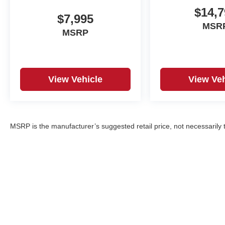
$14,7
$7,995
MSR
MSRP
View Vehicle
View Veh
MSRP is the manufacturer’s suggested retail price, not necessarily th
Copyright © 2026
by
DealerOn
|
Sitemap