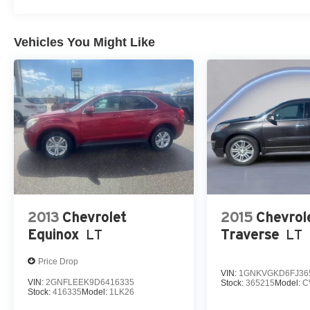
Vehicles You Might Like
2013
Chevrolet
2015
Chevrol
Equinox
LT
Traverse
LT
Price Drop
VIN:
1GNKVGKD6FJ36
VIN:
2GNFLEEK9D6416335
Stock:
365215
Model:
C
Stock:
416335
Model:
1LK26