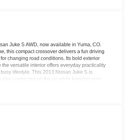
 Nissan Juke S AWD, now available in Yuma, CO.
e, this compact crossover delivers a fun driving
or changing road conditions. Its bold exterior
he versatile interior offers everyday practicality
busy lifestyle. This 2013 Nissan Juke S is
 stay connected on the go while keeping your
town, heading out for errands, or taking a
agility, convenience, and personality. The elevated
andling makes it enjoyable to drive in city traffic or
d AWD crossover in Yuma CO that combines
performance, this Nissan Juke S deserves a close
practical without giving up character. Don't miss
ready for your next adventure.