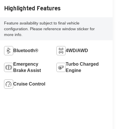
Highlighted Features
Feature availability subject to final vehicle
configuration. Please reference window sticker for
more info.
Bluetooth®
4WD/AWD
Emergency
Turbo Charged
Brake Assist
Engine
Cruise Control