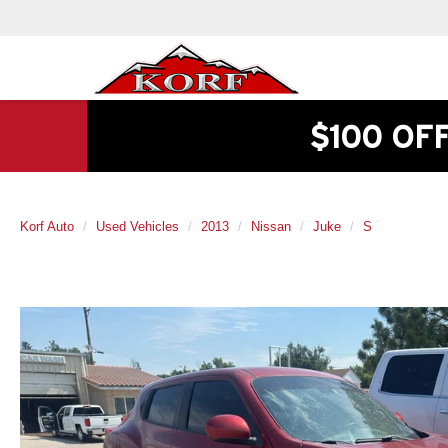
$100 OF
Korf Auto
Used Vehicles
2013
Nissan
Juke
S