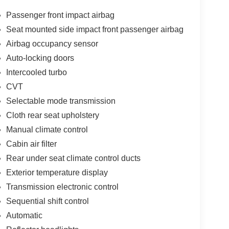
eeping your hands on the steering wheel and your
Passenger front impact airbag
 output engine. The Nissan Juke excites both driver
Seat mounted side impact front passenger airbag
nes. Set the temperature exactly where you are most
Airbag occupancy sensor
tomatically adjust to maintain your preferred zone
 this winter with the all wheel drive system on this
Auto-locking doors
3 Nissan Juke . The Electronic Stability Control will
Intercooled turbo
has an automatic transmission. This vehicle looks
CVT
kes are standard on this small suv. Easily set your
Selectable mode transmission
system. Increase or decrease velocity with the touch
Cloth rear seat upholstery
Manual climate control
Cabin air filter
ror Covers; Sapphire Black Rear Roof Spoiler. 17"
Rear under seat climate control ducts
 listed is based on original vehicle build and
cluded equipment by calling the dealer prior to
Exterior temperature display
Transmission electronic control
Sequential shift control
Automatic