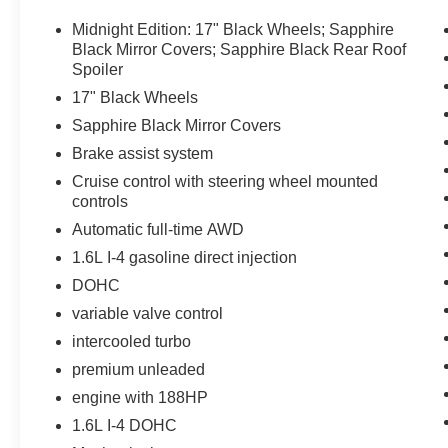
Equipment
Bluetooth® technology is built into this Nissan Juke, k
Midnight Edition: 17" Black Wheels; Sapphire
focus on the road. This small suv has a 4 Cyl, 1.6L high
Black Mirror Covers; Sapphire Black Rear Roof
and bystanders with a polished red exterior with racy li
Spoiler
comfortable in it. The fan speed and temperature will au
17" Black Wheels
climate. Conquer any rainy, snowy, or icy road conditions
Sapphire Black Mirror Covers
unit. Enjoy the tried and true gasoline engine in this 201
Brake assist system
keep you on your intended path. This 2013 Nissan Juke 
aggressive with a streamlined rear spoiler. Anti-lock bra
Cruise control with steering wheel mounted
speed in this unit with a state of the art cruise control 
controls
of a button.
Automatic full-time AWD
1.6L I-4 gasoline direct injection
Packages
DOHC
Midnight Edition: 17" Black Wheels; Sapphire Black Mir
Black Wheels. Sapphire Black Mirror Covers. **Equipment
variable valve control
subject to change. Please confirm the accuracy of the in
intercooled turbo
purchase.**
premium unleaded
engine with 188HP
1.6L I-4 DOHC