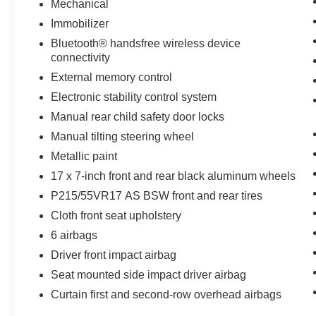
Mechanical
Immobilizer
Bluetooth® handsfree wireless device
connectivity
External memory control
Electronic stability control system
Manual rear child safety door locks
Manual tilting steering wheel
Metallic paint
17 x 7-inch front and rear black aluminum wheels
P215/55VR17 AS BSW front and rear tires
Cloth front seat upholstery
6 airbags
Driver front impact airbag
Seat mounted side impact driver airbag
Curtain first and second-row overhead airbags