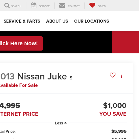
SEARCH
SERVICE
CONTACT
SAVED
SERVICE & PARTS
ABOUT US
OUR LOCATIONS
lick Here Now!
013
Nissan Juke
S
vailable For Sale
4,995
$1,000
NTERNET PRICE
YOU SAVE
Less
$5,995
ail Price: