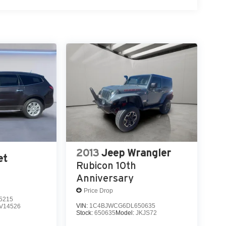
2013
Jeep Wrangler
et
Rubicon 10th
Anniversary
Price Drop
5215
VIN:
1C4BJWCG6DL650635
V14526
Stock:
650635
Model:
JKJS72