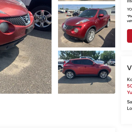
Int
YO
*
Pl
veh
V
Ko
50
Y
Sa
Lo