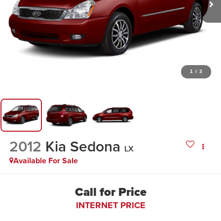
1
/
3
2012
Kia Sedona
LX
Available For Sale
Call for Price
INTERNET PRICE