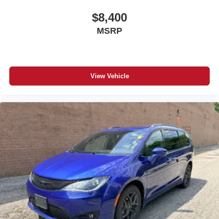
$8,400
MSRP
View Vehicle