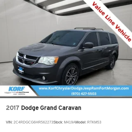
2017
Dodge Grand Caravan
VIN:
2C4RDGCG6HR562273
Stock:
M419A
Model:
RTKM53