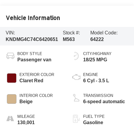
Vehicle Information
VIN:
Stock #:
Model Code:
KNDMG4C74C6420651
M563
64222
BODY STYLE
CITY/HIGHWAY
Passenger van
18/25 MPG
EXTERIOR COLOR
ENGINE
Claret Red
6 Cyl - 3.5 L
INTERIOR COLOR
TRANSMISSION
Beige
6-speed automatic
MILEAGE
FUEL TYPE
130,001
Gasoline