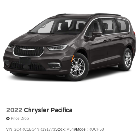
2022
Chrysler Pacifica
Price Drop
VIN:
2C4RC1BG4NR191773
Stock:
M549
Model:
RUCH53