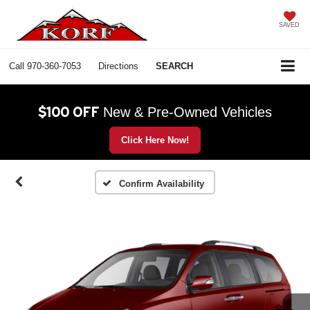
SAVED
Call
970-360-7053
Directions
SEARCH
$100 OFF
New & Pre-Owned Vehicles
Click Here Now!
Confirm Availability