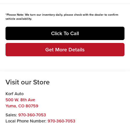
*
Please Note:
We turn our inventory daily, please check with the dealer to confirm
vehicle availability.
Click To Call
Get More Details
Visit our Store
Korf Auto
500 W. 8th Ave
Yuma
,
CO
80759
Sales:
970-360-7053
Local Phone Number:
970-360-7053