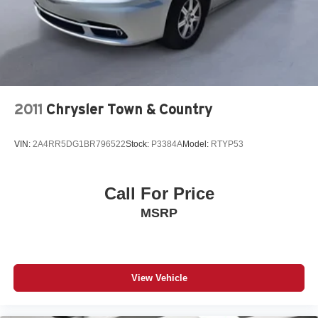
support in the Kia Sedona your back will love you. Light
weight alloy wheels on this Kia Sedona are the perfect
compliment to a stylish body. This model has an
automatic transmission.
Packages
Power Package: 16" Alloy Wheels; Dual Power Sliding
2011
Chrysler Town & Country
Doors; Auto-Dimming Rear View Mirror; Rear View
Camera. **Equipment listed is based on original vehicle
VIN:
2A4RR5DG1BR796522
Stock:
P3384A
Model:
RTYP53
build and subject to change. Please confirm the accuracy
of the included equipment by calling the dealer prior to
purchase.**
Call For Price
MSRP
View Vehicle