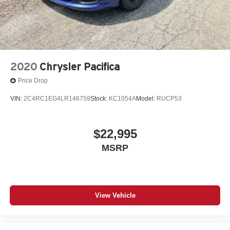
2020
Chrysler Pacifica
Price Drop
VIN:
2C4RC1EG4LR146759
Stock:
KC1054A
Model:
RUCP53
$22,995
MSRP
View Vehicle