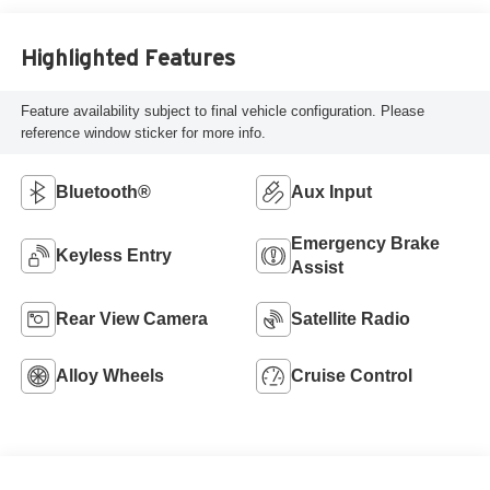
Highlighted Features
Feature availability subject to final vehicle configuration. Please
reference window sticker for more info.
Bluetooth®
Aux Input
Emergency Brake
Keyless Entry
Assist
Rear View Camera
Satellite Radio
Alloy Wheels
Cruise Control