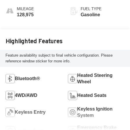
MILEAGE
FUEL TYPE
128,975
Gasoline
Highlighted Features
Feature availability subject to final vehicle configuration. Please
reference window sticker for more info.
Heated Steering
Bluetooth®
Wheel
4WD/AWD
Heated Seats
Keyless Ignition
Keyless Entry
System
Emergency Brake