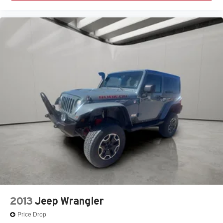
2013
Jeep Wrangler
Price Drop