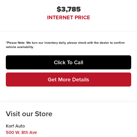
$3,785
INTERNET PRICE
*
Please Note:
We turn our inventory daily, please check with the dealer to confirm
vehicle availability.
Click To Call
Get More Details
Visit our Store
Korf Auto
500 W. 8th Ave