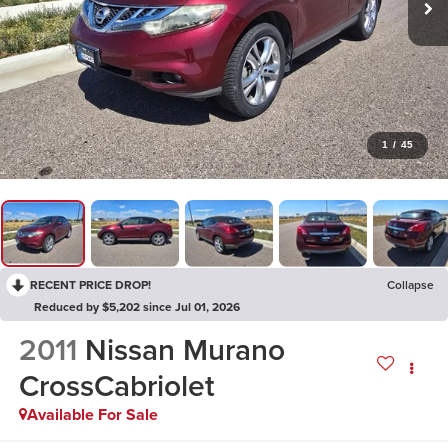
1
/
45
RECENT PRICE DROP!
Collapse
Reduced by $5,202 since Jul 01, 2026
2011
Nissan Murano
CrossCabriolet
Available For Sale