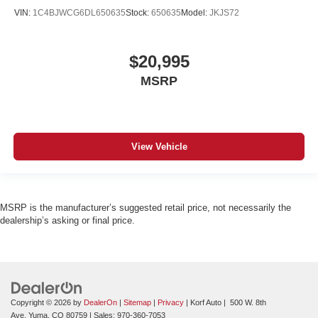
VIN:
1C4BJWCG6DL650635
Stock:
650635
Model:
JKJS72
$20,995
MSRP
View Vehicle
MSRP is the manufacturer’s suggested retail price, not necessarily the
dealership’s asking or final price.
Copyright © 2026
by
DealerOn
|
Sitemap
|
Privacy
| Korf Auto
|
500 W. 8th
Ave,
Yuma,
CO
80759
| Sales:
970-360-7053