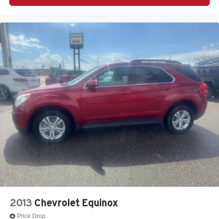
2013
Chevrolet Equinox
Price Drop