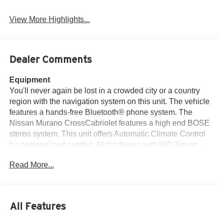
Leather Seats
Assist
View More Highlights...
Dealer Comments
Equipment
You'll never again be lost in a crowded city or a country
region with the navigation system on this unit. The vehicle
features a hands-free Bluetooth® phone system. The
Nissan Murano CrossCabriolet features a high end BOSE
stereo system. This unit offers Automatic Climate Control
for personalized comfort. Night driving with HID Xenon
headlamps is a breeze in this model. The leather seats in
Read More...
this model are a must for buyers looking for comfort,
durability, and style. Protect this model from unwanted
accidents with a cutting edge backup camera system. with
XM/Sirus Satellite Radio you are no longer restricted by
All Features
poor quality local radio stations while driving this mid-size