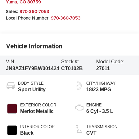
Yuma
,
CO
80759
Sales:
970-360-7053
Local Phone Number:
970-360-7053
Vehicle Information
VIN:
Stock #:
Model Code:
JN8AZ1FY9BW001424
CT0102B
27011
BODY STYLE
CITY/HIGHWAY
Sport Utility
18/23 MPG
EXTERIOR COLOR
ENGINE
Merlot Metallic
6 Cyl - 3.5 L
INTERIOR COLOR
TRANSMISSION
Black
CVT