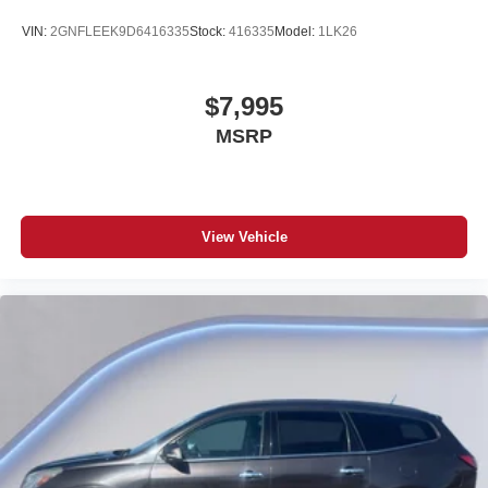
VIN:
2GNFLEEK9D6416335
Stock:
416335
Model:
1LK26
$7,995
MSRP
View Vehicle