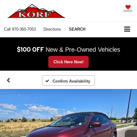
SAVED
Call
970-360-7053
Directions
SEARCH
$100 OFF
New & Pre-Owned Vehicles
Click Here Now!
Confirm Availability