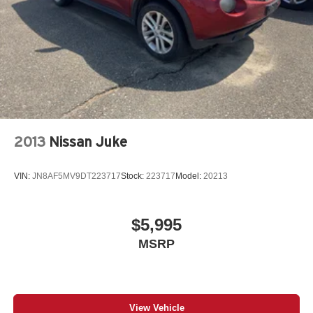
2013
Nissan Juke
VIN:
JN8AF5MV9DT223717
Stock:
223717
Model:
20213
$5,995
MSRP
View Vehicle