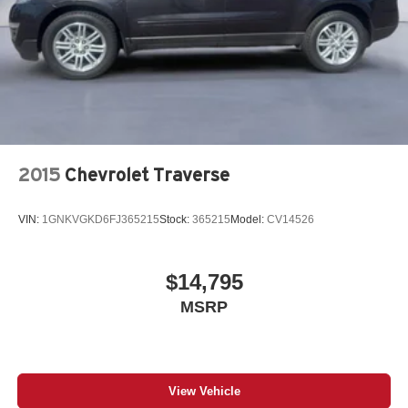
2015
Chevrolet Traverse
VIN:
1GNKVGKD6FJ365215
Stock:
365215
Model:
CV14526
$14,795
MSRP
View Vehicle