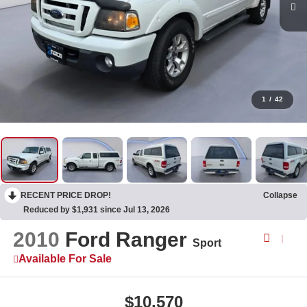
1
/
42
RECENT PRICE DROP!
Collapse
Reduced by $1,931 since Jul 13, 2026
2010
Ford Ranger
Sport
Available For Sale
$10,570