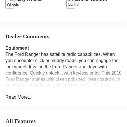
Dealer Comments
Equipment
The Ford Ranger has satellite radio capabilities. When
you encounter slick or muddy roads, you can engage the
four wheel drive on the Ford Ranger and drive with
confidence. Quickly unlock it with keyless entry. This 2010
Ford Ranger shines with clean polished lines coated with
an elegant white finish. This unit has a V6, 4.0L high
output engine. Set the temperature exactly where you are
Read More...
most comfortable in the vehicle. The fan speed and
temperature will automatically adjust to maintain your
preferred zone climate. Electronic Stability Control is one
of many advanced safety features on this vehicle. This
All Features
unit is equipped with a gasoline engine. The Ford Ranger