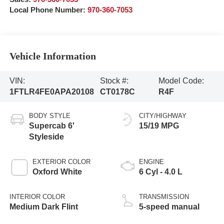
Local Phone Number:
970-360-7053
Vehicle Information
VIN:
Stock #:
Model Code:
1FTLR4FE0APA20108
CT0178C
R4F
BODY STYLE
CITY/HIGHWAY
Supercab 6'
15/19 MPG
Styleside
EXTERIOR COLOR
ENGINE
Oxford White
6 Cyl - 4.0 L
INTERIOR COLOR
TRANSMISSION
Medium Dark Flint
5-speed manual