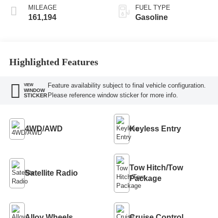
MILEAGE
FUEL TYPE
161,194
Gasoline
Highlighted Features
Feature availability subject to final vehicle configuration.
VIEW
WINDOW
Please reference window sticker for more info.
STICKER
4WD/AWD
Keyless Entry
Tow Hitch/Tow
Satellite Radio
Package
Alloy Wheels
Cruise Control