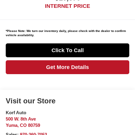
INTERNET PRICE
*
Please Note:
We turn our inventory daily, please check with the dealer to confirm
vehicle availability.
Click To Call
Get More Details
Visit our Store
Korf Auto
500 W. 8th Ave
Yuma
,
CO
80759
Sales:
970-360-7053