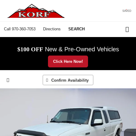
SAVED
Call
970-360-7053
Directions
SEARCH
$100 OFF
New & Pre-Owned Vehicles
Click Here Now!
Confirm Availability