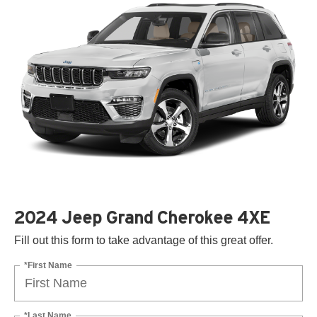
2024 Jeep Grand Cherokee 4XE
Fill out this form to take advantage of this great offer.
*First Name
*Last Name