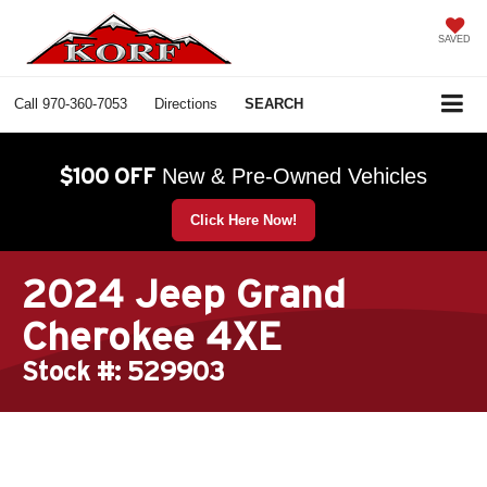
SAVED
Call
970-360-7053
Directions
SEARCH
$100 OFF
New & Pre-Owned Vehicles
Click Here Now!
2024 Jeep Grand
Cherokee 4XE
Stock #: 529903