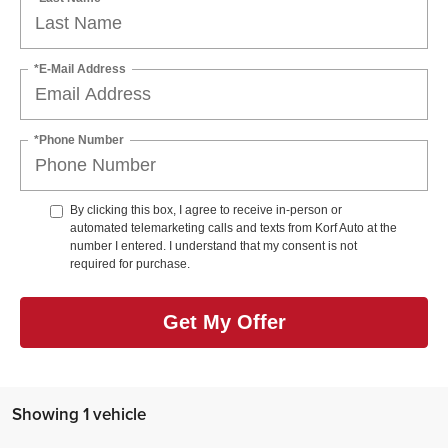
*E-Mail Address
*Phone Number
By clicking this box, I agree to receive in-person or
automated telemarketing calls and texts from Korf Auto at the
number I entered. I understand that my consent is not
required for purchase.
Get My Offer
Showing 1 vehicle