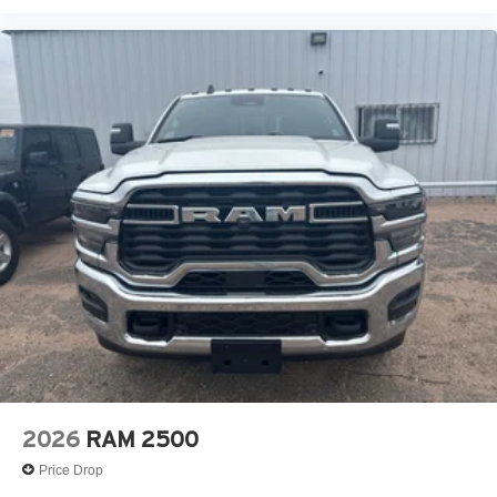
2026
RAM 2500
Price Drop