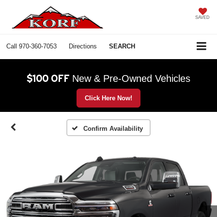
SAVED
Call
970-360-7053
Directions
SEARCH
$100 OFF
New & Pre-Owned Vehicles
Click Here Now!
Confirm Availability