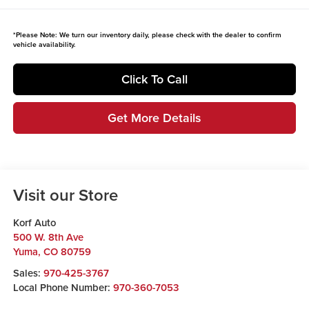
*
Please Note:
We turn our inventory daily, please check with the dealer to confirm
vehicle availability.
Click To Call
Get More Details
Visit our Store
Korf Auto
500 W. 8th Ave
Yuma
,
CO
80759
Sales:
970-425-3767
Local Phone Number:
970-360-7053