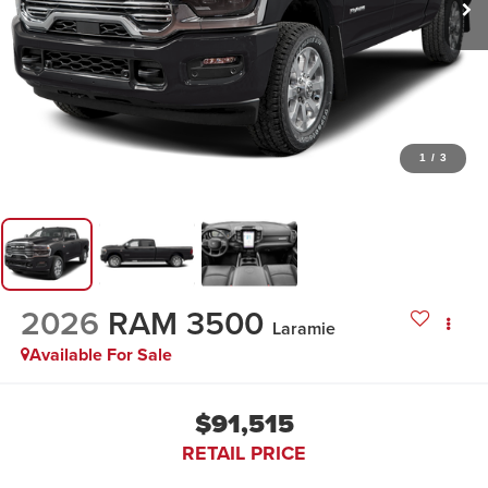
1
/
3
2026
RAM 3500
Laramie
Available For Sale
$91,515
RETAIL PRICE