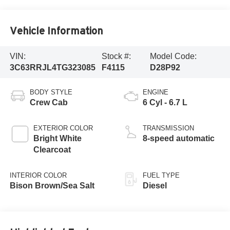
Vehicle Information
VIN:
Stock #:
Model Code:
3C63RRJL4TG323085
F4115
D28P92
BODY STYLE
ENGINE
Crew Cab
6 Cyl - 6.7 L
EXTERIOR COLOR
TRANSMISSION
Bright White
8-speed automatic
Clearcoat
INTERIOR COLOR
FUEL TYPE
Bison Brown/Sea Salt
Diesel