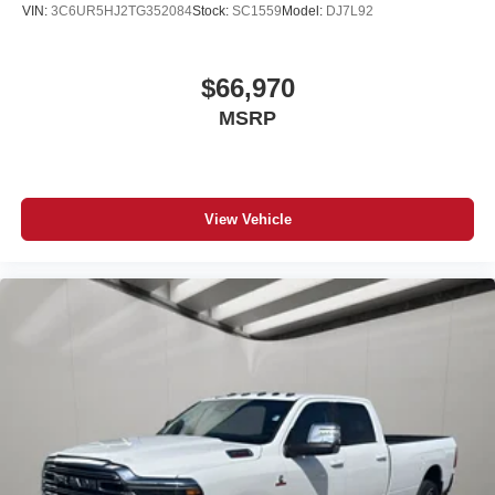
VIN:
3C6UR5HJ2TG352084
Stock:
SC1559
Model:
DJ7L92
$66,970
MSRP
View Vehicle