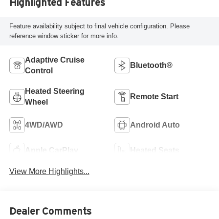
Highlighted Features
Feature availability subject to final vehicle configuration. Please
reference window sticker for more info.
Adaptive Cruise
Bluetooth®
Control
Heated Steering
Remote Start
Wheel
4WD/AWD
Android Auto
Apple CarPlay
Heated Seats
View More Highlights...
Dealer Comments