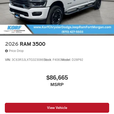
2026
RAM 3500
Price Drop
VIN:
3C63R3JLXTG323086
Stock:
F4083
Model:
D28P92
$86,665
MSRP
View Vehicle