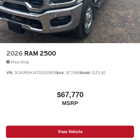
2026
RAM 2500
Price Drop
VIN:
3C6UR5HJ4TG352085
Stock:
SC1560
Model:
DJ7L92
$67,770
MSRP
View Vehicle