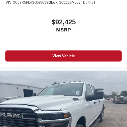
#Ram3500ForSale #TrucksForSale #NewTruck
VIN:
3C63R5FL4SG589738
Stock:
SC1229
Model:
DJ7P91
#2026Ram3500 #FortMorganColorado #RamTrucks
#RamNation #TowingTruck #DieselPower #RamStrong
#CumminsStrong #WorkTruck
$92,425
MSRP
View Vehicle