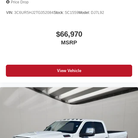
Price Drop
VIN:
3C6UR5HJ2TG352084
Stock:
SC1559
Model:
DJ7L92
$66,970
MSRP
View Vehicle