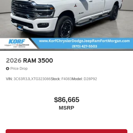
2026
RAM 3500
Price Drop
VIN:
3C63R3JLXTG323086
Stock:
F4083
Model:
D28P92
$86,665
MSRP