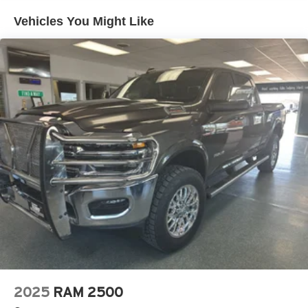
smartphone integration. This unit features a hands-free
Multi-Link Front Suspension w/Coil Springs
Vehicles You Might Like
Bluetooth® phone system. You'll never again be lost in a
Solid Axle Rear Suspension w/Leaf Springs
crowded city or a country region with the navigation
4-Wheel Disc Brakes w/4-Wheel ABS, Front And Rear
system on this 2026 Ram 3500 . Never get into a cold
Vented Discs, Brake Assist and Hill Hold Control
vehicle again with the remote start feature on the vehicle.
This 2026 Ram 3500 offers Apple CarPlay for seamless
Mechanical Limited Slip Differential
connectivity. The leather seats in it are a must for buyers
looking for comfort, durability, and style. This vehicle has
auto-adjust speed for safe following. See what's behind
you with the back up camera on the Ram 3500. This 2026
Ram 3500 's Forward Collision Warning feature alerts
drivers to potential front-end collisions. The Ram 3500
shines with an exquisite metallic silver exterior finish. It
has a 6 Cyl, 6.7L high output engine. This 1 ton pickup
has four wheel drive capabilities.
Packages
Cold Weather Group: Engine Block Heater; MOPAR
Winter Front Grille Cover. Quick Order Package 24H
2025
RAM 2500
Laramie. Sport Appearance Package: Body Color Grille