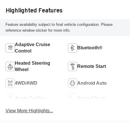
Highlighted Features
Feature availability subject to final vehicle configuration. Please
reference window sticker for more info.
Adaptive Cruise
Bluetooth®
Control
Heated Steering
Remote Start
Wheel
4WD/AWD
Android Auto
Apple CarPlay
Heated Seats
View More Highlights...