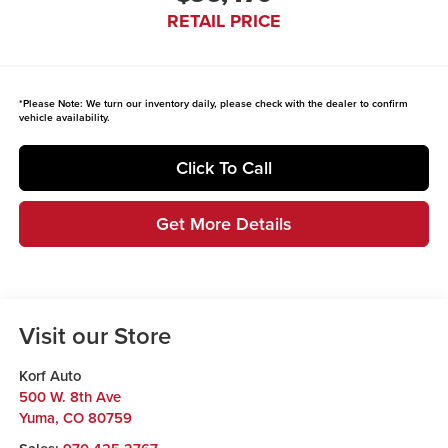
RETAIL PRICE
*
Please Note:
We turn our inventory daily, please check with the dealer to confirm
vehicle availability.
Click To Call
Get More Details
Visit our Store
Korf Auto
500 W. 8th Ave
Yuma
,
CO
80759