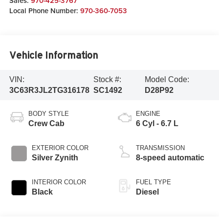
Sales:
970-425-3767
Local Phone Number:
970-360-7053
Vehicle Information
VIN:
Stock #:
Model Code:
3C63R3JL2TG316178
SC1492
D28P92
BODY STYLE
ENGINE
Crew Cab
6 Cyl - 6.7 L
EXTERIOR COLOR
TRANSMISSION
Silver Zynith
8-speed automatic
INTERIOR COLOR
FUEL TYPE
Black
Diesel