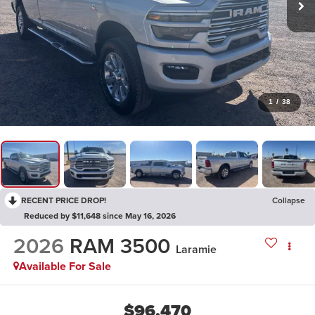
1
/
38
RECENT PRICE DROP!
Collapse
Reduced by $11,648 since May 16, 2026
2026
RAM 3500
Laramie
Available For Sale
$96,470