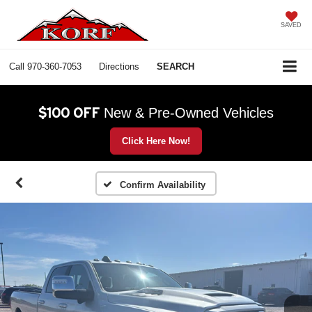
SAVED
Call
970-360-7053
Directions
SEARCH
$100 OFF
New & Pre-Owned Vehicles
Click Here Now!
Confirm Availability