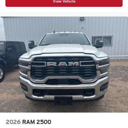
View Vehicle
Are you curious about how much your vehicle is worth? A
trained Korf Continental Sterling vehicle appraiser can
book out your vehicle and deliver you top market pricing.
We understand at Korf Continental Sterling that customer
loyalty is earned one customer at a time. We want the
opportunity to earn your business for life. You are always
welcome to visit our showroom for a hassle free low
pressure shopping experience. A qualified Korf
Continental Sterling sales consultant is available by
phone to answer any questions you may have about this
vehicle. Korf Continental Sterling prides itself on being the
best dealership in the industry. Thanks for viewing Korf
Continental Sterling's exclusive listings.
2026
RAM 2500