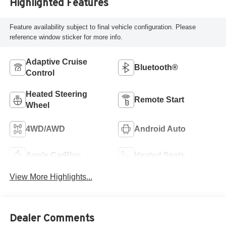
Highlighted Features
Feature availability subject to final vehicle configuration. Please
reference window sticker for more info.
Adaptive Cruise
Bluetooth®
Control
Heated Steering
Remote Start
Wheel
4WD/AWD
Android Auto
Apple CarPlay
Heated Seats
View More Highlights...
Dealer Comments