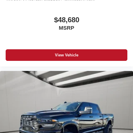
#TrucksForSale #NewTruck #2026Ram3500
#FortMorganColorado #RamTrucks #RamNation
$48,680
#CumminsStrong #DieselPower
MSRP
View Vehicle