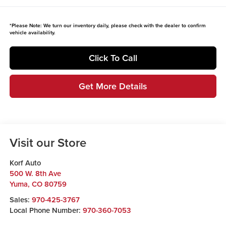
*
Please Note:
We turn our inventory daily, please check with the dealer to confirm
vehicle availability.
Click To Call
Get More Details
Visit our Store
Korf Auto
500 W. 8th Ave
Yuma
,
CO
80759
Sales:
970-425-3767
Local Phone Number:
970-360-7053