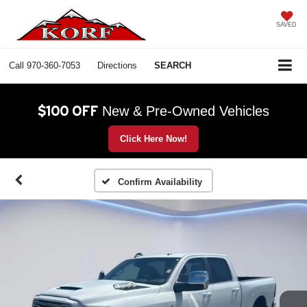
SAVED
Call
970-360-7053
Directions
SEARCH
$100 OFF
New & Pre-Owned Vehicles
Click Here Now!
Confirm Availability