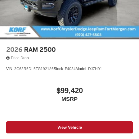
2026
RAM 2500
Price Drop
VIN:
3C63R5DL5TG192186
Stock:
F4034
Model:
DJ7H91
$99,420
MSRP
View Vehicle