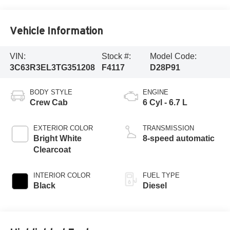
Vehicle Information
VIN:
Stock #:
Model Code:
3C63R3EL3TG351208
F4117
D28P91
BODY STYLE
ENGINE
Crew Cab
6 Cyl - 6.7 L
EXTERIOR COLOR
TRANSMISSION
Bright White
8-speed automatic
Clearcoat
INTERIOR COLOR
FUEL TYPE
Black
Diesel