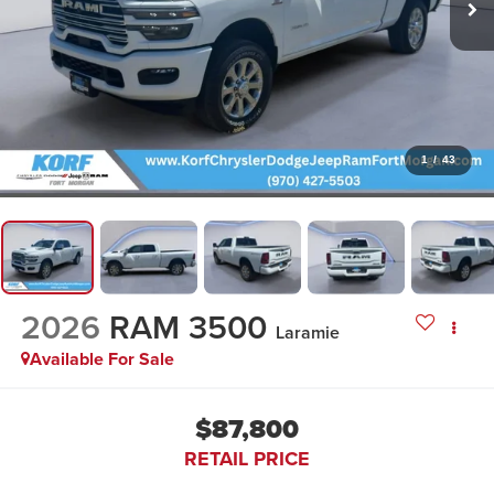
1
/
43
2026
RAM 3500
Laramie
Available For Sale
$87,800
RETAIL PRICE