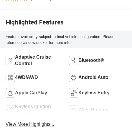
Highlighted Features
Feature availability subject to final vehicle configuration. Please
reference window sticker for more info.
Adaptive Cruise
Bluetooth®
Control
4WD/AWD
Android Auto
Apple CarPlay
Keyless Entry
Keyless Ignition
Wi-Fi Hotspot
System
View More Highlights...