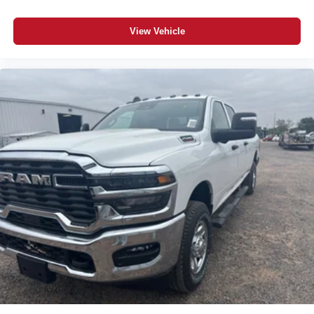
Exterior 115V AC Outlet; Alexa Built-In; Apple CarPlay;
Power-Adjustable Convex Aux Mirrors; Cloth 40/20/40
View Vehicle
Bench Seat; Disassociated Touchscreen Display; Storage
Tray; Matte Black Mesh Grille with Chrome; 115-Volt
Auxiliary Front Power Outlet; Center Hub; LT275/70R18E
BSW AS Tires; Rear View Auto Dim Mirror; 40/20/40 Split
Bench Seat; Rear Power Sliding Window; Connectivity -
US/Canada; Rear Folding Seat; Tinted Acoustic
Windshield Glass; GPS Navigation; 4G LTE Wi-Fi Hot
Spot; GPS Antenna Input; Bright Rear Bumper; Exterior
Mirrors with Heating Element; Chrome Grille Surround;
MOPAR Black Tubular Side Steps; SiriusXM with 360L;
Global Telematics Box Module; Connected Travel and
Traffic Services; Black Exterior Mirrors; 2 Way Rear
Headrest Seat; 18" X 8.0" Steel Chrome Clad Wheels;
Carpet Floor Covering; Off-Road Info Pages; Selectable
Tire Fill Alert; Trailer Tow Pages; 400W Inverter; HD
Radio; Power Heated Folding Telescope Mirrors;
Uconnect 5 Navigation with 12.0" Display Radio; Exterior
Mirrors with Supplemental Signals; Exterior Mirrors