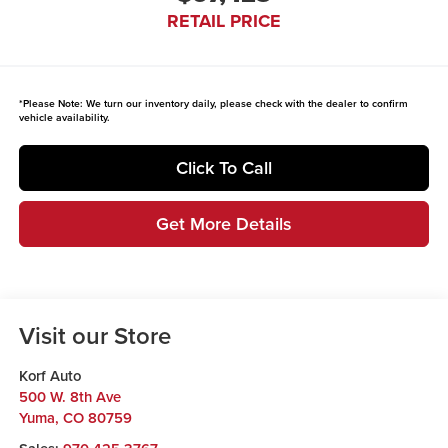
RETAIL PRICE
*
Please Note:
We turn our inventory daily, please check with the dealer to confirm
vehicle availability.
Click To Call
Get More Details
Visit our Store
Korf Auto
500 W. 8th Ave
Yuma
,
CO
80759