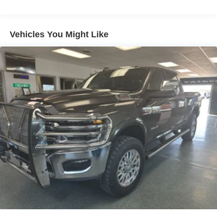
Single Stainless Steel Exhaust
Equipment
The rear parking assist technology on this 2026 Ram
Auto Locking Hubs
2500 will put you at ease when reversing. The system
Multi-Link Front Suspension w/Coil Springs
Vehicles You Might Like
alerts you as you get closer to an obstruction. This 3/4 ton
Solid Axle Rear Suspension w/Coil Springs
pickup is equipped with the latest generation of XM/Sirius
4-Wheel Disc Brakes w/4-Wheel ABS, Front And Rear
Radio. The installed navigation system will keep you on
Vented Discs, Brake Assist and Hill Hold Control
the right path. This 3/4 ton pickup has automated speed
control that adjusts to maintain a safe following distance,
enhancing highway driving convenience. Protect this
Ram 2500 from unwanted accidents with a cutting edge
backup camera system. This 2026 Ram 2500 features a
hands-free Bluetooth® phone system. This vehicle offers
Android Auto for seamless smartphone integration. The
vehicle keeps you comfortable with Auto Climate. This
model offers Apple CarPlay for seamless connectivity. An
off-road package is installed on this vehicle so you are
ready for your four-wheeling best. A trailer braking system
is already installed on it. It shines with clean polished
lines coated with an elegant white finish.