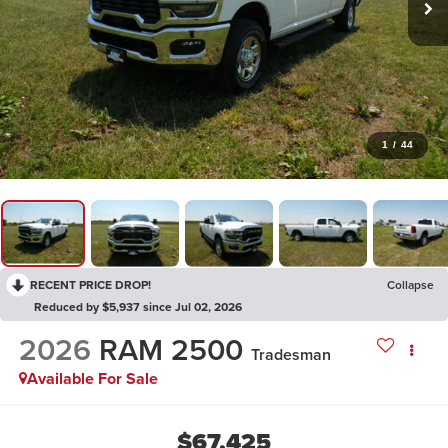
1
/
44
RECENT PRICE DROP!
Collapse
Reduced by $5,937 since Jul 02, 2026
2026
RAM 2500
Tradesman
Available For Sale
$67,425