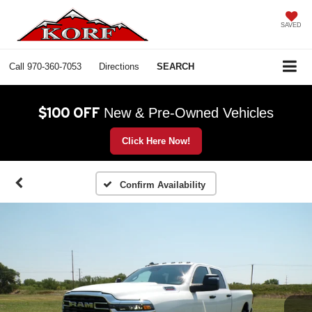
SAVED
Call
970-360-7053
Directions
SEARCH
$100 OFF
New & Pre-Owned Vehicles
Click Here Now!
Confirm Availability