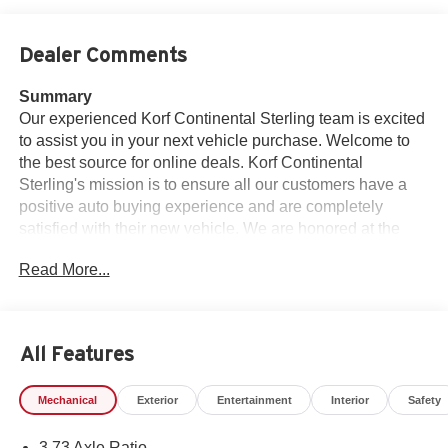
Dealer Comments
Summary
Our experienced Korf Continental Sterling team is excited
to assist you in your next vehicle purchase. Welcome to
the best source for online deals. Korf Continental
Sterling's mission is to ensure all our customers have a
positive auto buying experience and are completely
satisfied with their new vehicle. We are honored at the
opportunity to earn your business. Price is with dealer
Read More...
arranged financing. Subject to credit approval. See dealer
for details. Welcome to Korf Continental Sterling.
Vehicle Details
All Features
Looking for a heavy-duty truck that's ready for work, play,
and the toughest Colorado terrain? This 2026 Ram 2500
Mechanical
Exterior
Entertainment
Interior
Safety
Tradesman 4WD is a powerful, capable pickup built to
handle demanding jobs with confidence. Under the hood,
3.73 Axle Ratio