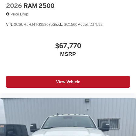
Courtesy Lamps; Air Conditioning ATC with Dual Zone
2026
RAM 2500
Control; Manual Adjust 4-Way Driver Seat; Manual
Price Drop
Telescoping Mirrors; Power Adjust Mirrors; 18" Steel
Spare Wheel; Front and Rear Floor Mats; Bright Front
VIN:
3C6UR5HJ4TG352085
Stock:
SC1560
Model:
DJ7L92
Bumper; ParkSense Front/rear Park Assist System.
Convenience Group. Bed Convenience Group: MOPAR
Spray in Bedliner; LED Bed Lighting. Safety Group: Active
$67,770
Lane Management System; Auto High Beam Headlamp
MSRP
Control; Blind Spot and Cross Path Detection; Cluster
7.0" TFT Color Display; Rain Sensitive Windshield
Wipers; Rear View Auto Dim Mirror; Drowsy Driver
Detection; Steering Wheel Mounted Audio Controls;
Luxury Steering Wheel; Traffic Sign Recognition; Adaptive
View Vehicle
Steering System. Quick Order Package 2UA Tradesman.
Commercial Features Package: 400W Inverter; 115-Volt
Auxiliary Front Power Outlet; Exterior 115V AC Outlet;
ParkSense Front/rear Park Assist System; ParkSense
Front/rear Park Assist System; 400W Inverter; 115-Volt
Auxiliary Front Power Outlet; Exterior 115V AC Outlet;
ParkSense Front/rear Park Assist System; 400W Inverter;
115-Volt Auxiliary Front Power Outlet; Exterior 115V AC