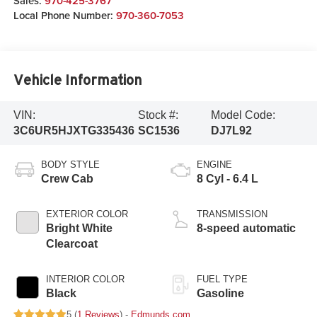
Sales:
970-425-3767
Local Phone Number:
970-360-7053
Vehicle Information
VIN:
Stock #:
Model Code:
3C6UR5HJXTG335436
SC1536
DJ7L92
BODY STYLE
ENGINE
Crew Cab
8 Cyl - 6.4 L
EXTERIOR COLOR
TRANSMISSION
Bright White
8-speed automatic
Clearcoat
INTERIOR COLOR
FUEL TYPE
Black
Gasoline
5 (
1 Reviews
) -
Edmunds.com