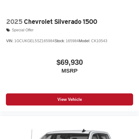
2025
Chevrolet Silverado 1500
Special Offer
VIN:
1GCUKGEL5SZ165984
Stock:
165984
Model:
CK10543
$69,930
MSRP
View Vehicle