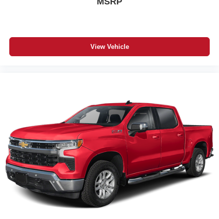
MSRP
View Vehicle