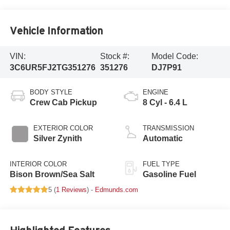
Vehicle Information
VIN:
Stock #:
Model Code:
3C6UR5FJ2TG351276
351276
DJ7P91
BODY STYLE
ENGINE
Crew Cab Pickup
8 Cyl - 6.4 L
EXTERIOR COLOR
TRANSMISSION
Silver Zynith
Automatic
INTERIOR COLOR
FUEL TYPE
Bison Brown/Sea Salt
Gasoline Fuel
5 (
1 Reviews
) -
Edmunds.com