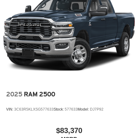
2025
RAM 2500
VIN:
3C63R5KLXSG577633
Stock:
577633
Model:
DJ7P92
$83,370