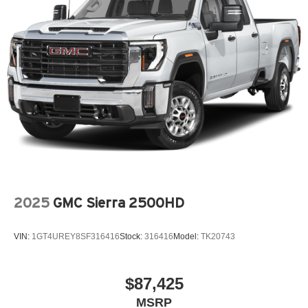
2025
GMC Sierra 2500HD
VIN:
1GT4UREY8SF316416
Stock:
316416
Model:
TK20743
$87,425
MSRP