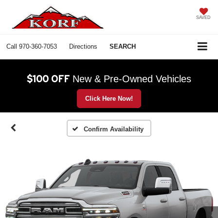
SAVED
Call
970-360-7053
Directions
SEARCH
$100 OFF
New & Pre-Owned Vehicles
Click Here Now!
Confirm Availability