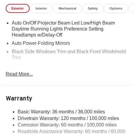
Exterior
Interior
Mechanical
Safety
Options
Auto On/Off Projector Beam Led Low/High Beam
Daytime Running Lights Preference Setting
Headlamps w/Delay-Off
Auto Power-Folding Mirrors
Black Side Windows Trim and Black Front Windshield
Trim
Black Wheel Center Hub
Read More...
Body-Colored Door Handles
Body-Colored Front Bumper w/2 Tow Hooks
Body-Colored Rear Step Bumper
Warranty
Cargo Lamp w/High Mount Stop Light
Chrome Exterior Mirrors
Basic Warranty: 36 months / 36,000 miles
Chrome Grille
Drivetrain Warranty: 120 months / 100,000 miles
Deep Tinted Glass
Corrosion Warranty: 60 months / 100,000 miles
Roadside Assistance Warranty: 60 months / 60,000
Exterior Mirrors Courtesy Lamps