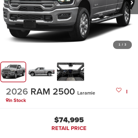
1
/
3
2026
RAM 2500
Laramie
In Stock
$74,995
RETAIL PRICE