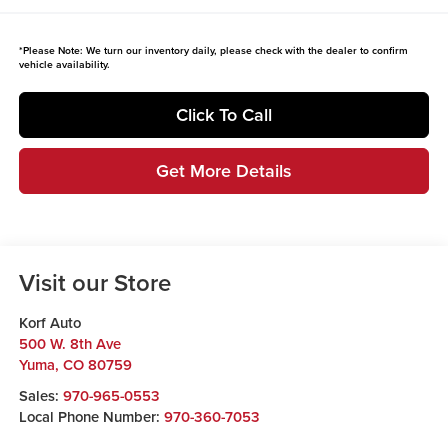
*
Please Note:
We turn our inventory daily, please check with the dealer to confirm
vehicle availability.
Click To Call
Get More Details
Visit our Store
Korf Auto
500 W. 8th Ave
Yuma
,
CO
80759
Sales:
970-965-0553
Local Phone Number:
970-360-7053