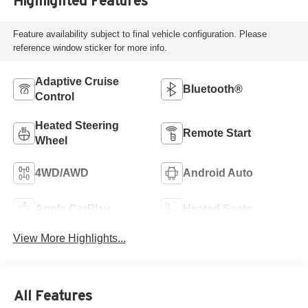
Highlighted Features
Feature availability subject to final vehicle configuration. Please
reference window sticker for more info.
Adaptive Cruise
Bluetooth®
Control
Heated Steering
Remote Start
Wheel
4WD/AWD
Android Auto
Apple CarPlay
Heated Seats
View More Highlights...
All Features