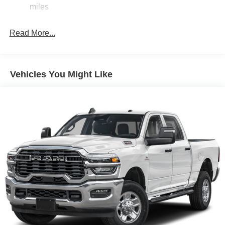
miles
Exterior Mirrors w/Clearance Lights
Exterior Mirrors w/Heating Element
Read More...
Exterior Mirrors w/Supplemental Signals
Firestone Brand Tires
Forward & Reverse Utility Lights
Vehicles You Might Like
Front Fog Lamps
Full-Size Spare Tire Stored Underbody w/Crankdown
Galvanized Steel/Aluminum Panels
Laminated Glass
LED Brakelights
Mirror Running Lights
Power Adjust Mirrors
Power Rear Window w/Defroster
Power Telescoping Mirrors
Power-Adjustable Convex Aux Mirrors
Regular Box Style