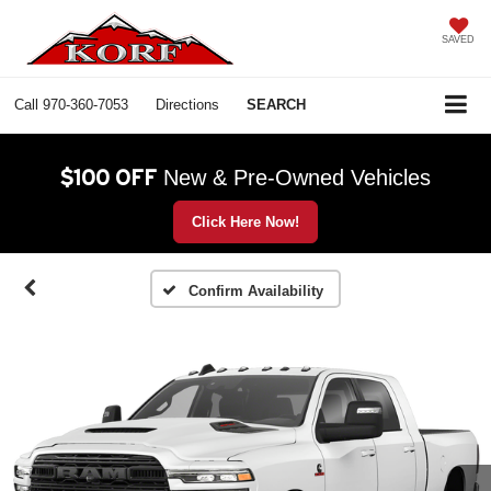
SAVED
Call
970-360-7053
Directions
SEARCH
$100 OFF
New & Pre-Owned Vehicles
Click Here Now!
Confirm Availability