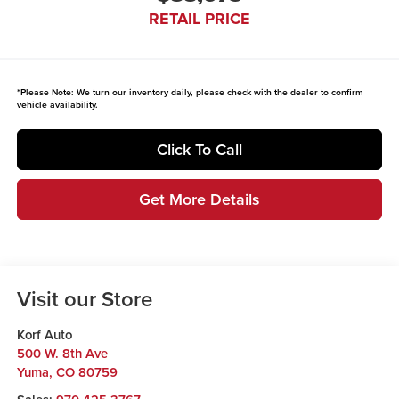
RETAIL PRICE
*
Please Note:
We turn our inventory daily, please check with the dealer to confirm
vehicle availability.
Click To Call
Get More Details
Visit our Store
Korf Auto
500 W. 8th Ave
Yuma
,
CO
80759