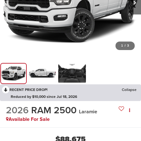
1
/
3
RECENT PRICE DROP!
Collapse
Reduced by $10,000 since Jul 18, 2026
2026
RAM 2500
Laramie
Available For Sale
$88,675