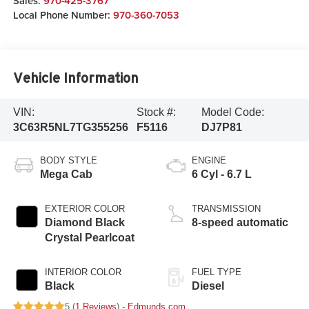
Sales:
970-425-3767
Local Phone Number:
970-360-7053
Vehicle Information
VIN:
Stock #:
Model Code:
3C63R5NL7TG355256
F5116
DJ7P81
BODY STYLE
ENGINE
Mega Cab
6 Cyl - 6.7 L
EXTERIOR COLOR
TRANSMISSION
Diamond Black
8-speed automatic
Crystal Pearlcoat
INTERIOR COLOR
FUEL TYPE
Black
Diesel
5 (
1 Reviews
) -
Edmunds.com