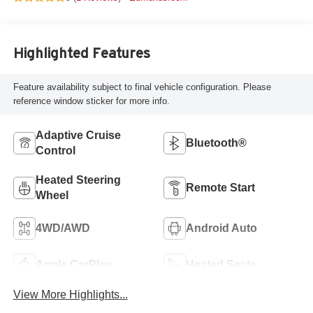
Highlighted Features
Feature availability subject to final vehicle configuration. Please
reference window sticker for more info.
Adaptive Cruise
Bluetooth®
Control
Heated Steering
Remote Start
Wheel
4WD/AWD
Android Auto
Apple CarPlay
Heated Seats
View More Highlights...