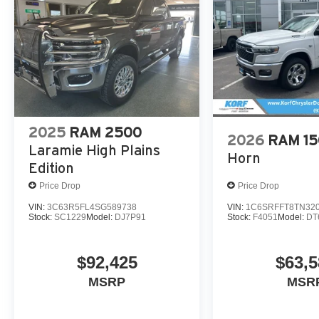
Wrapped Assist Handles; Dual Wireless Charging Pad; U
Rear Seats; Rear 60/40 Folding Split Recline Seat; 240 
Harman/kardon 19 Speaker Premium Sound; Premium Wra
with Memory; Luxury Front Door Trim Panel; Real Carbon
Power Tailgate; Radio/driver Seat/mirrors/pedals Memory
Connector. Dual-Pane Panoramic Sunroof. MOPAR Off-
Metallic. MyFlexCare Service Plan. **Equipment listed is
change. Please confirm the accuracy of the included equi
2025
RAM 2500
2026
RAM 1
Laramie High Plains
Horn
Edition
Price Drop
Price Drop
VIN:
3C63R5FL4SG589738
VIN:
1C6SRFFT8TN32
Stock:
SC1229
Model:
DJ7P91
Stock:
F4051
Model:
DT
$92,425
$63,5
MSRP
MSR