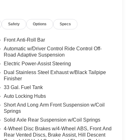
y passes, this truck is built to perform. Safety
e of mind on every trip. Available now in Fort
cylinder engine combines capability, comfort,
Safety
Options
Specs
 and presence. Schedule a test drive to
Front Anti-Roll Bar
Automatic w/Driver Control Ride Control Off-
t path. The leather seats in this model are a must
Road Adaptive Suspension
is 1/2 ton pickup comes equipped with Android Auto
Electric Power-Assist Steering
it offers Apple CarPlay for seamless connectivity.
Dual Stainless Steel Exhaust w/Black Tailpipe
o maintain a safe following distance, enhancing
Finisher
de with remote start. with XM/Sirus Satellite Radio
tations while driving this 1/2 ton pickup. Anywhere
33 Gal. Fuel Tank
s to choose from. Enjoy your music even more with
Auto Locking Hubs
nology is built into this vehicle, keeping your
Short And Long Arm Front Suspension w/Coil
An off-road package is equipped on this unit.
Springs
Solid Axle Rear Suspension w/Coil Springs
 Group: Full Length Premium Upgraded Floor
4-Wheel Disc Brakes w/4-Wheel ABS, Front And
ound View Camera System; Rain Sensitive
Rear Vented Discs, Brake Assist, Hill Descent