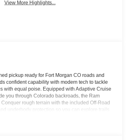
View More Highlights...
ed pickup ready for Fort Morgan CO roads and
s confident capability with modern tech to tackle
s with equal poise. Equipped with Adaptive Cruise
uide you through Colorado backroads, the Ram
Conquer rough terrain with the included Off-Road
nd underbody protection so you can explore trails
t and function: a Premium Sound System delivers
s Free Bluetooth® keeps calls and media seamless
ols make long drives more enjoyable and productive.
 the Ram 1500 RHO stands out around Fort Morgan.