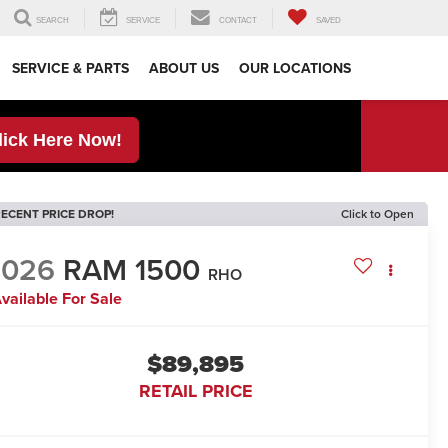
SEARCH
SERVICE
CONTACT
SAVED
SERVICE & PARTS
ABOUT US
OUR LOCATIONS
lick Here Now!
ECENT PRICE DROP!
Click to Open
2026
RAM 1500
RHO
vailable For Sale
$89,895
RETAIL PRICE