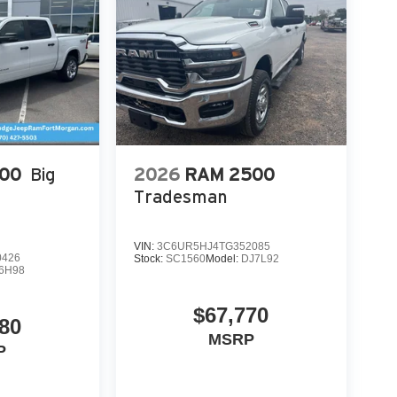
connect 5 Nav with 14.4" Display; Ventilated
Amp Alternator; Ventilated Front Seats;
pped Instrument Panel Bezel; Exterior Mirrors
 Fiber Interior Accents; Driver Seat Memory;
; Digital Rearview Mirror; 12-Way/1-way Trailer
Road Style Running Boards. Serrano Green
 based on original vehicle build and subject to
pment by calling the dealer prior to purchase.**
500
Big
2026
RAM 2500
Tradesman
VIN:
3C6UR5HJ4TG352085
0426
Stock:
SC1560
Model:
DJ7L92
6H98
$67,770
80
MSRP
P