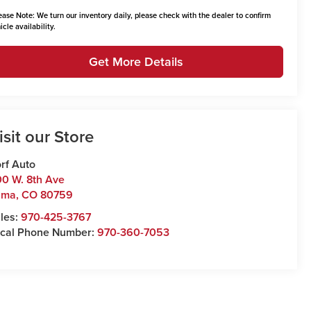
ease Note:
We turn our inventory daily, please check with the dealer to confirm
icle availability.
Get More Details
isit our Store
rf Auto
0 W. 8th Ave
uma
,
CO
80759
les:
970-425-3767
cal Phone Number:
970-360-7053