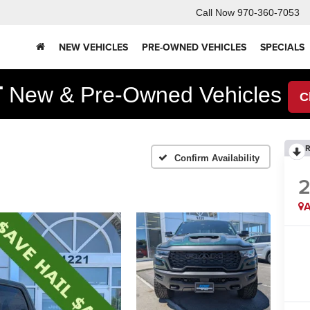
Call Now
970-360-7053
NEW VEHICLES
PRE-OWNED VEHICLES
SPECIALS
F
New & Pre-Owned Vehicles
C
R
Confirm Availability
A