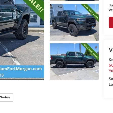
*
Pl
veh
V
Ko
50
Y
Sa
Lo
Photos