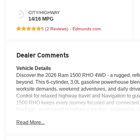
CITY/HIGHWAY
14/16 MPG
5 (
2 Reviews
) -
Edmunds.com
Dealer Comments
Vehicle Details
Discover the 2026 Ram 1500 RHO 4WD - a rugged, refin
beyond. This 6-cylinder, 3.0L gasoline powerhouse blend
worksite demands, weekend adventures, and daily drive
Control for relaxed highway travel and Navigation to g
1500 RHO keeps every journey focused and connected. 
Package, engineered to enhance traction, suspension, a
without compromise. Inside, the cabin balances comfor
Read More...
crisp audio for every playlist and podcast, while Hand
and safe. Thoughtful interior design and intuitive contr
Bold exterior styling and confident 4WD stance ensure