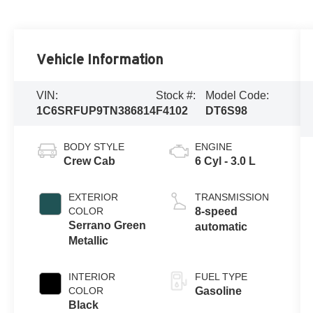
Vehicle Information
VIN:
Stock #:
Model Code:
1C6SRFUP9TN386814
F4102
DT6S98
BODY STYLE
ENGINE
Crew Cab
6 Cyl - 3.0 L
EXTERIOR
TRANSMISSION
COLOR
8-speed
Serrano Green
automatic
Metallic
INTERIOR
FUEL TYPE
COLOR
Gasoline
Black