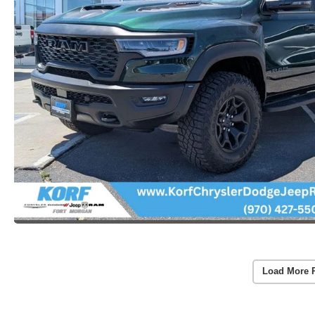
Load More 