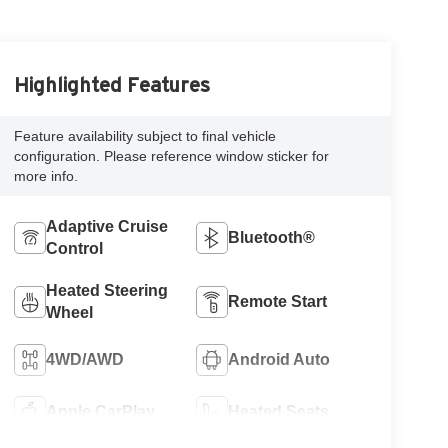
Highlighted Features
Feature availability subject to final vehicle
configuration. Please reference window sticker for
more info.
Adaptive Cruise
Bluetooth®
Control
Heated Steering
Remote Start
Wheel
4WD/AWD
Android Auto
Apple CarPlay
Heated Seats