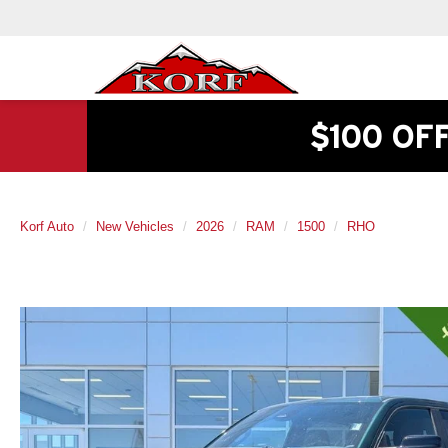
$100 OF
Korf Auto
New Vehicles
2026
RAM
1500
RHO