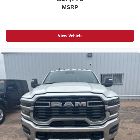
MSRP
View Vehicle