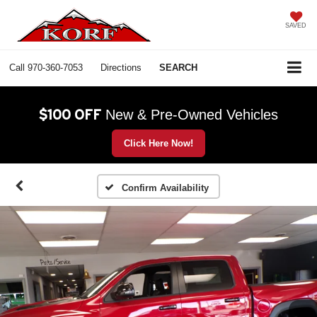
SAVED
Call
970-360-7053
Directions
SEARCH
$100 OFF
New & Pre-Owned Vehicles
Click Here Now!
Confirm Availability