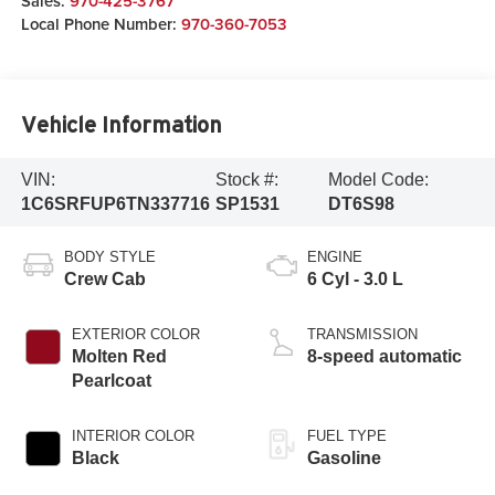
Sales:
970-425-3767
Local Phone Number:
970-360-7053
Vehicle Information
VIN:
Stock #:
Model Code:
1C6SRFUP6TN337716
SP1531
DT6S98
BODY STYLE
ENGINE
Crew Cab
6 Cyl - 3.0 L
EXTERIOR COLOR
TRANSMISSION
Molten Red
8-speed automatic
Pearlcoat
INTERIOR COLOR
FUEL TYPE
Black
Gasoline