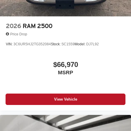
2026
RAM 2500
Price Drop
VIN:
3C6UR5HJ2TG352084
Stock:
SC1559
Model:
DJ7L92
$66,970
MSRP
View Vehicle