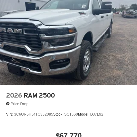
2026
RAM 2500
Price Drop
VIN:
3C6UR5HJ4TG352085
Stock:
SC1560
Model:
DJ7L92
$67,770