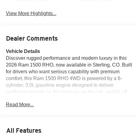
Apple CarPlay
Heated Seats
View More Highlights...
Dealer Comments
Vehicle Details
Discover rugged performance and modern luxury in this
2026 Ram 1500 RHO, now available in Sterling, CO. Built
for drivers who want serious capability with premium
comfort, this Ram 1500 RHO 4WD is powered by a 6-
cylinder, 3.0L gasoline engine designed to deliver
confident strength on the highway, on the job, and far off
the pavement. If you're searching for a capable full-size
Read More...
truck with advanced features and bold style, this is a
standout choice. Inside, you'll find a refined cabin
equipped with leather seats, navigation, Apple CarPlay,
and Android Auto, making it easy to stay connected and
All Features
comfortable wherever the road leads. The Off-Road