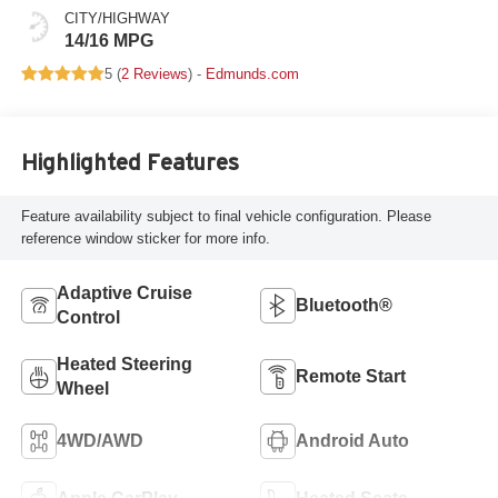
CITY/HIGHWAY
14/16 MPG
5 (
2 Reviews
) -
Edmunds.com
Highlighted Features
Feature availability subject to final vehicle configuration. Please
reference window sticker for more info.
Adaptive Cruise
Bluetooth®
Control
Heated Steering
Remote Start
Wheel
4WD/AWD
Android Auto