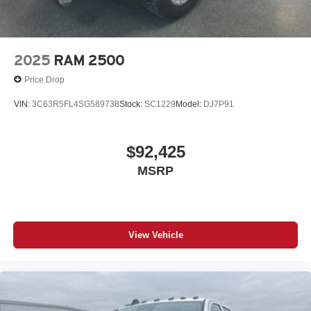
2025
RAM 2500
Price Drop
VIN:
3C63R5FL4SG589738
Stock:
SC1229
Model:
DJ7P91
$92,425
MSRP
View Vehicle