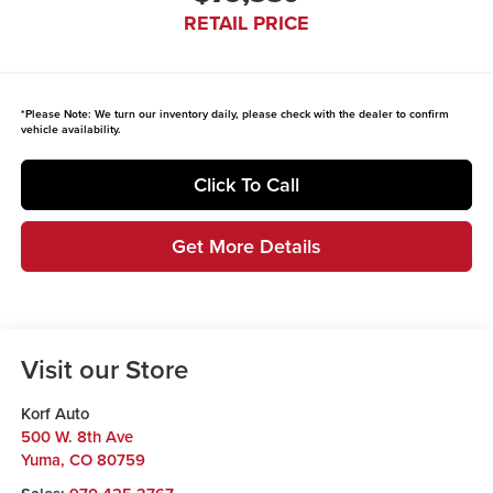
RETAIL PRICE
*
Please Note:
We turn our inventory daily, please check with the dealer to confirm
vehicle availability.
Click To Call
Get More Details
Visit our Store
Korf Auto
500 W. 8th Ave
Yuma
,
CO
80759