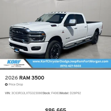
2026
RAM 3500
Price Drop
VIN:
3C63R3JLXTG323086
Stock:
F4083
Model:
D28P92
$86,665