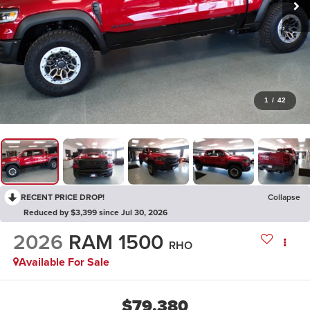
1
/
42
RECENT PRICE DROP!
Collapse
Reduced by $3,399 since Jul 30, 2026
2026
RAM 1500
RHO
Available For Sale
$79,380