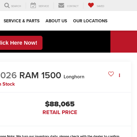
SEARCH
SERVICE
CONTACT
SAVED
SERVICE & PARTS
ABOUT US
OUR LOCATIONS
lick Here Now!
2026
RAM 1500
Longhorn
n Stock
$88,065
RETAIL PRICE
ease Note:
We turn our inventory daily, please check with the dealer to confirm