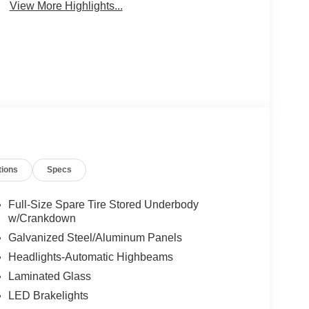
View More Highlights...
tions
Specs
Full-Size Spare Tire Stored Underbody
w/Crankdown
Galvanized Steel/Aluminum Panels
Headlights-Automatic Highbeams
Laminated Glass
LED Brakelights