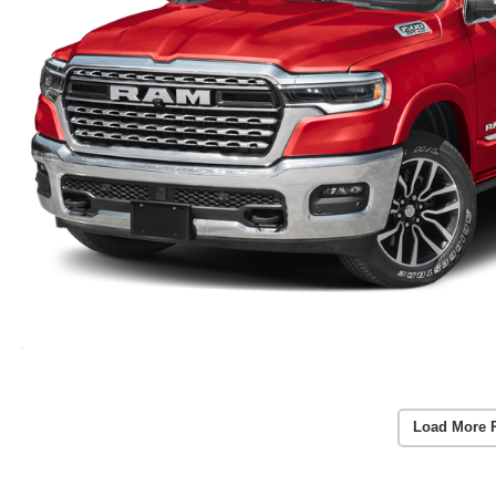
Load More 