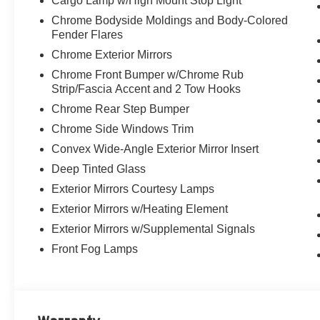
Cargo Lamp w/High Mount Stop Light
Chrome Bodyside Moldings and Body-Colored
Fender Flares
Chrome Exterior Mirrors
Chrome Front Bumper w/Chrome Rub
Strip/Fascia Accent and 2 Tow Hooks
Chrome Rear Step Bumper
Chrome Side Windows Trim
Convex Wide-Angle Exterior Mirror Insert
Deep Tinted Glass
Exterior Mirrors Courtesy Lamps
Exterior Mirrors w/Heating Element
Exterior Mirrors w/Supplemental Signals
Front Fog Lamps