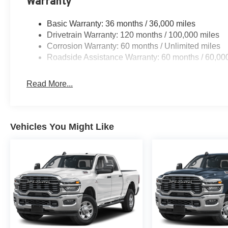
Warranty
Basic Warranty: 36 months / 36,000 miles
Drivetrain Warranty: 120 months / 100,000 miles
Corrosion Warranty: 60 months / Unlimited miles
Roadside Assistance Warranty: 60 months / 60,00
Read More...
Vehicles You Might Like