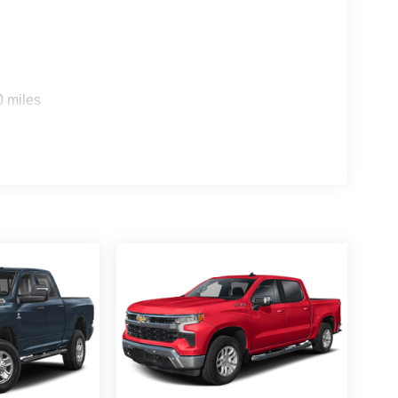
0 miles