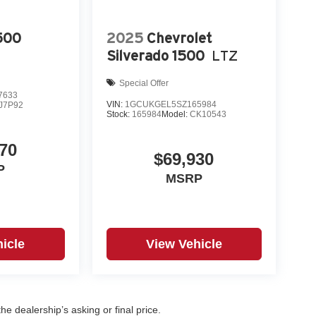
500
2025
Chevrolet
Silverado 1500
LTZ
Special Offer
7633
VIN:
1GCUKGEL5SZ165984
J7P92
Stock:
165984
Model:
CK10543
70
$69,930
P
MSRP
icle
View Vehicle
e dealership’s asking or final price.