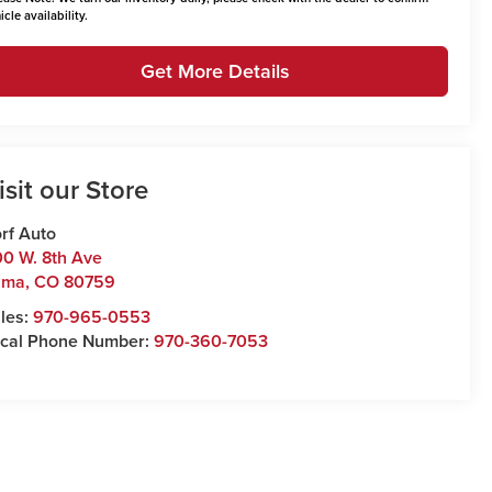
icle availability.
Get More Details
isit our Store
rf Auto
0 W. 8th Ave
uma
,
CO
80759
les:
970-965-0553
cal Phone Number:
970-360-7053