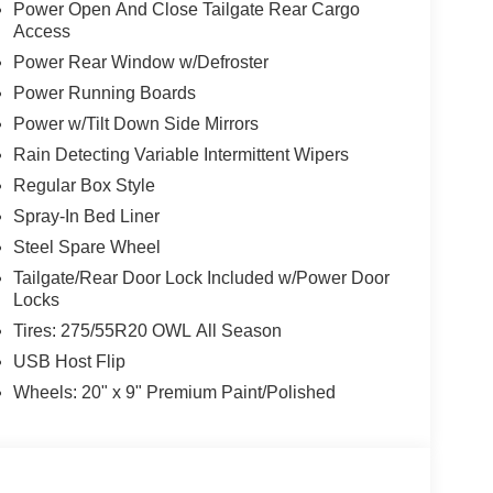
Power Open And Close Tailgate Rear Cargo
Access
Power Rear Window w/Defroster
Power Running Boards
Power w/Tilt Down Side Mirrors
Rain Detecting Variable Intermittent Wipers
Regular Box Style
Spray-In Bed Liner
Steel Spare Wheel
Tailgate/Rear Door Lock Included w/Power Door
Locks
Tires: 275/55R20 OWL All Season
USB Host Flip
Wheels: 20" x 9" Premium Paint/Polished