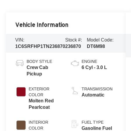
Vehicle Information
VIN:
Stock #:
Model Code:
1C6SRFHP1TN236870
236870
DT6M98
BODY STYLE
ENGINE
Crew Cab
6 Cyl - 3.0 L
Pickup
EXTERIOR
TRANSMISSION
COLOR
Automatic
Molten Red
Pearlcoat
INTERIOR
FUEL TYPE
COLOR
Gasoline Fuel