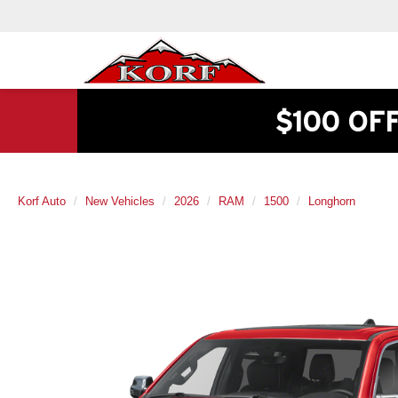
$100 OF
Korf Auto
New Vehicles
2026
RAM
1500
Longhorn