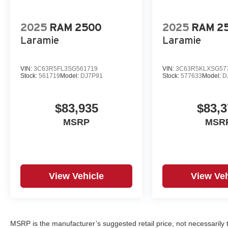
2025
RAM 2500
2025
RAM 2
Laramie
Laramie
VIN:
3C63R5FL3SG561719
VIN:
3C63R5KLXSG57
Stock:
561719
Model:
DJ7P91
Stock:
577633
Model:
D
$83,935
$83,3
MSRP
MSR
View Vehicle
View Veh
MSRP is the manufacturer’s suggested retail price, not necessarily th