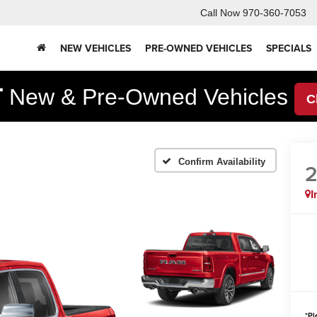
Call Now
970-360-7053
NEW VEHICLES
PRE-OWNED VEHICLES
SPECIALS
F
New & Pre-Owned Vehicles
C
Confirm Availability
I
*
Pl