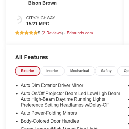
Bison Brown
CITY/HIGHWAY
15/21 MPG
5 (
2 Reviews
) -
Edmunds.com
All Features
Exterior
Interior
Mechanical
Safety
Op
Auto Dim Exterior Driver Mirror
Auto On/Off Projector Beam Led Low/High Beam
Auto High-Beam Daytime Running Lights
Preference Setting Headlamps w/Delay-Off
Auto Power-Folding Mirrors
Body-Colored Door Handles