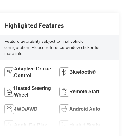
Highlighted Features
Feature availability subject to final vehicle
configuration. Please reference window sticker for
more info.
Adaptive Cruise
Bluetooth®
Control
Heated Steering
Remote Start
Wheel
4WD/AWD
Android Auto
Apple CarPlay
Heated Seats