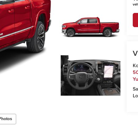
veh
V
Ko
50
Y
Sa
Lo
Photos