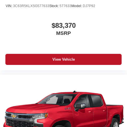
VIN:
3C63R5KLXSG577633
Stock:
577633
Model:
DJ7P92
$83,370
MSRP
View Vehicle