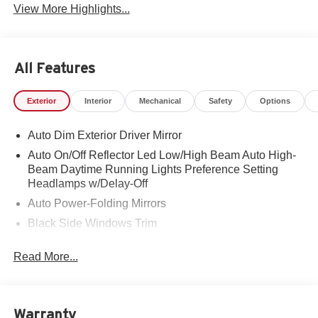
View More Highlights...
All Features
Exterior
Interior
Mechanical
Safety
Options
Auto Dim Exterior Driver Mirror
Auto On/Off Reflector Led Low/High Beam Auto High-
Beam Daytime Running Lights Preference Setting
Headlamps w/Delay-Off
Auto Power-Folding Mirrors
Black Side Windows Trim
Body-Colored Door Handles
Read More...
Body-Colored Fender Flares
Cargo Lamp w/High Mount Stop Light
Chrome Exterior Mirrors
Warranty