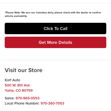
*
Please Note:
We turn our inventory daily, please check with the dealer to confirm
vehicle availability.
Click To Call
Get More Details
Visit our Store
Korf Auto
500 W. 8th Ave
Yuma
,
CO
80759
Sales:
970-965-0553
Local Phone Number:
970-360-7053