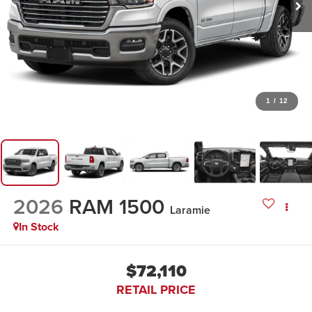
1
/
12
2026
RAM 1500
Laramie
In Stock
$72,110
RETAIL PRICE