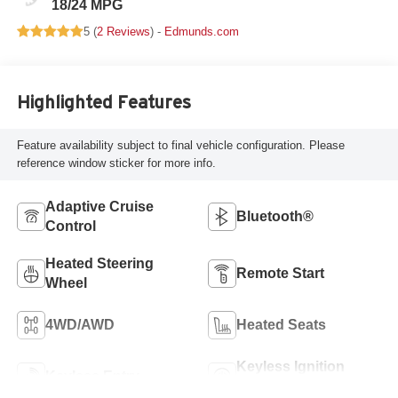
18/24 MPG
5 (
2 Reviews
) -
Edmunds.com
Highlighted Features
Feature availability subject to final vehicle configuration. Please
reference window sticker for more info.
Adaptive Cruise
Bluetooth®
Control
Heated Steering
Remote Start
Wheel
4WD/AWD
Heated Seats
Keyless Ignition
Keyless Entry
System