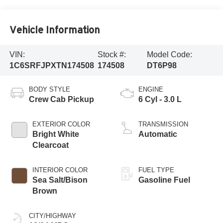
Vehicle Information
VIN:
Stock #:
Model Code:
1C6SRFJPXTN174508
174508
DT6P98
BODY STYLE
ENGINE
Crew Cab Pickup
6 Cyl - 3.0 L
EXTERIOR COLOR
TRANSMISSION
Bright White
Automatic
Clearcoat
INTERIOR COLOR
FUEL TYPE
Sea Salt/Bison
Gasoline Fuel
Brown
CITY/HIGHWAY