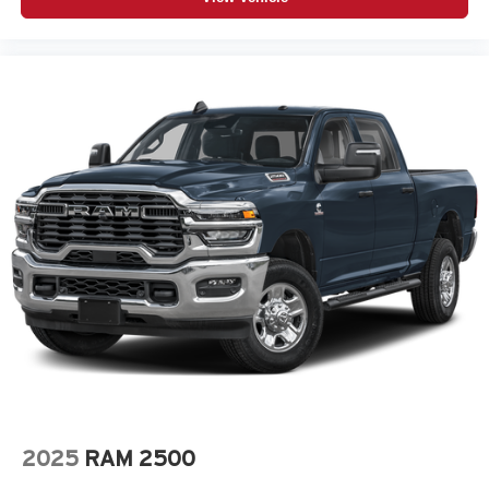
2025
RAM 2500