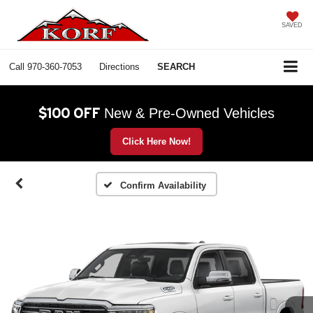
SAVED
Call
970-360-7053
Directions
SEARCH
$100 OFF
New & Pre-Owned Vehicles
Click Here Now!
Confirm Availability