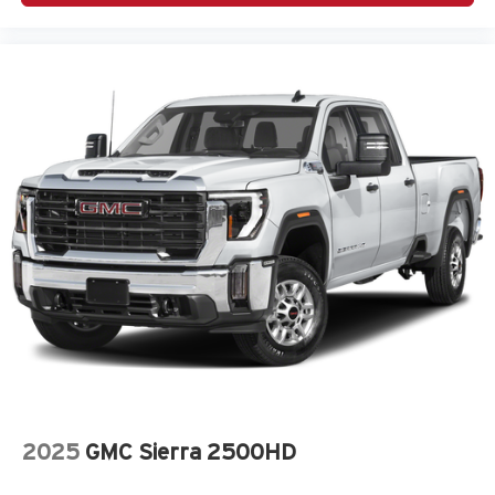
2025
GMC Sierra 2500HD