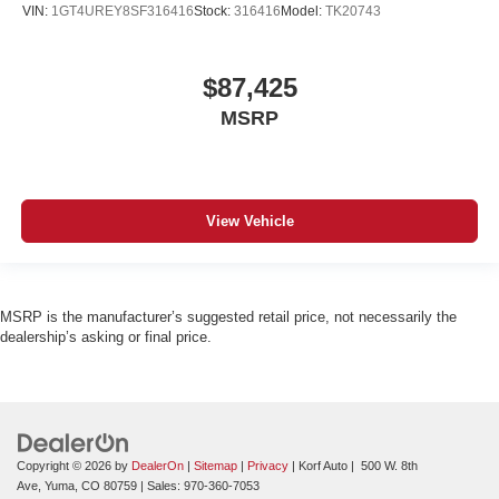
VIN:
1GT4UREY8SF316416
Stock:
316416
Model:
TK20743
$87,425
MSRP
View Vehicle
MSRP is the manufacturer’s suggested retail price, not necessarily the
dealership’s asking or final price.
Copyright © 2026
by
DealerOn
|
Sitemap
|
Privacy
| Korf Auto
|
500 W. 8th
Ave,
Yuma,
CO
80759
| Sales:
970-360-7053