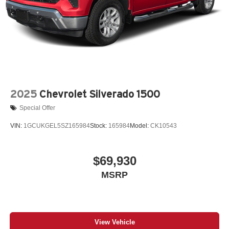
2025
Chevrolet Silverado 1500
Special Offer
VIN:
1GCUKGEL5SZ165984
Stock:
165984
Model:
CK10543
$69,930
MSRP
View Vehicle