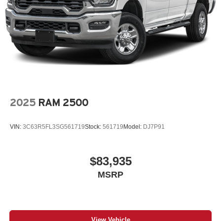
Regular Box Style
Steel Spare Wheel
Tailgate Rear Cargo Access
Tailgate/Rear Door Lock Included w/Power Door Locks
Tires: 275/55R20 All Season LRR
USB Host Flip
Variable Intermittent Wipers
2025
RAM 2500
Wheels: 20" x 9" Premium Paint/Polish
VIN:
3C63R5FL3SG561719
Stock:
561719
Model:
DJ7P91
$83,935
MSRP
View Vehicle