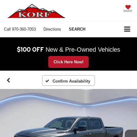
SAVED
Call
970-360-7053
Directions
SEARCH
$100 OFF
New & Pre-Owned Vehicles
Click Here Now!
Confirm Availability