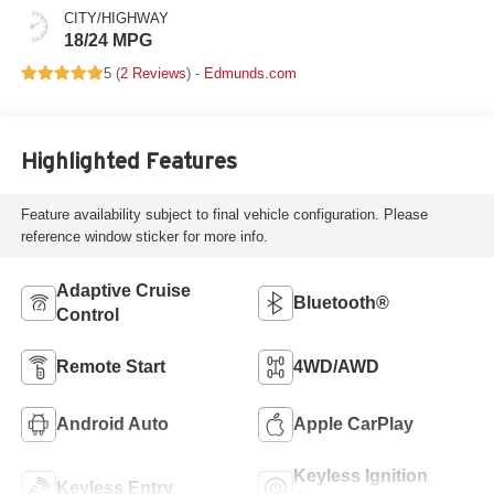
CITY/HIGHWAY
18/24 MPG
5 (
2 Reviews
) -
Edmunds.com
Highlighted Features
Feature availability subject to final vehicle configuration. Please
reference window sticker for more info.
Adaptive Cruise
Bluetooth®
Control
Remote Start
4WD/AWD
Android Auto
Apple CarPlay
Keyless Ignition
Keyless Entry