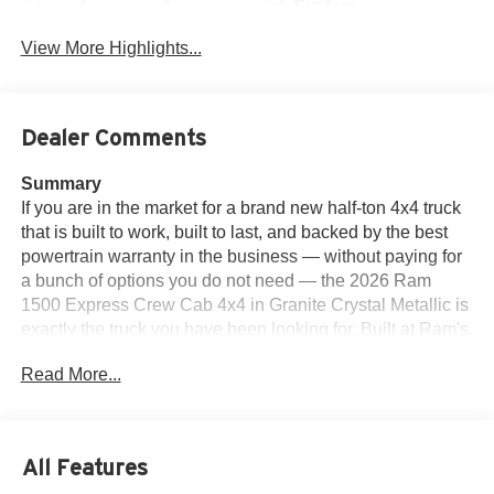
System
View More Highlights...
Dealer Comments
Summary
If you are in the market for a brand new half-ton 4x4 truck
that is built to work, built to last, and backed by the best
powertrain warranty in the business — without paying for
a bunch of options you do not need — the 2026 Ram
1500 Express Crew Cab 4x4 in Granite Crystal Metallic is
exactly the truck you have been looking for. Built at Ram's
Sterling Heights, Michigan assembly plant and powered
Read More...
by the all-new 3.0L I6 Hurricane SO Twin Turbo engine
with stop/start technology paired with the 8-speed
automatic 8HP75 transmission, this Express returns up to
24 MPG on the highway and delivers the kind of torque
All Features
and towing capability you expect from a Ram 1500 — with