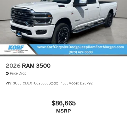
2026
RAM 3500
Price Drop
VIN:
3C63R3JLXTG323086
Stock:
F4083
Model:
D28P92
$86,665
MSRP