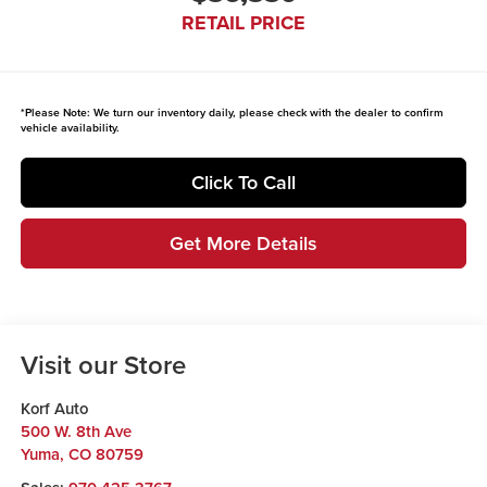
RETAIL PRICE
*
Please Note:
We turn our inventory daily, please check with the dealer to confirm
vehicle availability.
Click To Call
Get More Details
Visit our Store
Korf Auto
500 W. 8th Ave
Yuma
,
CO
80759