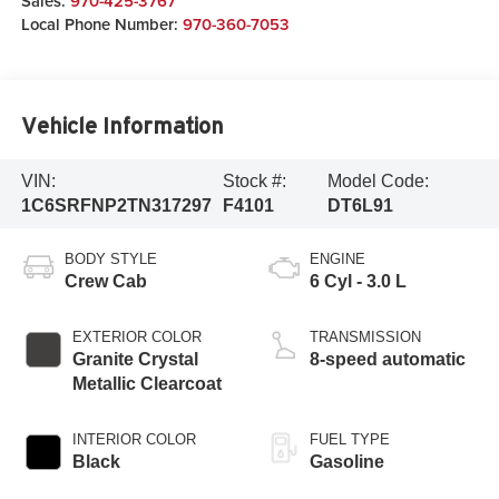
Sales:
970-425-3767
Local Phone Number:
970-360-7053
Vehicle Information
VIN:
Stock #:
Model Code:
1C6SRFNP2TN317297
F4101
DT6L91
BODY STYLE
ENGINE
Crew Cab
6 Cyl - 3.0 L
EXTERIOR COLOR
TRANSMISSION
Granite Crystal
8-speed automatic
Metallic Clearcoat
INTERIOR COLOR
FUEL TYPE
Black
Gasoline