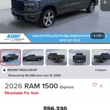
1
/
51
RECENT PRICE DROP!
Collapse
Reduced by $11,266 since Jun 12, 2026
2026
RAM 1500
Express
Available For Sale
$56,330